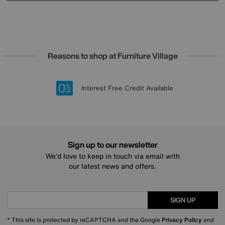
Reasons to shop at Furniture Village
Lowest Price Promise on all brands
20 year Structural Guarantee
Interest Free Credit Available
Sign up for £50 off
Sign up to our newsletter
We’d love to keep in touch via email with
our latest news and offers.
SIGN UP
* This site is protected by reCAPTCHA and the Google
Privacy Policy
and