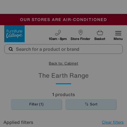
-
OUR STORES ARE AIR-CONDITIONED
CLEARANCE UP TO 50% OFF
SALE - FINAL REDUCTIONS
Furniture Village
10am - 8pm
Store Finder
Basket
Menu
Back to: Cabinet
The Earth Range
1
products
Filter (1)
Sort
Applied filters
Clear filters