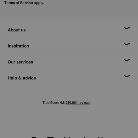
Terms of Service
apply.
About us
Inspiration
Our services
Help & advice