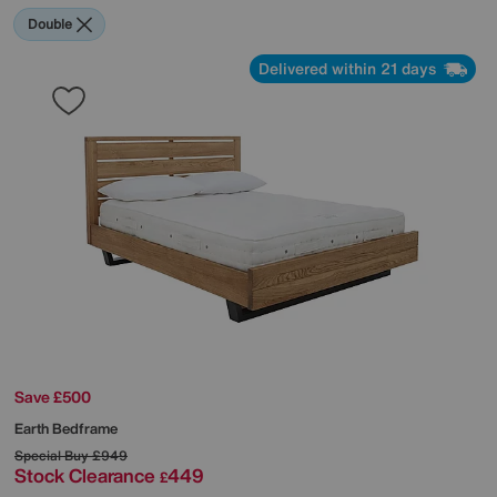
Double
Delivered within 21 days
Save £500
Earth Bedframe
Special Buy
£949
Stock Clearance
449
£