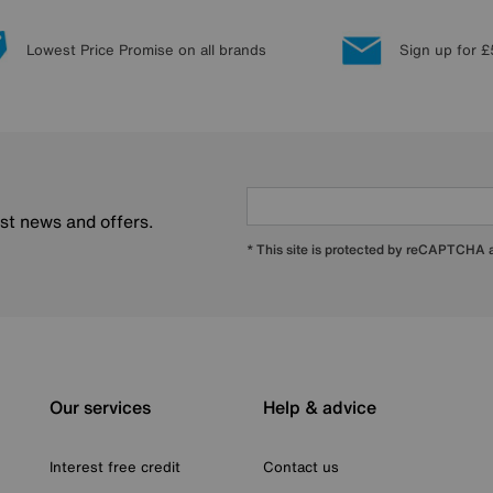
Lowest Price Promise on all brands
Sign up for £
est news and offers.
* This site is protected by reCAPTCHA
Our services
Help & advice
Interest free credit
Contact us