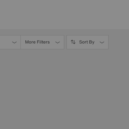
More Filters
Sort By