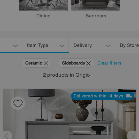
Dining
Bedroom
Item Type
Delivery
By Store
Ceramic
Sideboards
Clear filters
2
products
in Grigio
Delivered within 14 days