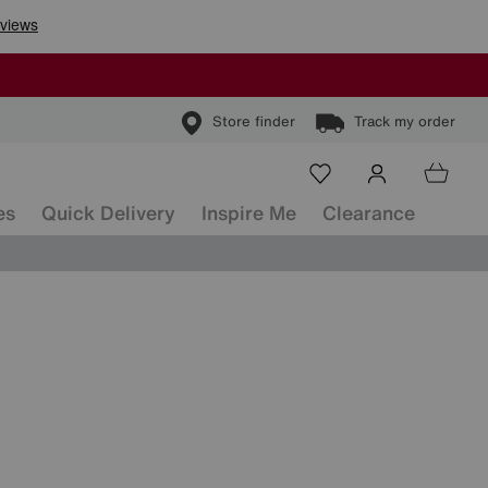
Store finder
Track my order
es
Quick Delivery
Inspire Me
Clearance