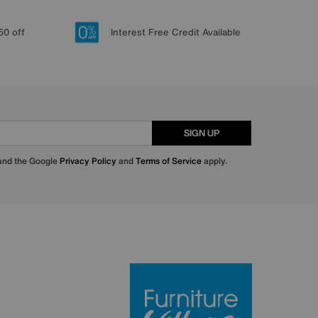
50 off
Interest Free Credit Available
SIGN UP
 and the Google
Privacy Policy
and
Terms of Service
apply.
Furniture Villa