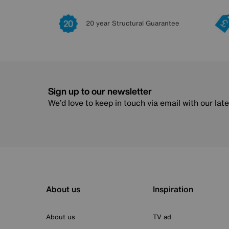
20 year Structural Guarantee
Sign up to our newsletter
We’d love to keep in touch via email with our lat
About us
Inspiration
About us
TV ad