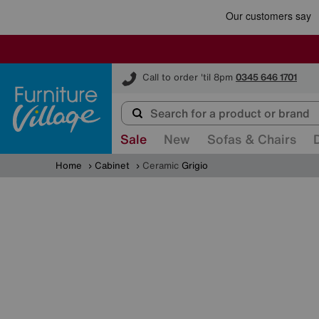
Furniture Village
Call to order 'til 8pm
0345 646 1701
Sale
New
Sofas & Chairs
Home
Cabinet
Ceramic
Grigio