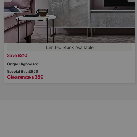
Limited Stock Available
Save £210
Grigio Highboard
Special Buy
£599
Clearance
389
£