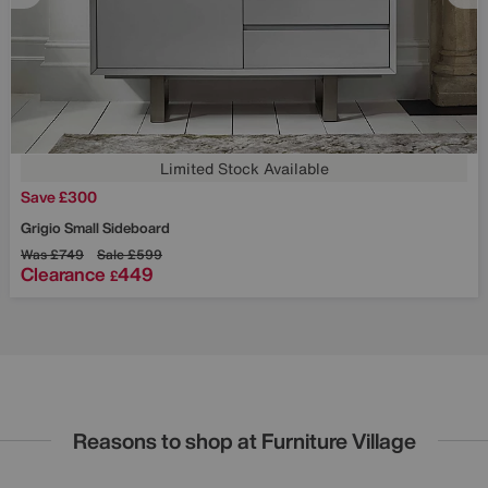
Limited Stock Available
Save £300
Grigio Small Sideboard
Was
£749
Sale
£599
Clearance
449
£
Reasons to shop at Furniture Village