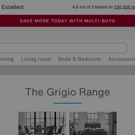
-
ALL OUR STORES ARE FULLY AIR-CONDITIONED
SAVE MORE TODAY WITH MULTI-BUYS
SALE - MANY OFFERS END SUNDAY
Dining
Living room
Beds & Bedroom
Accessori
The Grigio Range