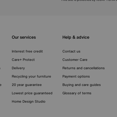
Our services
Help & advice
Interest free credit
Contact us
Care+ Protect
Customer Care
n
Delivery
Returns and cancellations
Recycling your furniture
Payment options
e
20 year guarantee
Buying and care guides
Lowest price guaranteed
Glossary of terms
Home Design Studio