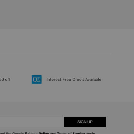
50 off
Interest Free Credit Available
SIGN UP
 and the Google
Privacy Policy
and
Terms of Service
apply.