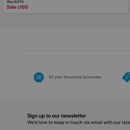
Was
£279
Sale
199
£
20 year Structural Guarantee
Sign up to our newsletter
We’d love to keep in touch via email with our lat