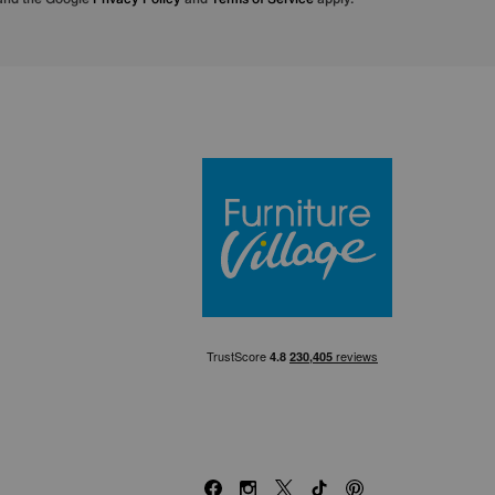
Furniture Villa
Facebook
Instagram
X
TikTok
Pinterest