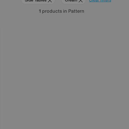
1
products
in Pattern