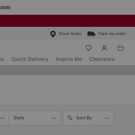
Store finder
Track my order
es
Quick Delivery
Inspire Me
Clearance
Style
Sort By