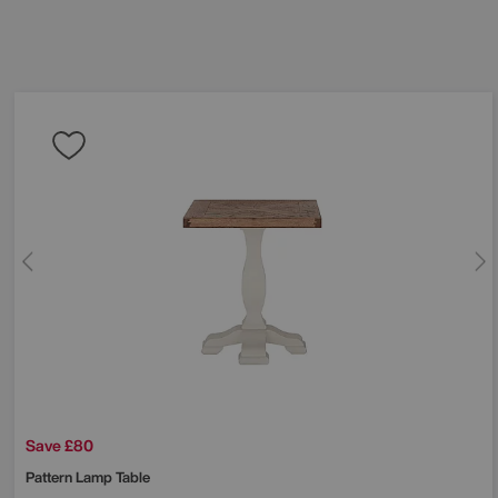
Save £80
Pattern Lamp Table