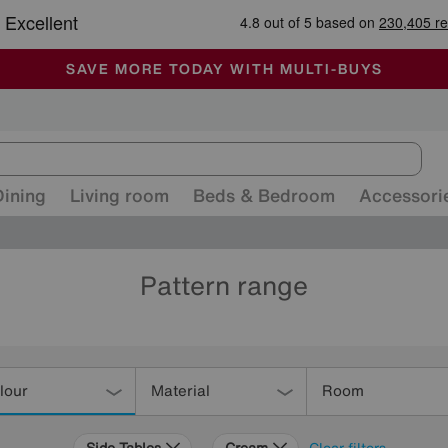
-
ALL OUR STORES ARE FULLY AIR-CONDITIONED
SAVE MORE TODAY WITH MULTI-BUYS
SALE - MANY OFFERS END SUNDAY
Dining
Living room
Beds & Bedroom
Accessori
Pattern range
lour
Material
Room
Side Tables
Cream
Clear filters