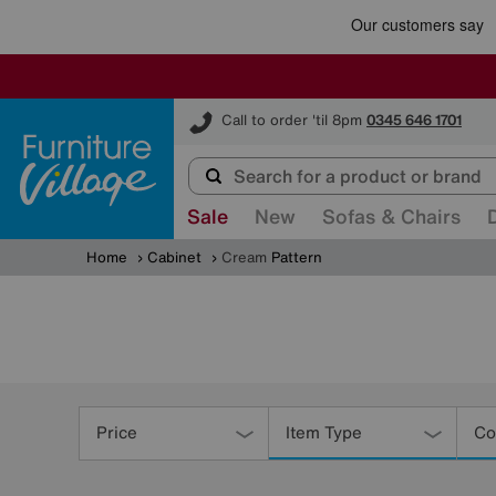
Furniture Village
Call to order 'til 8pm
0345 646 1701
Sale
New
Sofas & Chairs
Home
Cabinet
Cream
Pattern
Refine
Your
Price
Item Type
Co
Results
By: