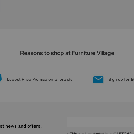
Reasons to shop at Furniture Village
Lowest Price Promise on all brands
Sign up for £
est news and offers.
* This site is protected by reCAPTCHA