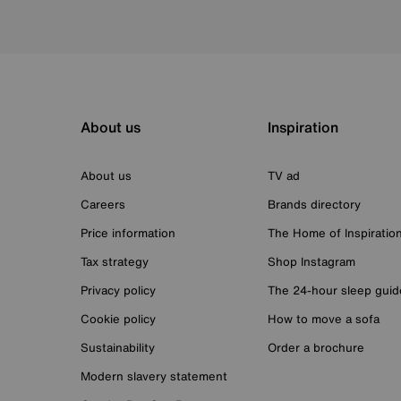
About us
Inspiration
About us
TV ad
Careers
Brands directory
Price information
The Home of Inspiratio
Tax strategy
Shop Instagram
Privacy policy
The 24-hour sleep guid
Cookie policy
How to move a sofa
Sustainability
Order a brochure
Modern slavery statement