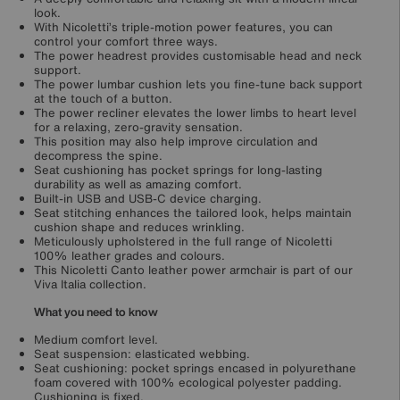
look.
With Nicoletti’s triple-motion power features, you can
control your comfort three ways.
The power headrest provides customisable head and neck
support.
The power lumbar cushion lets you fine-tune back support
at the touch of a button.
The power recliner elevates the lower limbs to heart level
for a relaxing, zero-gravity sensation.
This position may also help improve circulation and
decompress the spine.
Seat cushioning has pocket springs for long-lasting
durability as well as amazing comfort.
Built-in USB and USB-C device charging.
Seat stitching enhances the tailored look, helps maintain
cushion shape and reduces wrinkling.
Meticulously upholstered in the full range of Nicoletti
100% leather grades and colours.
This Nicoletti Canto leather power armchair is part of our
Viva Italia collection.
What you need to know
Medium comfort level.
Seat suspension: elasticated webbing.
Seat cushioning: pocket springs encased in polyurethane
foam covered with 100% ecological polyester padding.
Cushioning is fixed.