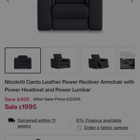
Details
Nicoletti
Canto Leather Power Recliner Armchair with
Power Headrest and Power Lumbar
Save £400
After Sale Price
£2395
Sale
1995
£
Delivered within 11
0% Finance available
weeks
Order a fabric sample
Variations