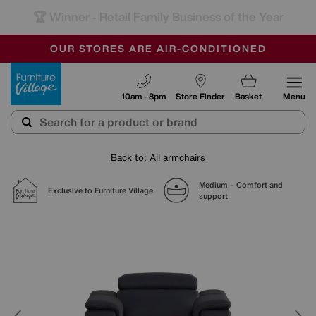
-
SAVE MORE TODAY WITH MULTI-BUYS
OUR STORES ARE AIR-CONDITIONED
SALE - MANY OFFERS END SUNDAY
Furniture Village
10am - 8pm
Store Finder
Basket
Menu
Back to: All armchairs
Medium – Comfort and
Exclusive to Furniture Village
support