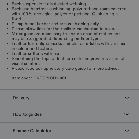
Back suspension: elasticated webbing.
Back and headrest cushioning: polyurethane foam covered
with 100% ecological polyester padding. Cushioning is
fixed.
Plump head, lumbar and arm cushioning daily.
Please allow time for the recliner mechanism to ease.
Minor gaps are necessary to ensure ease of motion and
may be exaggerated depending on floor type.
Leather has unique marks and characteristics with variance
in colour and texture.
Leather softens with use.
Smoothing the tops of leather cushions prevents signs of
visual comfort.
Please read our
upholstery care guide
for more advice.
Item code:
CNTOPLCH1-001
Delivery
How to guides
Finance Calculator