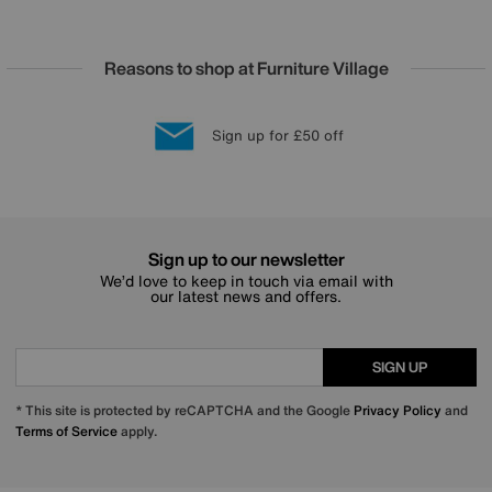
Reasons to shop at Furniture Village
Lowest Price Promise on all brands
20 year Structural Guarantee
Interest Free Credit Available
Sign up for £50 off
Sign up to our newsletter
We’d love to keep in touch via email with
our latest news and offers.
SIGN UP
* This site is protected by reCAPTCHA and the Google
Privacy Policy
and
Terms of Service
apply.