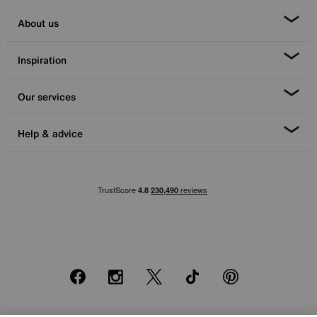
About us
Inspiration
Our services
Help & advice
Facebook
Instagram
X
TikTok
Pinterest