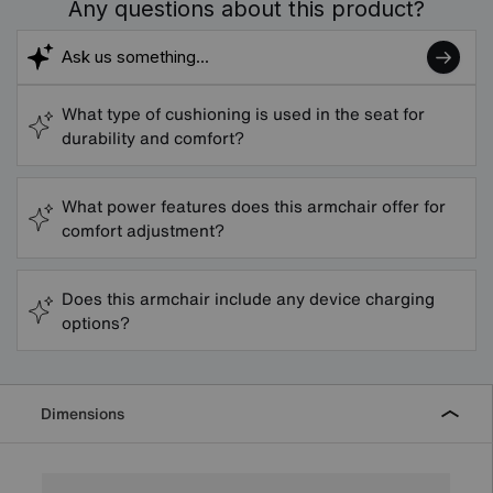
Any questions about this product?
What type of cushioning is used in the seat for
durability and comfort?
What power features does this armchair offer for
comfort adjustment?
Does this armchair include any device charging
options?
Dimensions