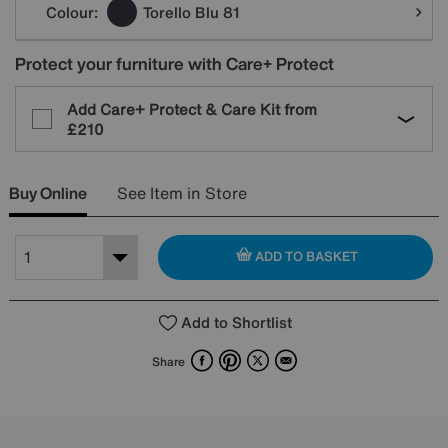
Colour:
Torello Blu 81
Protect your furniture with Care+ Protect
Add Care+ Protect & Care Kit from
£210
Buy Online
See Item in Store
ADD TO BASKET
Add to Shortlist
Facebook
Pinterest
X
Email
Share