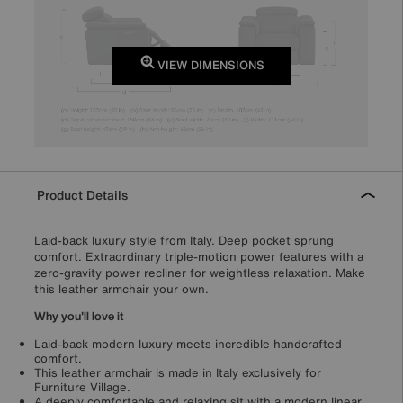
VIEW DIMENSIONS
Product Details
Laid-back luxury style from Italy. Deep pocket sprung
comfort. Extraordinary triple-motion power features with a
zero-gravity power recliner for weightless relaxation. Make
this leather armchair your own.
Why you'll love it
Laid-back modern luxury meets incredible handcrafted
comfort.
This leather armchair is made in Italy exclusively for
Furniture Village.
A deeply comfortable and relaxing sit with a modern linear