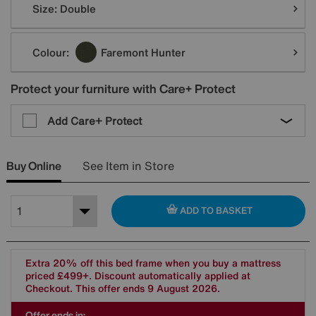
Size:
Double
Colour:
Faremont Hunter
Protect your furniture with Care+ Protect
Add Care+ Protect
Buy Online
See Item in Store
ADD TO BASKET
Extra 20% off this bed frame when you buy a mattress
priced £499+. Discount automatically applied at
Checkout. This offer ends 9 August 2026.
Offer ends in: