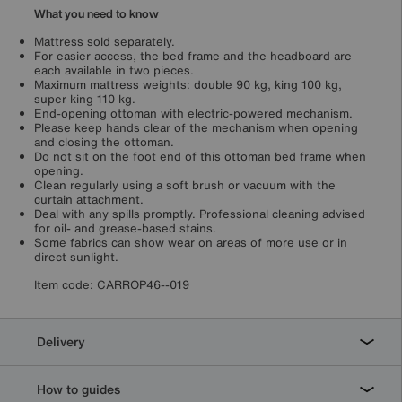
What you need to know
Mattress sold separately.
For easier access, the bed frame and the headboard are
each available in two pieces.
Maximum mattress weights: double 90 kg, king 100 kg,
super king 110 kg.
End-opening ottoman with electric-powered mechanism.
Please keep hands clear of the mechanism when opening
and closing the ottoman.
Do not sit on the foot end of this ottoman bed frame when
opening.
Clean regularly using a soft brush or vacuum with the
curtain attachment.
Deal with any spills promptly. Professional cleaning advised
for oil- and grease-based stains.
Some fabrics can show wear on areas of more use or in
direct sunlight.
Item code:
CARROP46--019
Delivery
How to guides