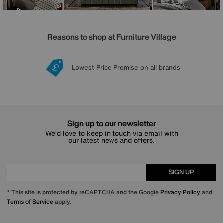
Reasons to shop at Furniture Village
Lowest Price Promise on all brands
20 year Structural Guarantee
Interest Free Credit Available
Sign up for £50 off
Sign up to our newsletter
We’d love to keep in touch via email with
our latest news and offers.
SIGN UP
* This site is protected by reCAPTCHA and the Google
Privacy Policy
and
Terms of Service
apply.