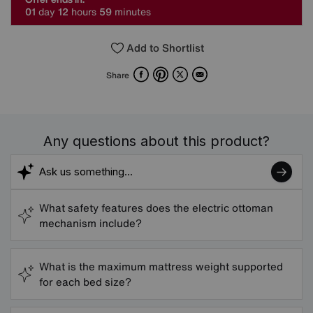
0
1
day
1
2
hours
5
9
minutes
Add to Shortlist
Facebook
Pinterest
X
Email
Share
Any questions about this product?
What safety features does the electric ottoman
mechanism include?
What is the maximum mattress weight supported
for each bed size?