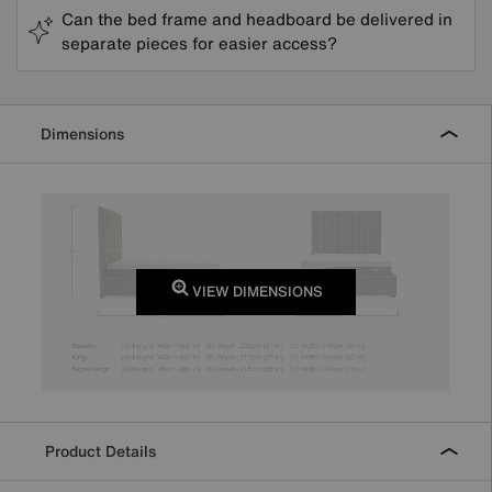
Can the bed frame and headboard be delivered in
separate pieces for easier access?
Dimensions
VIEW DIMENSIONS
Product Details