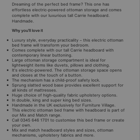
Dreaming of the perfect bed frame? This one has
effortless electric-powered ottoman storage and comes
complete with our luxurious tall Carrie headboard.
Handmade.
Why you'll love it
Luxury style, everyday practicality – this electric ottoman
bed frame will transform your bedroom.
Comes complete with our tall Carrie headboard with
contemporary linear buttoning.
Large ottoman storage compartment is ideal for
lightweight items like duvets, pillows and clothing.
It’s electric-powered. The ottoman storage space opens
and closes at the touch of a button.
The mechanism has a child-proof safety lock.
Sprung slatted wood base provides excellent support for
all kinds of mattresses.
Huge choice of high-quality fabric upholstery options.
In double, king and super king bed sizes.
Handmade in the UK exclusively for Furniture Village.
This electric ottoman bed frame with headboard is part of
our Mix and Match range.
Call 0345 646 1701 to customise this bed frame or create
your own.
Mix and match headboard styles and sizes, ottoman
mechanisms, upholstery fabrics and more.