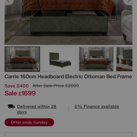
Details
Carrie 160cm Headboard Electric Ottoman Bed Frame
Save £400
After Sale Price
£2099
Sale
1699
£
Delivered within 28
0% Finance available
days
Offer ends Sunday
Variations