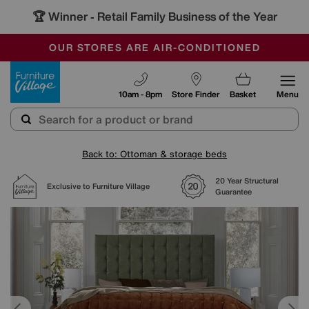
🏆 Winner
Retail Family Business of the Year
-
SAVE MORE TODAY WITH MULTI-BUYS
OUR STORES ARE AIR-CONDITIONED
SALE - MANY OFFERS END SUNDAY
Furniture Village
10am - 8pm
Store Finder
Basket
Menu
Back to: Ottoman & storage beds
20 Year Structural
Exclusive to Furniture Village
Guarantee