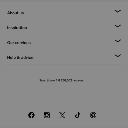
About us
Inspiration
Our services
Help & advice
Facebook
Instagram
X
TikTok
Pinterest