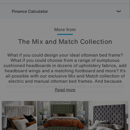
Finance Calculator
More from
The Mix and Match Collection
What if you could design your ideal ottoman bed frame?
What if you could choose from a range of sumptuous
cushioned headboards in dozens of upholstery fabrics, add
headboard wings and a matching footboard and more? It’s
all possible with our exclusive Mix and Match collection of
electric and manual ottoman bed frames. And because
there are literally hundreds of possible combinations, it’s
Read more
impossible to show them all. That’s why you’ll find just a
small selection of carefully designed Mix and Match bed
frames here which we hope you'll love – or perhaps even
inspire you to create your own. The Mix and Match range
of customisable ottoman bed frames is exclusively
available at Furniture Village.