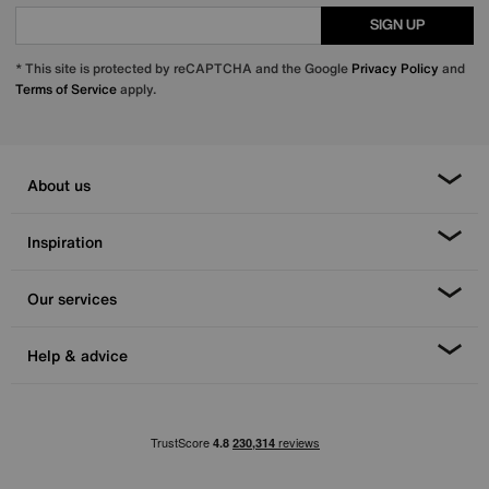
SIGN UP
* This site is protected by reCAPTCHA and the Google
Privacy Policy
and
Terms of Service
apply.
About us
Inspiration
Our services
Help & advice