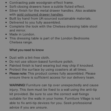
Contrasting pale woodgrain-effect frame.
Soft-closing drawers have a subtle fluted effect.
Silver finish for the metal drawer handles. Also available
with
gold coloured drawer handles
.
Built by hand from UK-sourced sustainable materials.
Delivered to you fully assembled.
Complete the look with the Chelsea dressing table stool
and mirror.
Made in London.
This dressing table is part of the London Bedrooms
Chelsea range.
What you need to know
Dust with a lint-free cloth.
Do not use silicon-based furniture polish.
Painted finish is hard wearing but may chip if knocked.
Protect the surface by using coasters at all times.
Please note:
This product comes fully assembled. Please
ensure there is sufficient access for our delivery team.
WARNING!
Furniture can tip over unexpectedly and cause
injury. This item must be fixed to a wall using the anti-tip
kit provided. Be sure to use the correct wall fixings
suitable for the walls in your home. Furniture Village is not
able to fix anti-tip devices for you. Seek professional
advice if you are unsure.