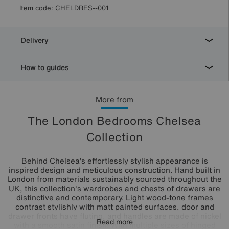
Item code:
CHELDRES--001
Delivery
How to guides
More from
The London Bedrooms Chelsea
Collection
Behind Chelsea’s effortlessly stylish appearance is
inspired design and meticulous construction. Hand built in
London from materials sustainably sourced throughout the
UK, this collection's wardrobes and chests of drawers are
distinctive and contemporary. Light wood-tone frames
contrast stylishly with matt painted surfaces, door and
drawer fronts have fluting, and handles are made of nickel
Read more
with a smooth satin finish. With multiple sizes of hinged