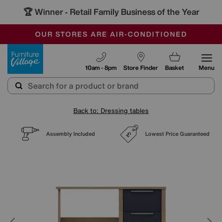
🏆 Winner
Retail Family Business of the Year
-
SAVE MORE TODAY WITH MULTI-BUYS
OUR STORES ARE AIR-CONDITIONED
SALE - MANY OFFERS END SUNDAY
Furniture Village
10am - 8pm
Store Finder
Basket
Menu
Back to: Dressing tables
Assembly Included
Lowest Price Guaranteed