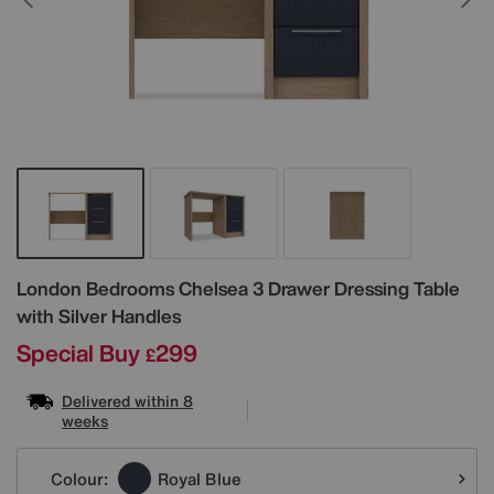
Details
London Bedrooms
Chelsea 3 Drawer Dressing Table
with Silver Handles
Special Buy
299
£
Delivered within 8
weeks
Variations
Colour:
Royal Blue