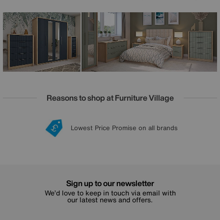
and bifold wardrobes and an equally impressive array of
chests of drawers, it’s easy to bring Chelsea home to any
size of bedroom. And, even easier, every piece is delivered
fully assembled.
Reasons to shop at Furniture Village
Lowest Price Promise on all brands
20 year Structural Guarantee
Interest Free Credit Available
Sign up for £50 off
Sign up to our newsletter
We’d love to keep in touch via email with
our latest news and offers.