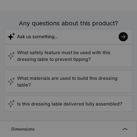
Any questions about this product?
What safety feature must be used with this
dressing table to prevent tipping?
What materials are used to build this dressing
table?
Is this dressing table delivered fully assembled?
Dimensions