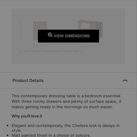
VIEW DIMENSIONS
Product Details
This contemporary dressing table is a bedroom essential.
With three roomy drawers and plenty of surface space, it
makes getting ready in the mornings so much easier.
Why you'll love it
Elegant and contemporary, the Chelsea look is always in
style.
Matt painted finish in a choice of colours.