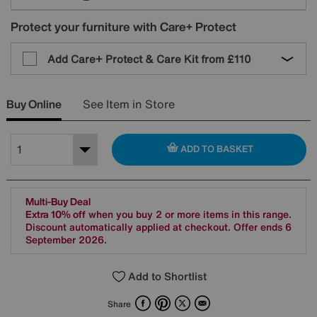
Protect your furniture with Care+ Protect
Add Care+ Protect & Care Kit from
£110
Buy Online
See Item in Store
ADD TO BASKET
Multi-Buy Deal
Extra 10% off
when you buy 2 or more items in this range.
Discount automatically applied at checkout. Offer ends 6
September 2026.
Add to Shortlist
Facebook
Pinterest
X
Email
Share