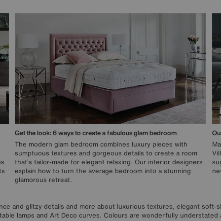
Get the look: 6 ways to create a fabulous glam bedroom
Our
The modern glam bedroom combines luxury pieces with
Ma
sumptuous textures and gorgeous details to create a room
Vi
us
that’s tailor-made for elegant relaxing. Our interior designers
su
ts
explain how to turn the average bedroom into a stunning
new
glamorous retreat.
gance and glitzy details and more about luxurious textures, elegant sof
 table lamps and Art Deco curves. Colours are wonderfully understated 