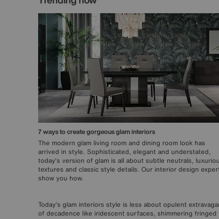
7 ways to create gorgeous glam interiors
The modern glam living room and dining room look has
arrived in style. Sophisticated, elegant and understated,
today’s version of glam is all about subtle neutrals, luxurio
textures and classic style details. Our interior design exper
show you how.
Today’s glam interiors style is less about opulent extrava
of decadence like iridescent surfaces, shimmering fringed