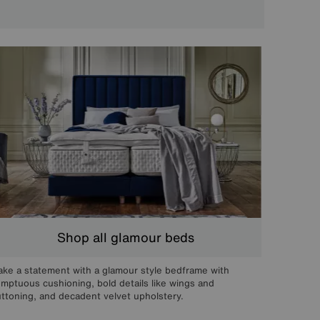
Shop all glamour beds
ke a statement with a glamour style bedframe with
mptuous cushioning, bold details like wings and
ttoning, and decadent velvet upholstery.