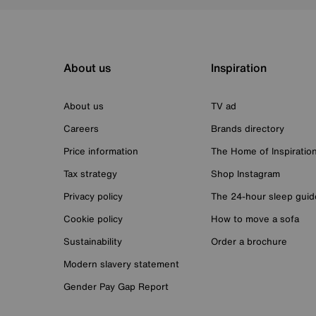
About us
Inspiration
About us
TV ad
Careers
Brands directory
Price information
The Home of Inspiratio
Tax strategy
Shop Instagram
Privacy policy
The 24-hour sleep guid
Cookie policy
How to move a sofa
Sustainability
Order a brochure
Modern slavery statement
Gender Pay Gap Report