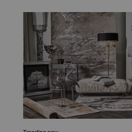
Trending now