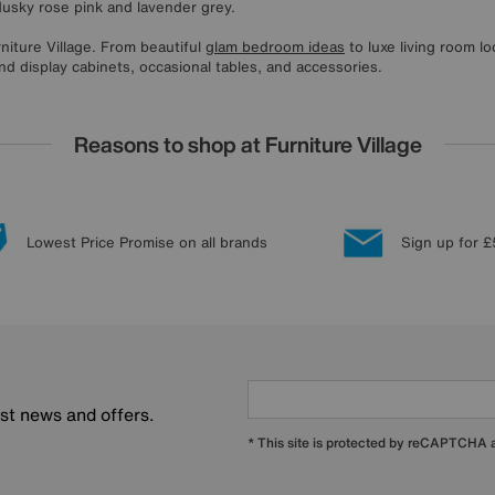
dusky rose pink and lavender grey.
rniture Village. From beautiful
glam bedroom ideas
to luxe living room l
nd display cabinets, occasional tables, and accessories.
Reasons to shop at Furniture Village
Lowest Price Promise on all brands
Sign up for £
est news and offers.
* This site is protected by reCAPTCHA