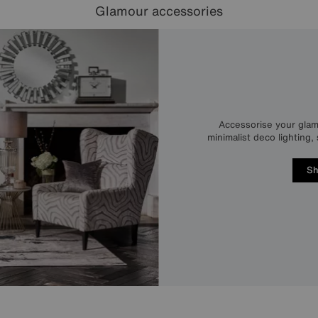
Glamour accessories
Accessorise your glam
minimalist deco lighting
Sh