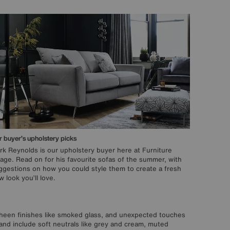
 buyer’s upholstery picks
rk Reynolds is our upholstery buyer here at Furniture
llage. Read on for his favourite sofas of the summer, with
ggestions on how you could style them to create a fresh
 look you’ll love.
t-sheen finishes like smoked glass, and unexpected touches
and include soft neutrals like grey and cream, muted