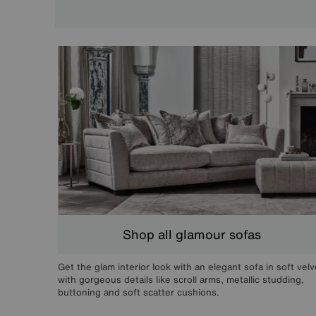
Shop all glamour sofas
Get the glam interior look with an elegant sofa in soft velv
with gorgeous details like scroll arms, metallic studding,
buttoning and soft scatter cushions.