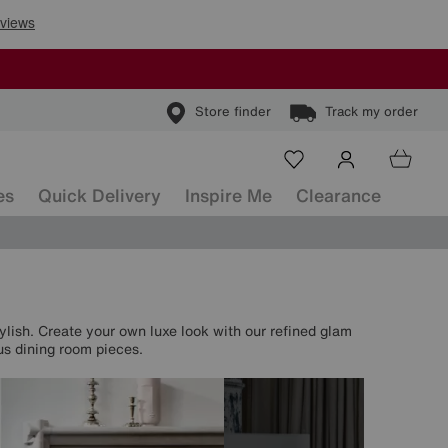
Store finder
Track my order
es
Quick Delivery
Inspire Me
Clearance
tylish. Create your own luxe look with our refined glam
us dining room pieces.