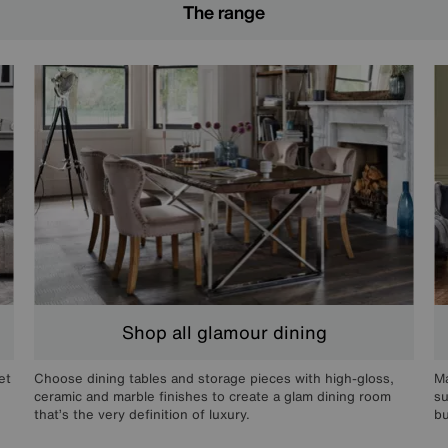
The range
Shop all glamour dining
et
Choose dining tables and storage pieces with high-gloss,
Ma
ceramic and marble finishes to create a glam dining room
su
that’s the very definition of luxury.
bu