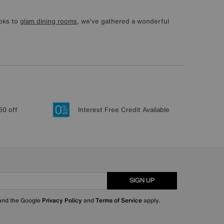
ooks to
glam dining rooms
, we’ve gathered a wonderful
50 off
Interest Free Credit Available
SIGN UP
 and the Google
Privacy Policy
and
Terms of Service
apply.