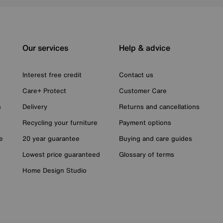
Our services
Help & advice
Interest free credit
Contact us
Care+ Protect
Customer Care
n
Delivery
Returns and cancellations
Recycling your furniture
Payment options
e
20 year guarantee
Buying and care guides
Lowest price guaranteed
Glossary of terms
Home Design Studio