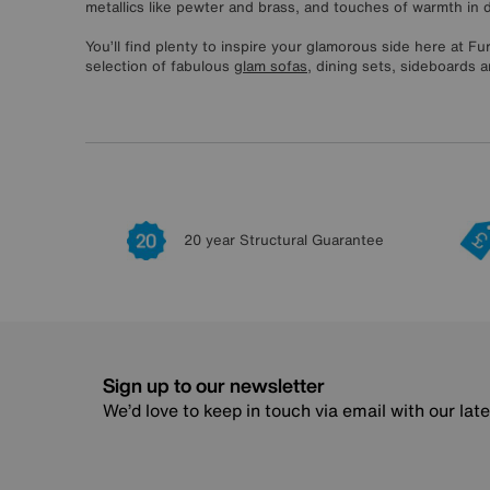
metallics like pewter and brass, and touches of warmth in 
You’ll find plenty to inspire your glamorous side here at Fu
selection of fabulous
glam sofas
, dining sets, sideboards a
20 year Structural Guarantee
Sign up to our newsletter
We’d love to keep in touch via email with our lat