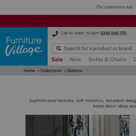
Furniture Village
Call to order 'til 8pm
0345 646 1701
Sale
New
Sofas & Chairs
Home
Collections
Glamour
Sophisticated textures, soft metallics, decadent desig
home décor ideas and 