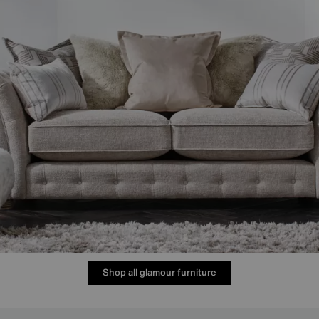
Shop all glamour furniture