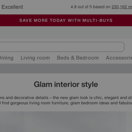
🏆 Winner
Retail Family Business of the Year
-
ALL OUR STORES ARE FULLY AIR-CONDITIONED
SAVE MORE TODAY WITH MULTI-BUYS
SALE - MANY OFFERS END SUNDAY
Dining
Living room
Beds & Bedroom
Accessori
Glam interior style
ns and decorative details – the new glam look is chic, elegant and s
find gorgeous living room furniture, glam bedroom ideas and fabulo