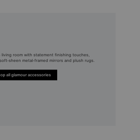
 living room with statement finishing touches,
, soft-sheen metal-framed mirrors and plush rugs.
op all glamour accessories