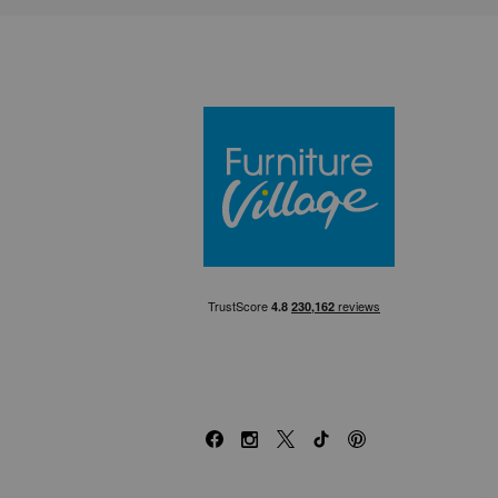
Furniture Villa
Facebook
Instagram
X
TikTok
Pinterest