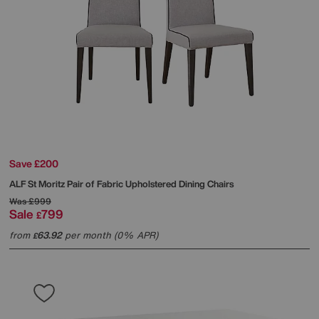
Save £200
ALF
St Moritz Pair of Fabric Upholstered Dining Chairs
Was
£999
Sale
799
£
from
63.92
per month (0% APR)
£