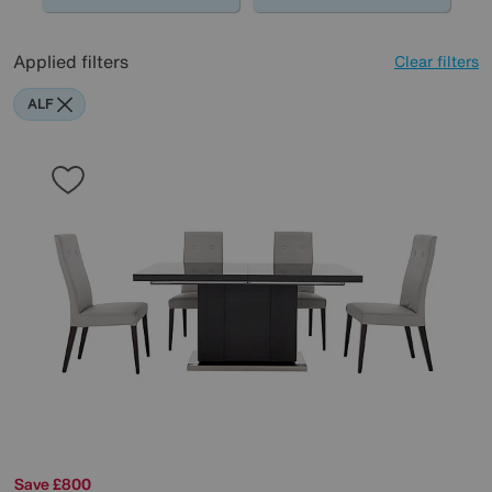
Applied filters
Clear filters
ALF
Save £800