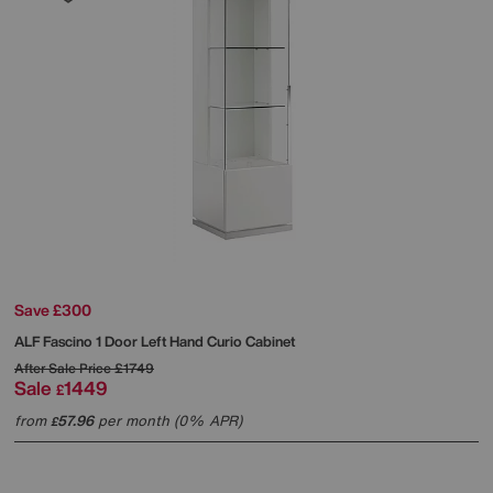
Save £300
ALF
Fascino 1 Door Left Hand Curio Cabinet
After Sale Price
£1749
Sale
1449
£
from
57.96
per month (0% APR)
£