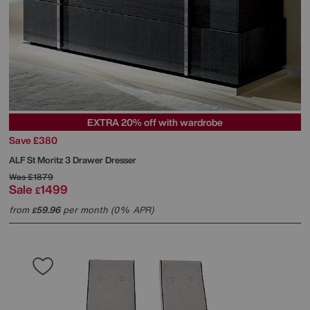
EXTRA 20% off with wardrobe
Save £380
ALF
St Moritz 3 Drawer Dresser
Was
£1879
Sale
1499
£
from
59.96
per month (0% APR)
£