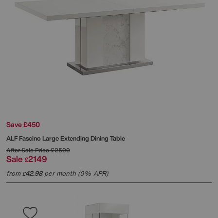
Save £450
ALF
Fascino Large Extending Dining Table
After Sale Price
£2599
Sale
2149
£
from
42.98
per month (0% APR)
£