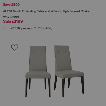
Save £800
ALF
St Moritz Extending Table and 4 Fabric Upholstered Chairs
Was
£3999
Sale
3199
£
from
63.97
per month (0% APR)
£