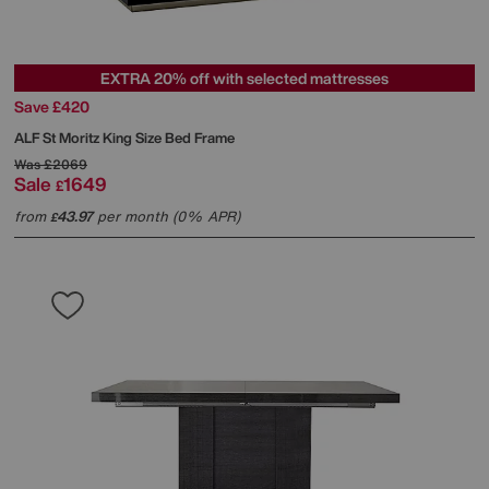
EXTRA 20% off with selected mattresses
Save £420
ALF
St Moritz King Size Bed Frame
Was
£2069
Sale
1649
£
from
43.97
per month (0% APR)
£