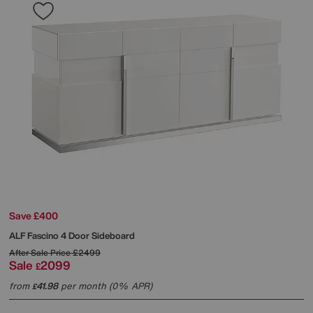
Save £400
ALF
Fascino 4 Door Sideboard
After Sale Price
£2499
Sale
2099
£
from
41.98
per month (0% APR)
£