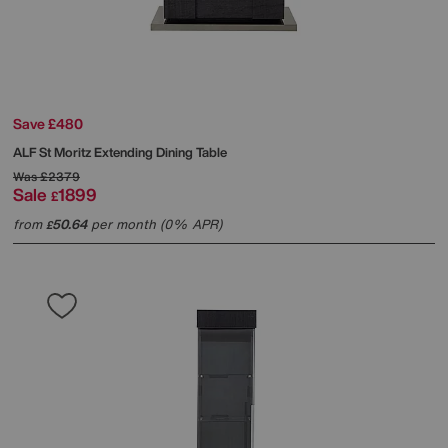
Save £480
ALF
St Moritz Extending Dining Table
Was
£2379
Sale
1899
£
from
50.64
per month (0% APR)
£