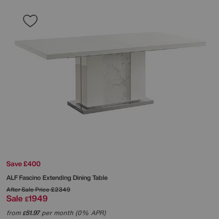
Save £400
ALF
Fascino Extending Dining Table
After Sale Price
£2349
Sale
1949
£
from
51.97
per month (0% APR)
£