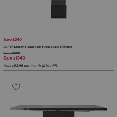
Save £340
ALF
St Moritz 1 Door Left Hand Curio Cabinet
Was
£1689
Sale
1349
£
from
53.96
per month (0% APR)
£