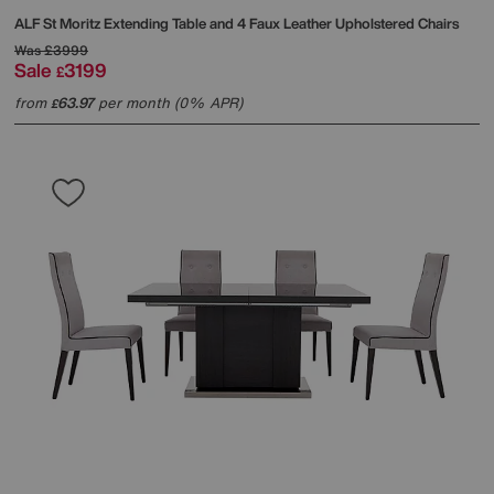
ALF
St Moritz Extending Table and 4 Faux Leather Upholstered Chairs
Was
£3999
Sale
3199
£
from
63.97
per month (0% APR)
£