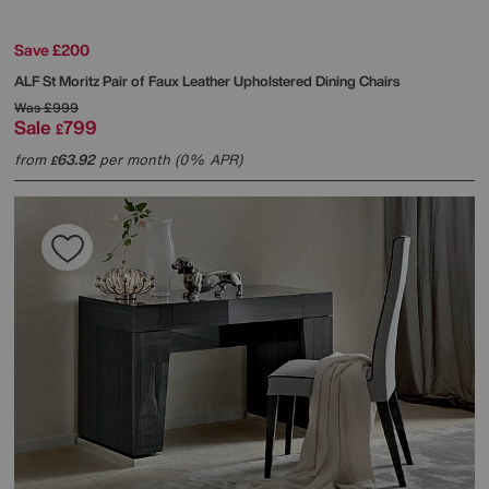
Save £200
ALF
St Moritz Pair of Faux Leather Upholstered Dining Chairs
Was
£999
Sale
799
£
from
63.92
per month (0% APR)
£