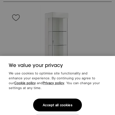
We value your privacy
We use cookies to optimise site functionality and
enhance your experience. By continuing you agree to
our
Cookie policy
and
Privacy policy
. You can change your
settings at any time.
Save £300
ALF
Fascino 1 Door Right Hand Curio Cabinet
Accept all cookies
After Sale Price
£1749
Sale
1449
£