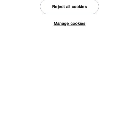
from
57.96
per month (0% APR)
£
Reject all cookies
Manage cookies
Tap here to get £50 off!
Save £400
ALF
Fascino 2 Door Curio Cabinet
After Sale Price
£2399