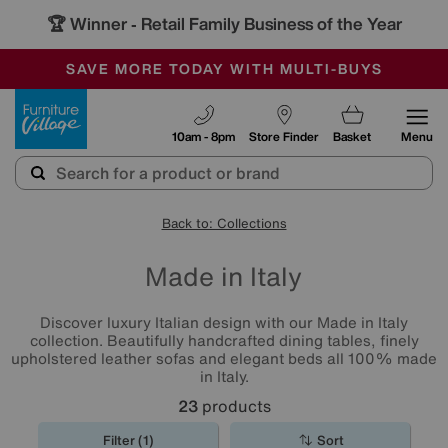
🏆 Winner
Retail Family Business of the Year
-
SAVE MORE TODAY WITH MULTI-BUYS
OUR STORES ARE AIR-CONDITIONED
SALE - MANY OFFERS END SUNDAY
Furniture Village
10am - 8pm
Store Finder
Basket
Menu
Back to: Collections
Made in Italy
Discover luxury Italian design with our Made in Italy
collection. Beautifully handcrafted dining tables, finely
upholstered leather sofas and elegant beds all 100% made
in Italy.
23
products
Filter (1)
Sort