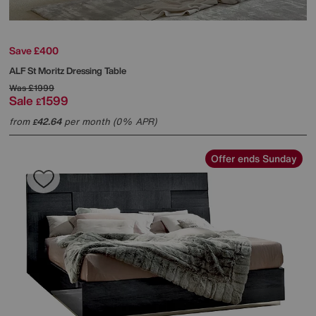
Save £400
ALF
St Moritz Dressing Table
Was
£1999
Sale
1599
£
from
42.64
per month (0% APR)
£
Offer ends Sunday