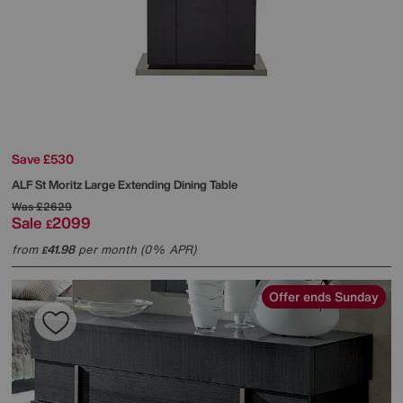
Save £530
ALF
St Moritz Large Extending Dining Table
Was
£2629
Sale
2099
£
from
41.98
per month (0% APR)
£
Offer ends Sunday