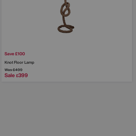
Save £100
Knot Floor Lamp
Was
£499
Sale
399
£