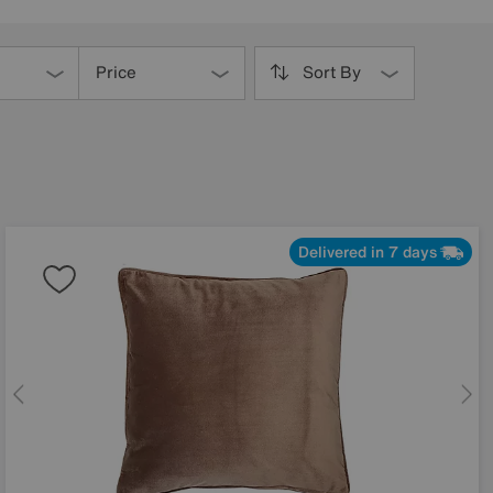
Price
Sort By
Delivered in 7 days