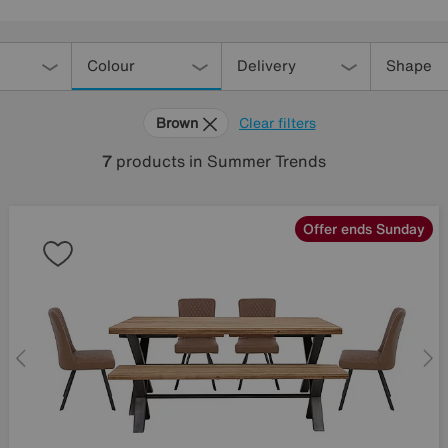
Colour
Delivery
Shape
Brown
Clear filters
7
products
in Summer Trends
Offer ends Sunday