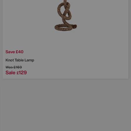
Save £40
Knot Table Lamp
Was
£169
Sale
129
£