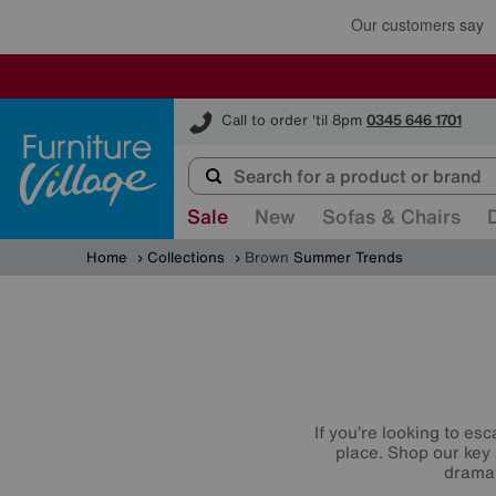
Furniture Village
Call to order 'til 8pm
0345 646 1701
Sale
New
Sofas & Chairs
Home
Collections
Brown
Summer Trends
If you’re looking to es
place. Shop our key
dramat