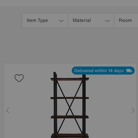
Refine
Your
Item Type
Material
Room
Results
By:
Delivered within 14 days