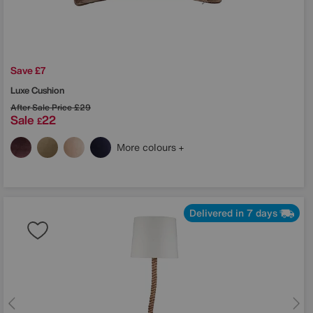
Save £7
Luxe Cushion
After Sale Price
£29
Sale
22
£
More colours
Delivered in 7 days