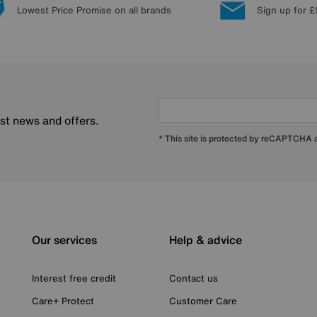
Lowest Price Promise on all brands
Sign up for £
est news and offers.
* This site is protected by reCAPTCHA
Our services
Help & advice
Interest free credit
Contact us
Care+ Protect
Customer Care