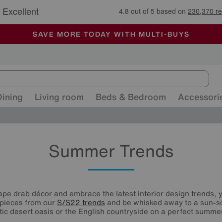
🏆 Winner
Retail Family Business of the Year
-
ALL OUR STORES ARE FULLY AIR-CONDITIONED
SAVE MORE TODAY WITH MULTI-BUYS
SALE - MANY OFFERS END SUNDAY
Dining
Living room
Beds & Bedroom
Accessori
Summer Trends
cape drab décor and embrace the latest interior design trends, 
 pieces from our
S/S22 trends
and be whisked away to a sun-so
ic desert oasis or the English countryside on a perfect summer