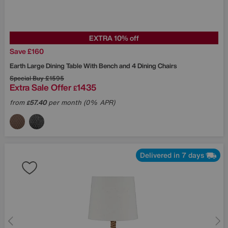
EXTRA 10% off
Save £160
Earth Large Dining Table With Bench and 4 Dining Chairs
Special Buy
£1595
Extra Sale Offer
1435
£
from
57.40
per month (0% APR)
£
Delivered in 7 days