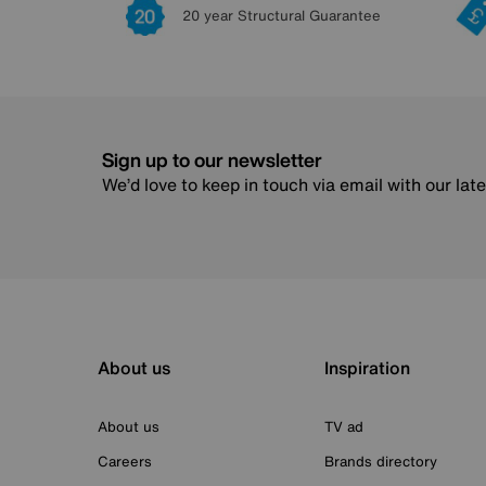
20 year Structural Guarantee
Sign up to our newsletter
We’d love to keep in touch via email with our lat
About us
Inspiration
About us
TV ad
Careers
Brands directory