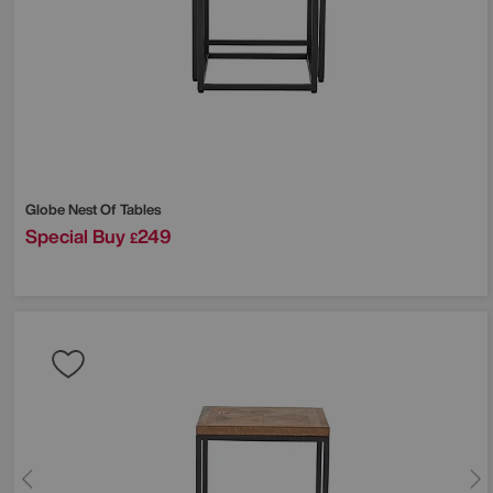
Globe Nest Of Tables
Special Buy
249
£