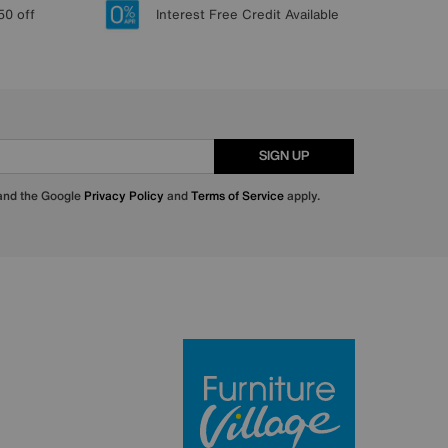
50 off
Interest Free Credit Available
SIGN UP
 and the Google
Privacy Policy
and
Terms of Service
apply.
Furniture Villa