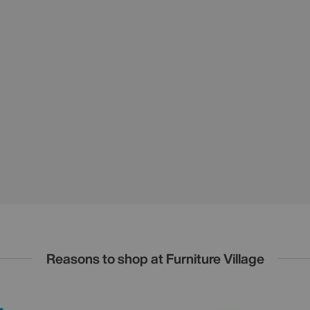
Reasons to shop at Furniture Village