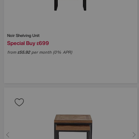
Noir Shelving Unit
Special Buy
699
£
from
55.92
per month (0% APR)
£