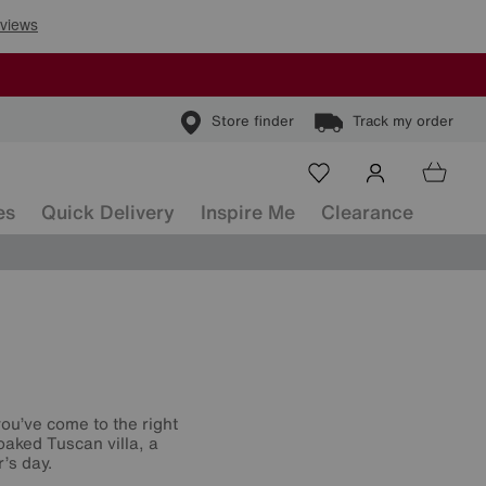
Store finder
Track my order
es
Quick Delivery
Inspire Me
Clearance
you’ve come to the right
aked Tuscan villa, a
’s day.