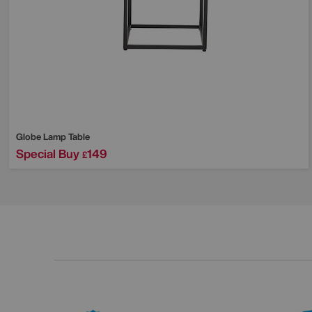
Globe Lamp Table
Special Buy
149
£