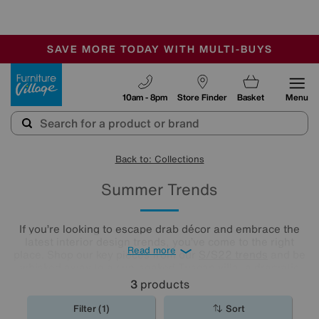
-
SAVE MORE TODAY WITH MULTI-BUYS
OUR STORES ARE AIR-CONDITIONED
SALE - MANY OFFERS END SUNDAY
Furniture Village
10am - 8pm
Store Finder
Basket
Menu
Back to: Collections
Summer Trends
If you’re looking to escape drab décor and embrace the
latest interior design trends, you’ve come to the right
Read more
place. Shop our key pieces from our
S/S22 trends
and be
whisked away to a sun-soaked Tuscan villa, a dramatic
desert oasis or the English countryside on a perfect
3
products
summer’s day.
Filter (1)
Sort