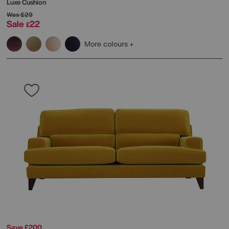
Luxe Cushion
Was
£29
Sale
22
£
More colours
Save £200