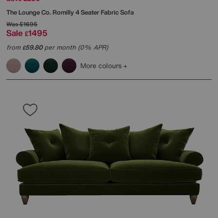
The Lounge Co.
Romilly 4 Seater Fabric Sofa
Was
£1695
Sale
1495
£
from
59.80
per month (0% APR)
£
More colours