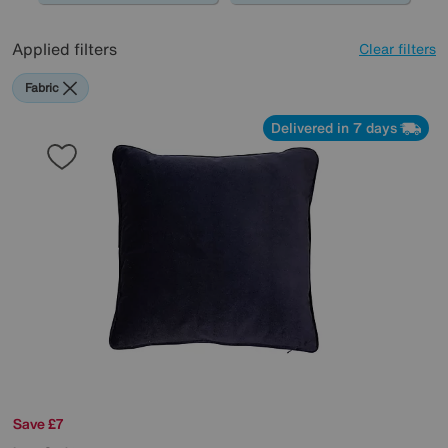
Applied filters
Clear filters
Fabric
Delivered in 7 days
Save £7