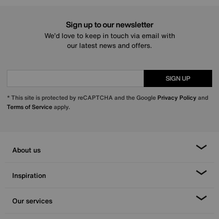
Sign up to our newsletter
We’d love to keep in touch via email with
our latest news and offers.
SIGN UP
* This site is protected by reCAPTCHA and the Google
Privacy Policy
and
Terms of Service
apply.
About us
Inspiration
Our services