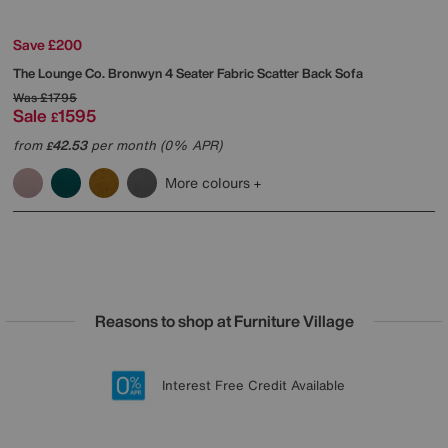
Save £200
The Lounge Co.
Bronwyn 4 Seater Fabric Scatter Back Sofa
Was
£1795
Sale
1595
£
from
42.53
per month (0% APR)
£
More colours
Reasons to shop at Furniture Village
Lowest Price Promise on all brands
20 year Structural Guarantee
Interest Free Credit Available
Sign up for £50 off