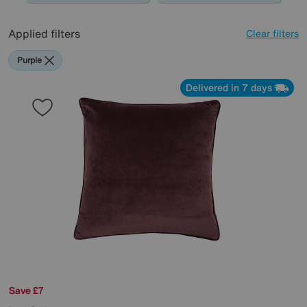
Applied filters
Clear filters
Purple
Delivered in 7 days
Save £7