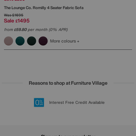
The Lounge Co.
Romilly 4 Seater Fabric Sofa
Was
£1695
Sale
1495
£
from
59.80
per month (0% APR)
£
More colours
Reasons to shop at Furniture Village
Lowest Price Promise on all brands
20 year Structural Guarantee
Interest Free Credit Available
Sign up for £50 off