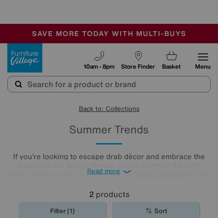
-
SAVE MORE TODAY WITH MULTI-BUYS
OUR STORES ARE AIR-CONDITIONED
SALE - MANY OFFERS END TODAY
Furniture Village
10am - 8pm
Store Finder
Basket
Menu
Back to: Collections
Summer Trends
If you’re looking to escape drab décor and embrace the
latest interior design trends, you’ve come to the right
Read more
place. Shop our key pieces from our
S/S22 trends
and be
whisked away to a sun-soaked Tuscan villa, a dramatic
desert oasis or the English countryside on a perfect
2
products
summer’s day.
Filter (1)
Sort