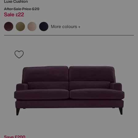
Luxe Cushion
After Sale Price
£29
Sale
22
£
More colours
Save £200