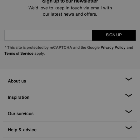
Sign up to our newsletter
We’d love to keep in touch via email with
our latest news and offers.
SIGN UP
* This site is protected by reCAPTCHA and the Google
Privacy Policy
and
Terms of Service
apply.
About us
Inspiration
Our services
Help & advice