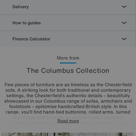
Delivery
How to guides
Finance Calculator
More from
The Columbus Collection
Few pieces of furniture are as timeless as the Chesterfield
sofa. A striking look for both traditional and contemporary
settings, the Chesterfield’s authentic details – beautifully
showcased in our Columbus range of sofas, armchairs and
footstools – epitomise handcrafted British style. In this
range, you’ll find hand-tied buttoning, rolled arms, turned
wood legs with castors, as well as modern comfort
Read more
features including pocket spring seat cushioning. This
versatile collection includes several sizes of sofas, styles
of armchairs and shapes of footstools, making it ideal for