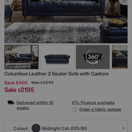
Details
Columbus Leather 3 Seater Sofa with Castors
Save £400
Was
£2595
Sale
2195
£
Delivered within 10
0% Finance available
weeks
Order a fabric sample
Variations
Colour:
Midnight Cat-200/85