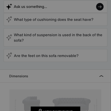
What type of cushioning does the seat have?
What kind of suspension is used in the back of the
sofa?
Are the feet on this sofa removable?
Dimensions