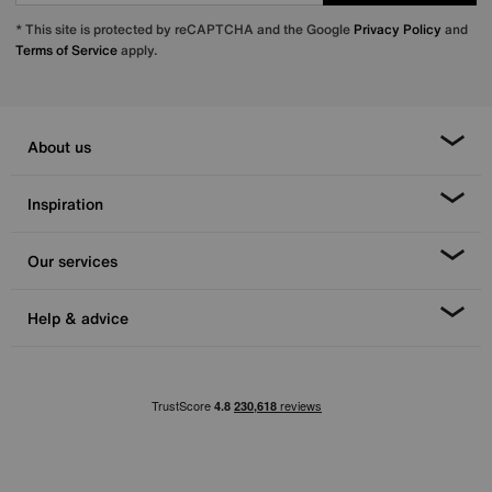
* This site is protected by reCAPTCHA and the Google
Privacy Policy
and
Terms of Service
apply.
About us
Inspiration
Our services
Help & advice