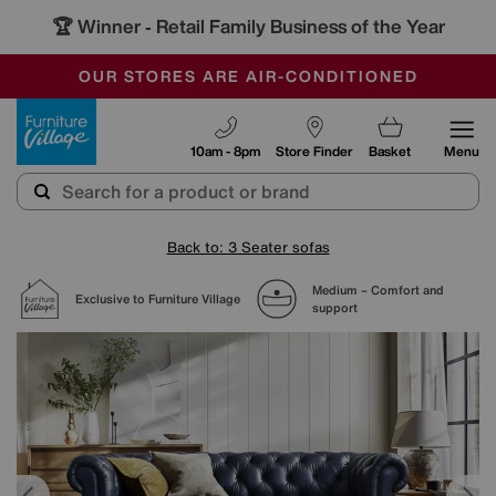
🏆 Winner
Retail Family Business of the Year
-
SAVE MORE TODAY WITH MULTI-BUYS
OUR STORES ARE AIR-CONDITIONED
SALE - MANY OFFERS END SUNDAY
Furniture Village
10am - 8pm
Store Finder
Basket
Menu
Back to: 3 Seater sofas
Medium – Comfort and
Exclusive to Furniture Village
support