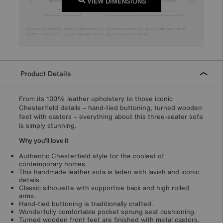
VIEW DIMENSIONS
Product Details
From its 100% leather upholstery to those iconic
Chesterfield details – hand-tied buttoning, turned wooden
feet with castors – everything about this three-seater sofa
is simply stunning.
Why you'll love it
Authentic Chesterfield style for the coolest of
contemporary homes.
This handmade leather sofa is laden with lavish and iconic
details.
Classic silhouette with supportive back and high rolled
arms.
Hand-tied buttoning is traditionally crafted.
Wonderfully comfortable pocket sprung seat cushioning.
Turned wooden front feet are finished with metal castors.