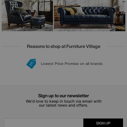
every home, large and small. Offered in both luxurious
fabric and 100% leather upholstery, the Columbus range is
handcrafted exclusively for Furniture Village.
Reasons to shop at Furniture Village
Lowest Price Promise on all brands
20 year Structural Guarantee
Interest Free Credit Available
Sign up for £50 off
Sign up to our newsletter
We’d love to keep in touch via email with
our latest news and offers.
SIGN UP