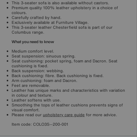
This 3-seater sofa is also available without castors.
Premium quality 100% leather upholstery in a choice of
colours.
Carefully crafted by hand.
Exclusively available at Furniture Village.
This 3-seater leather Chesterfield sofa is part of our
Columbus range.
What you need to know
Medium comfort level.
Seat suspension: sinuous spring.
Seat cushioning: pocket spring, foam and Dacron. Seat
cushioning is fixed.
Back suspension: webbing.
Back cushioning: fibre. Back cushioning is fixed.
Arm cushioning: foam and Dacron.
Feet are removable.
Leather has unique marks and characteristics with variation
in colour and texture.
Leather softens with use.
Smoothing the tops of leather cushions prevents signs of
visual comfort.
Please read our
upholstery care guide
for more advice.
Item code:
COLO3S--200-001