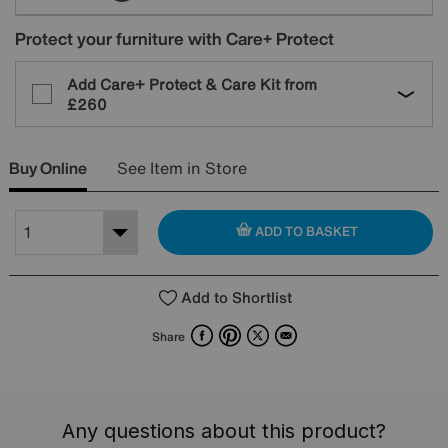
Protect your furniture with Care+ Protect
Add Care+ Protect & Care Kit from
£260
Buy Online
See Item in Store
ADD TO BASKET
Add to Shortlist
Facebook
Pinterest
X
Email
Share
Any questions about this product?