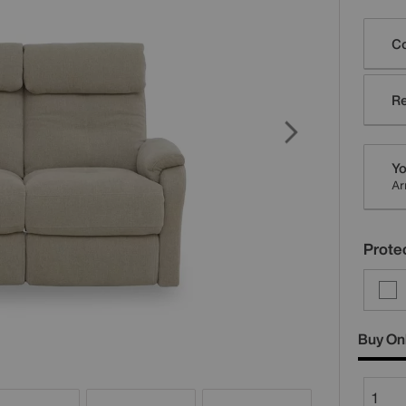
Varia
Co
Re
Yo
Ar
Protec
Buy On