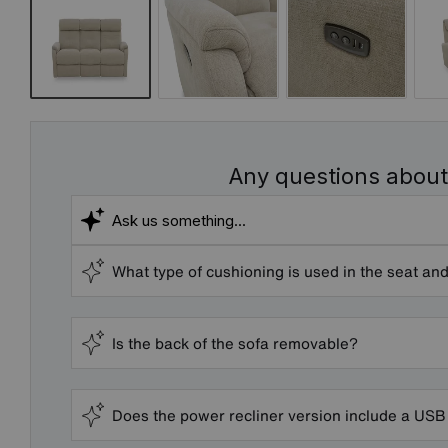
Any questions about
What type of cushioning is used in the seat and
Is the back of the sofa removable?
Does the power recliner version include a USB