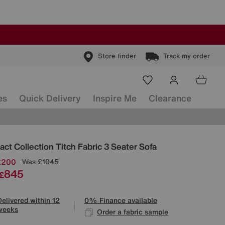
Store finder
Track my order
es
Quick Delivery
Inspire Me
Clearance
ls
ct Collection Titch Fabric 3 Seater Sofa
£200
Was
£1045
845
£
Delivered within 12
0% Finance available
weeks
Order a fabric sample