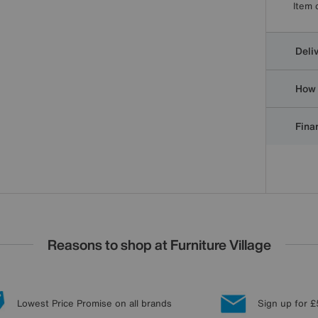
Item 
Deli
How 
Finan
Reasons to shop at Furniture Village
Lowest Price Promise on all brands
Sign up for £