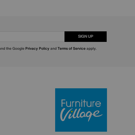
SIGN UP
 and the Google
Privacy Policy
and
Terms of Service
apply.
Furniture Villa