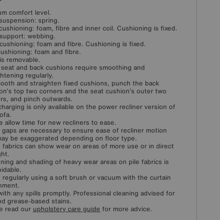
m comfort level.
suspension: spring.
cushioning: foam, fibre and inner coil. Cushioning is fixed.
support: webbing.
cushioning: foam and fibre. Cushioning is fixed.
ushioning: foam and fibre.
is removable.
 seat and back cushions require smoothing and
ghtening regularly.
ooth and straighten fixed cushions, punch the back
on’s top two corners and the seat cushion’s outer two
rs, and pinch outwards.
harging is only available on the power recliner version of
ofa.
e allow time for new recliners to ease.
 gaps are necessary to ensure ease of recliner motion
ay be exaggerated depending on floor type.
fabrics can show wear on areas of more use or in direct
ght.
ening and shading of heavy wear areas on pile fabrics is
idable.
 regularly using a soft brush or vacuum with the curtain
hment.
with any spills promptly. Professional cleaning advised for
and grease-based stains.
e read our
upholstery care guide
for more advice.