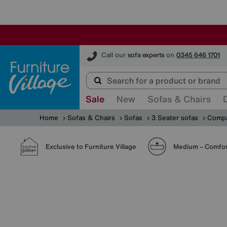
Furniture Village
Call our
sofa experts
on
0345 646 1701
Sale
New
Sofas & Chairs
Home
Sofas & Chairs
Sofas
3 Seater sofas
Compac
Exclusive to Furniture Village
Medium – Comfor