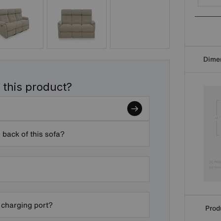
Dime
 this product?
 back of this sofa?
 charging port?
Produ