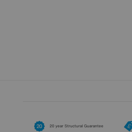
20 year Structural Guarantee