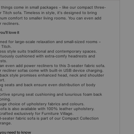
things come in small packages – like our compact three-
r Titch sofa. Timeless in style, it’s designed to bring
um comfort to smaller living rooms. You can even add
 recliners.
u'll love it
ned for large-scale relaxation and small-sized rooms –
 Titch.
ess style suits traditional and contemporary spaces.
uously cushioned with extra-comfy headrests and
sts.
an even add power recliners to this 3-seater fabric sofa.
 recliner sofas come with built-in USB device charging.
back style promises enhanced head, neck and shoulder
rt.
g seats and back ensure even distribution of body
t.
rtive sprung seat cushioning and luxurious foam back
oning.
huge choice of upholstery fabrics and colours.
sofa is also available with 100% leather upholstery.
rafted exclusively for Furniture Village.
3-seater fabric sofa is part of our Compact Collection
 range.
you need to know