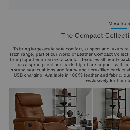
More from
The Compact Collecti
To bring large-scale sofa comfort, support and luxury to 
Titch range, part of our World of Leather Compact Collecti
bring together an array of comfort features all neatly pack
has a sprung seat and back, high-back support with s
sprung seat cushions and foam- and fibre-filled back cush
USB charging. Available in 100% leather and fabric, o
exclusively for Furnit