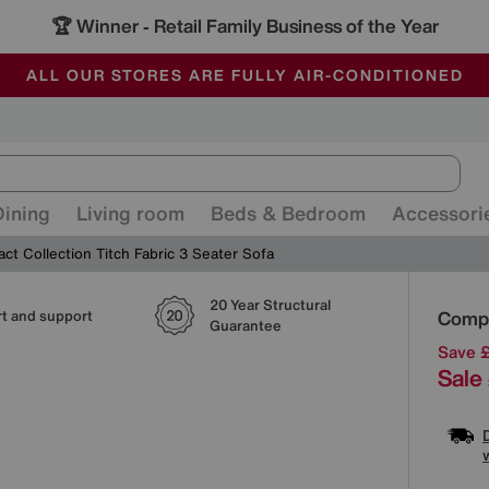
🏆 Winner
Retail Family Business of the Year
-
ALL OUR STORES ARE FULLY AIR-CONDITIONED
SAVE MORE TODAY WITH MULTI-BUYS
SALE - MANY OFFERS END SUNDAY
Dining
Living room
Beds & Bedroom
Accessori
t Collection Titch Fabric 3 Seater Sofa
20 Year Structural
Detai
Compa
t and support
Guarantee
Save 
Sale