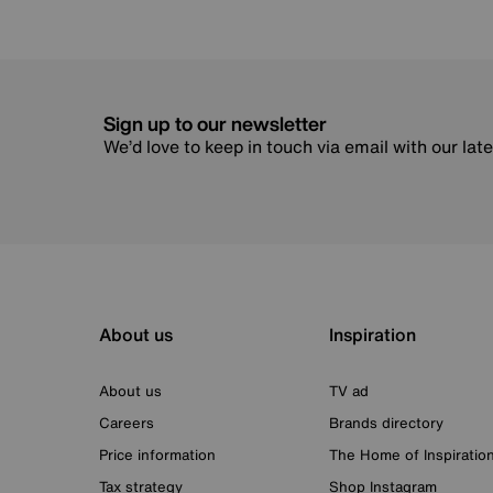
Sign up to our newsletter
We’d love to keep in touch via email with our lat
About us
Inspiration
About us
TV ad
Careers
Brands directory
Price information
The Home of Inspiratio
Tax strategy
Shop Instagram