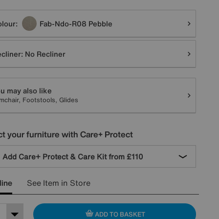
tions
lour:
Fab-Ndo-R08 Pebble
cliner:
No Recliner
u may also like
mchair, Footstools, Glides
t your furniture with Care+ Protect
Add Care+ Protect & Care Kit from
£110
line
See Item in Store
ADD TO BASKET