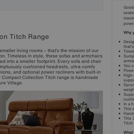
Good 
seate
maxim
power
Why yo
on Titch Range
Desig
that’s
smaller living rooms – that’s the mission of our
Timel
on. Timeless in style, these sofas and armchairs
Sumpt
ed into a smaller footprint. Every sofa and chair
armre
You c
umptuously cushioned headrests, ultra-comfy
Power
ions, and optional power recliners with built-in
High-
ur Compact Collection Titch range is handmade
suppo
ure Village.
Sprun
weigh
Suppo
cushi
In a 
This 
Handc
This 
Titch
What 