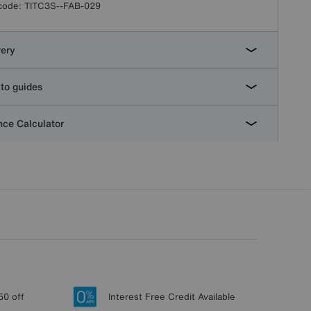
code:
TITC3S--FAB-029
very
to guides
ce Calculator
50 off
Interest Free Credit Available