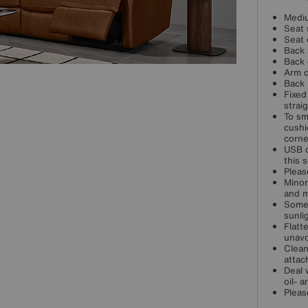
Mediu
Seat 
Seat 
Back 
Back 
Arm c
Back 
Fixed
strai
To sm
cushi
corne
USB c
this s
Pleas
Minor
and m
Some 
sunli
Flatt
unavo
Clean
attac
Deal 
oil- 
Pleas