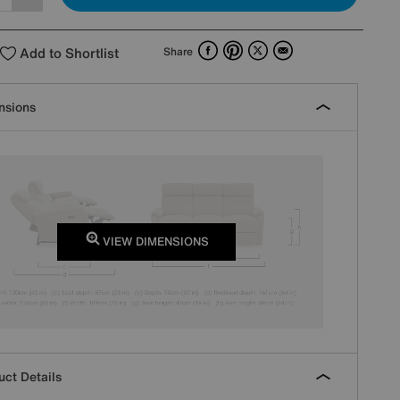
Facebook
Pinterest
X
Email
Add to Shortlist
Share
nsions
VIEW DIMENSIONS
ct Details