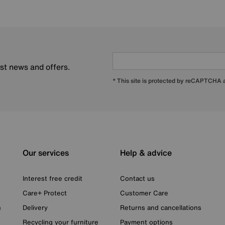
est news and offers.
* This site is protected by reCAPTCHA
Our services
Help & advice
Interest free credit
Contact us
Care+ Protect
Customer Care
n
Delivery
Returns and cancellations
Recycling your furniture
Payment options