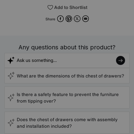
Add to Shortlist
Facebook
Pinterest
X
Email
Share
Any questions about this product?
What are the dimensions of this chest of drawers?
Is there a safety feature to prevent the furniture
from tipping over?
Does the chest of drawers come with assembly
and installation included?