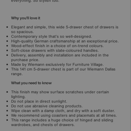
everything. So stylish too.
Why you'll love it
Elegant and simple, this wide 5-drawer chest of drawers is
so spacious.
Contemporary style that’s so well-designed.
High-quality German craftsmanship at an exceptional price.
Wood-effect finish in a choice of on-trend colours.
Soft-close drawers with slate-coloured handles.
Delivery, assembly and installation are included in the
purchase price.
Made by Wiemann exclusively for Furniture Village.
This 141 cm 5-drawer chest is part of our Wiemann Dallas
range.
What you need to know
This finish may show surface scratches under certain
lighting.
Do not place in direct sunlight.
Do not use abrasive cleaning products.
Wipe clean with a damp cloth, and dry with a soft duster.
We recommend using coasters and placemats at all times.
This range includes a huge choice of hinged and sliding
wardrobes, and chests of drawers.