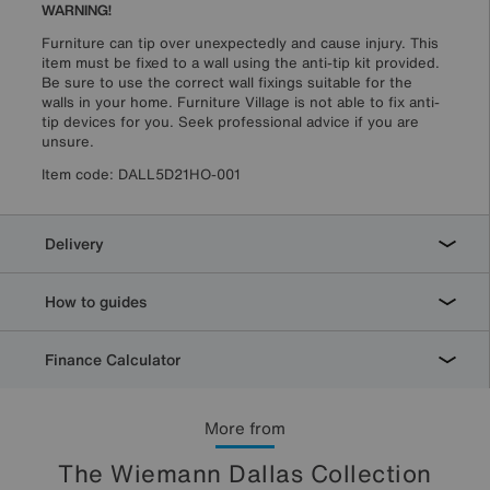
WARNING!
Furniture can tip over unexpectedly and cause injury. This
item must be fixed to a wall using the anti-tip kit provided.
Be sure to use the correct wall fixings suitable for the
walls in your home. Furniture Village is not able to fix anti-
tip devices for you. Seek professional advice if you are
unsure.
Item code:
DALL5D21HO-001
Delivery
How to guides
Finance Calculator
More from
The Wiemann Dallas Collection