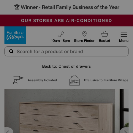
🏆 Winner
Retail Family Business of the Year
-
SAVE MORE TODAY WITH MULTI-BUYS
OUR STORES ARE AIR-CONDITIONED
SALE - MANY OFFERS END SUNDAY
Furniture Village
10am - 8pm
Store Finder
Basket
Menu
Back to: Chest of drawers
Assembly Included
Exclusive to Furniture Village