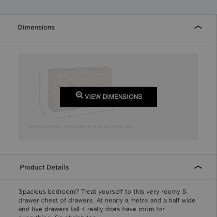
Dimensions
VIEW DIMENSIONS
Product Details
Spacious bedroom? Treat yourself to this very roomy 5-
drawer chest of drawers. At nearly a metre and a half wide
and five drawers tall it really does have room for