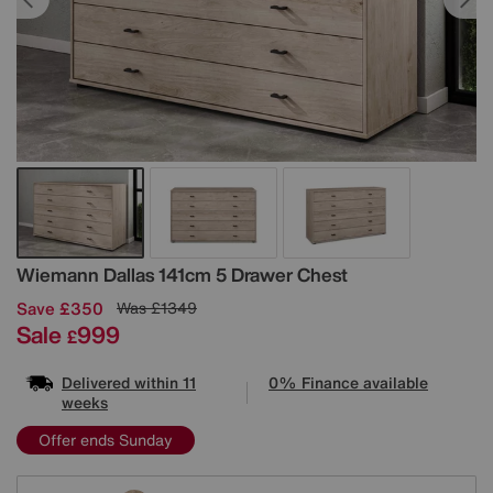
Details
Wiemann
Dallas 141cm 5 Drawer Chest
Save £350
Was
£1349
Sale
999
£
Delivered within 11
0% Finance available
weeks
Offer ends Sunday
Variations