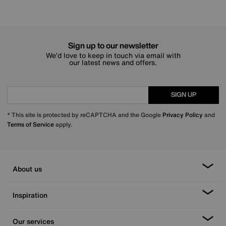
Sign up to our newsletter
We’d love to keep in touch via email with
our latest news and offers.
SIGN UP
* This site is protected by reCAPTCHA and the Google
Privacy Policy
and
Terms of Service
apply.
About us
Inspiration
Our services