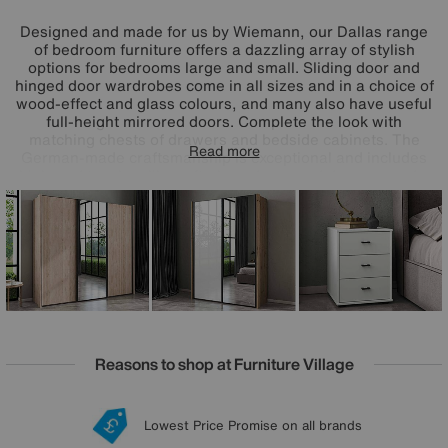
Designed and made for us by Wiemann, our Dallas range
of bedroom furniture offers a dazzling array of stylish
options for bedrooms large and small. Sliding door and
hinged door wardrobes come in all sizes and in a choice of
wood-effect and glass colours, and many also have useful
full-height mirrored doors. Complete the look with
matching chests of drawers and bedside cabinets. The
Read more
German-made craftsmanship is exceptional and includes
high-end touches like soft-close doors and drawers and a
wide range of extra wardrobe fittings. Superb storage, on-
trend style and incredible value – that’s the Wiemann
Dallas range.
Reasons to shop at Furniture Village
Lowest Price Promise on all brands
20 year Structural Guarantee
Interest Free Credit Available
Sign up for £50 off