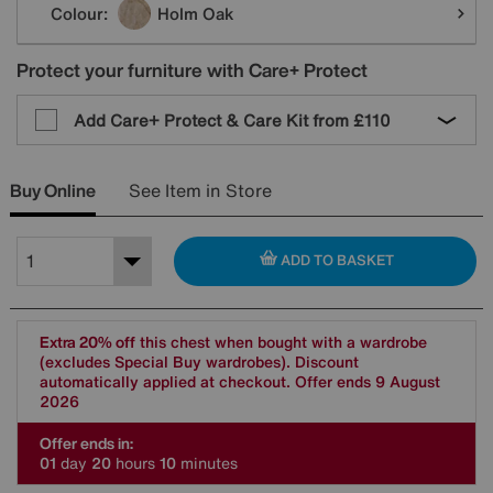
Colour:
Holm Oak
Protect your furniture with Care+ Protect
Add Care+ Protect & Care Kit from
£110
Buy Online
See Item in Store
ADD TO BASKET
Extra 20% off
this chest when bought with a wardrobe
(excludes Special Buy wardrobes). Discount
automatically applied at checkout. Offer ends 9 August
2026
Offer ends in:
0
1
day
2
0
hours
1
0
minutes