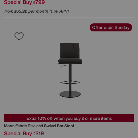
Special Buy
799
£
from
63.92
per month (0% APR)
£
Offer ends Sunday
Extra 10% off when you buy 2 or more items
Moon Fabric Rise and Swivel Bar Stool
Special Buy
219
£