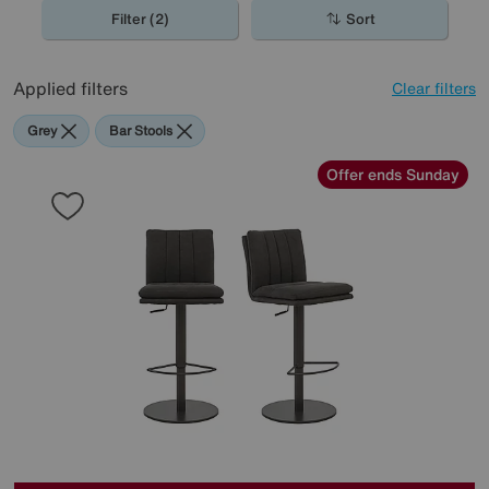
spaces, perfect for the contemporary home.
Filter (2)
Sort
Applied filters
Clear filters
Grey
Bar Stools
Offer ends Sunday