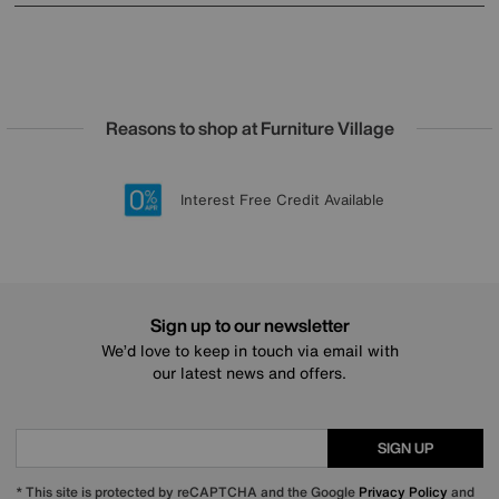
Reasons to shop at Furniture Village
Lowest Price Promise on all brands
20 year Structural Guarantee
Interest Free Credit Available
Sign up for £50 off
Sign up to our newsletter
We’d love to keep in touch via email with
our latest news and offers.
SIGN UP
* This site is protected by reCAPTCHA and the Google
Privacy Policy
and