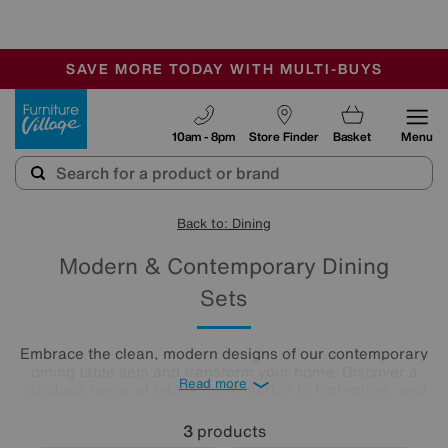
-
SAVE MORE TODAY WITH MULTI-BUYS
OUR STORES ARE AIR-CONDITIONED
SALE - MANY OFFERS END SUNDAY
Furniture Village
10am - 8pm
Store Finder
Basket
Menu
Back to: Dining
Modern & Contemporary Dining
Sets
Embrace the clean, modern designs of our contemporary
dining table sets and transform your home. Discover a
Read more
fabulous range of tables, from marble to high-gloss, and
well-designed chairs with cantilevered and classic bases.
Beautifully minimalist, these sleek, clean-lined modern
3
products
dining tables and chairs create bright and airy dining