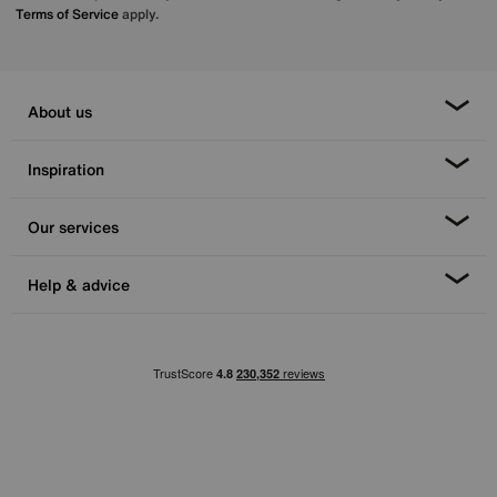
Terms of Service
apply.
About us
Inspiration
Our services
Help & advice