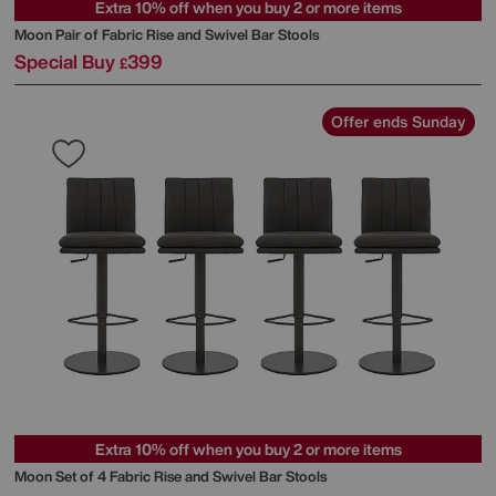
Extra 10% off when you buy 2 or more items
Moon Pair of Fabric Rise and Swivel Bar Stools
Special Buy
399
£
Offer ends Sunday
Extra 10% off when you buy 2 or more items
Moon Set of 4 Fabric Rise and Swivel Bar Stools