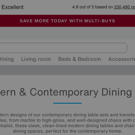
-
ALL OUR STORES ARE FULLY AIR-CONDITIONED
SAVE MORE TODAY WITH MULTI-BUYS
SALE - MANY OFFERS END SUNDAY
Dining
Living room
Beds & Bedroom
Accessori
ern & Contemporary Dining 
ern designs of our contemporary dining table sets and transf
les, from marble to high-gloss, and well-designed chairs with 
malist, these sleek, clean-lined modern dining tables and chair
dining spaces, perfect for the contemporary home.