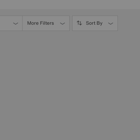
More Filters
Sort By