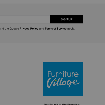
SIGN UP
 and the Google
Privacy Policy
and
Terms of Service
apply.
Furniture Villa