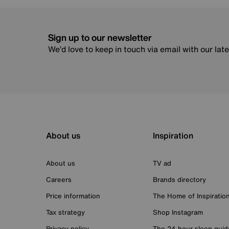
Sign up to our newsletter
We’d love to keep in touch via email with our lat
About us
Inspiration
About us
TV ad
Careers
Brands directory
Price information
The Home of Inspiratio
Tax strategy
Shop Instagram
Privacy policy
The 24-hour sleep guid