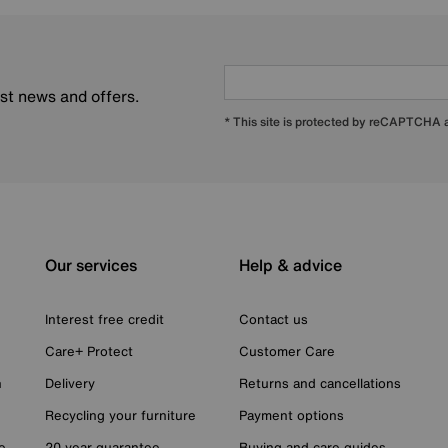
est news and offers.
* This site is protected by reCAPTCHA
Our services
Help & advice
Interest free credit
Contact us
Care+ Protect
Customer Care
n
Delivery
Returns and cancellations
Recycling your furniture
Payment options
e
20 year guarantee
Buying and care guides