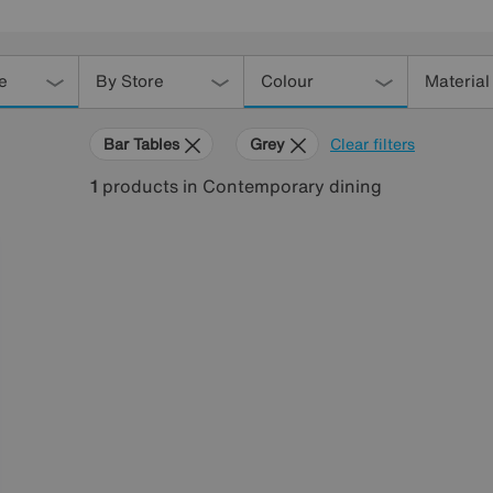
e
By Store
Colour
Material
Bar Tables
Grey
Clear filters
1
products
in Contemporary dining