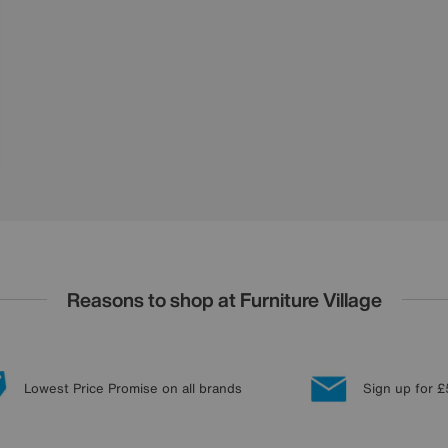
Reasons to shop at Furniture Village
Lowest Price Promise on all brands
Sign up for £