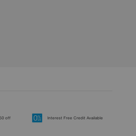
50 off
Interest Free Credit Available