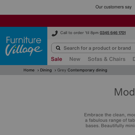
Furniture Village
Call to order 'til 8pm
0345 646 1701
Sale
New
Sofas & Chairs
Home
Dining
Grey
Contemporary dining
Mod
Embrace the clean, mod
a fabulous range of tab
bases. Beautifully mini