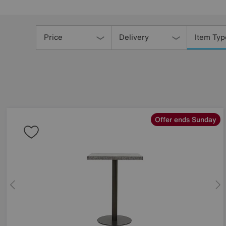
Refine
Your
Price
Delivery
Item Typ
Results
By:
Offer ends Sunday