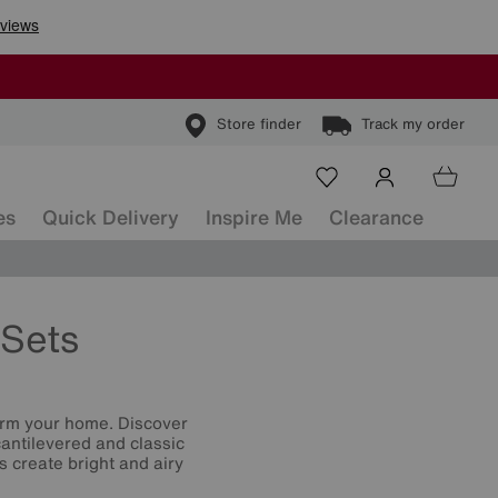
Store finder
Track my order
es
Quick Delivery
Inspire Me
Clearance
Sets
orm your home. Discover
cantilevered and classic
s create bright and airy