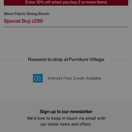
Extra 10% off when you buy 2 or more items
Moon Fabric Dining Bench
Special Buy
289
£
Reasons to shop at Furniture Village
Lowest Price Promise on all brands
20 year Structural Guarantee
Interest Free Credit Available
Sign up for £50 off
Sign up to our newsletter
We’d love to keep in touch via email with
our latest news and offers.