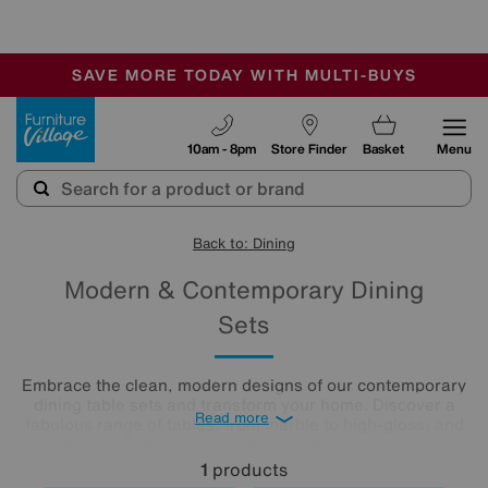
-
SAVE MORE TODAY WITH MULTI-BUYS
OUR STORES ARE AIR-CONDITIONED
SALE - MANY OFFERS END SUNDAY
Furniture Village
10am - 8pm
Store Finder
Basket
Menu
Back to: Dining
Modern & Contemporary Dining
Sets
Embrace the clean, modern designs of our contemporary
dining table sets and transform your home. Discover a
Read more
fabulous range of tables, from marble to high-gloss, and
well-designed chairs with cantilevered and classic bases.
Beautifully minimalist, these sleek, clean-lined modern
1
products
dining tables and chairs create bright and airy dining