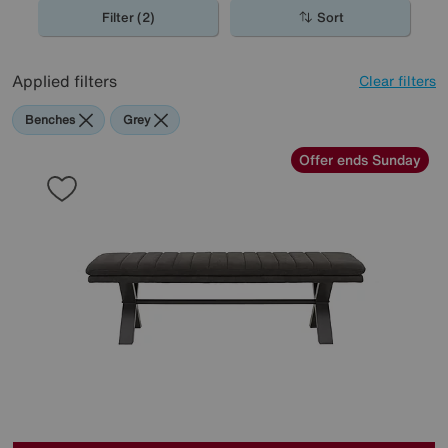
spaces, perfect for the contemporary home.
Filter (2)
Sort
Applied filters
Clear filters
Benches
Grey
Offer ends Sunday