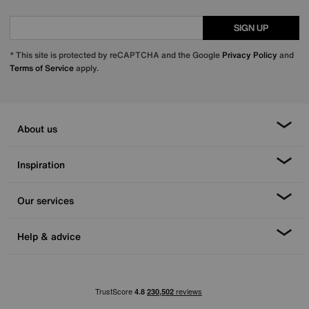
SIGN UP
* This site is protected by reCAPTCHA and the Google
Privacy Policy
and
Terms of Service
apply.
About us
Inspiration
Our services
Help & advice