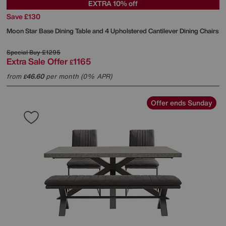
EXTRA 10% off
Save £130
Moon Star Base Dining Table and 4 Upholstered Cantilever Dining Chairs
Special Buy
£1295
Extra Sale Offer
1165
£
from
46.60
per month (0% APR)
£
Offer ends Sunday