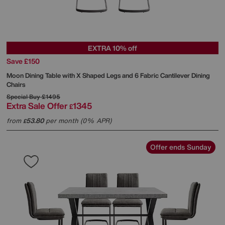
EXTRA 10% off
Save £150
Moon Dining Table with X Shaped Legs and 6 Fabric Cantilever Dining
Chairs
Special Buy
£1495
Extra Sale Offer
1345
£
from
53.80
per month (0% APR)
£
Offer ends Sunday