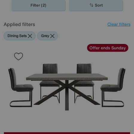
spaces, perfect for the contemporary home.
Filter (2)
Sort
Applied filters
Clear filters
Dining Sets
Grey
Offer ends Sunday