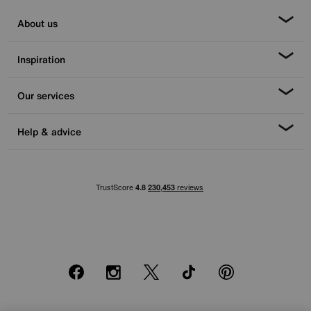
About us
Inspiration
Our services
Help & advice
Facebook
Instagram
X
TikTok
Pinterest