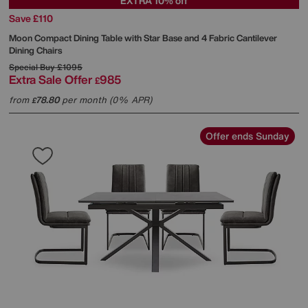
EXTRA 10% off
Save £110
Moon Compact Dining Table with Star Base and 4 Fabric Cantilever
Dining Chairs
Special Buy
£1095
Extra Sale Offer
985
£
from
78.80
per month (0% APR)
£
Offer ends Sunday