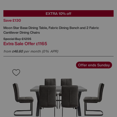
EXTRA 10% off
Save £130
Moon Star Base Dining Table, Fabric Dining Bench and 2 Fabric
Cantilever Dining Chairs
Special Buy
£1295
Extra Sale Offer
1165
£
from
46.60
per month (0% APR)
£
Offer ends Sunday