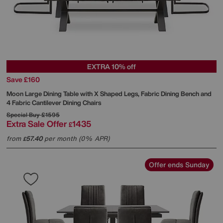
EXTRA 10% off
Save £160
Moon Large Dining Table with X Shaped Legs, Fabric Dining Bench and
4 Fabric Cantilever Dining Chairs
Special Buy
£1595
Extra Sale Offer
1435
£
from
57.40
per month (0% APR)
£
Offer ends Sunday