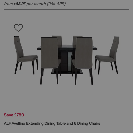
from
63.97
per month (0% APR)
£
Save £780
ALF
Avellino Extending Dining Table and 6 Dining Chairs