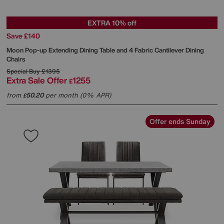
EXTRA 10% off
Save £140
Moon Pop-up Extending Dining Table and 4 Fabric Cantilever Dining
Chairs
Special Buy
£1395
Extra Sale Offer
1255
£
from
50.20
per month (0% APR)
£
Offer ends Sunday