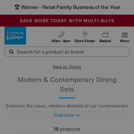
🏆 Winner
Retail Family Business of the Year
-
SAVE MORE TODAY WITH MULTI-BUYS
OUR STORES ARE AIR-CONDITIONED
SALE - MANY OFFERS END SUNDAY
Furniture Village
10am - 8pm
Store Finder
Basket
Menu
Back to: Dining
Modern & Contemporary Dining
Sets
Embrace the clean, modern designs of our contemporary
dining table sets and transform your home. Discover a
Read more
fabulous range of tables, from marble to high-gloss, and
well-designed chairs with cantilevered and classic bases.
Beautifully minimalist, these sleek, clean-lined modern
16
products
dining tables and chairs create bright and airy dining