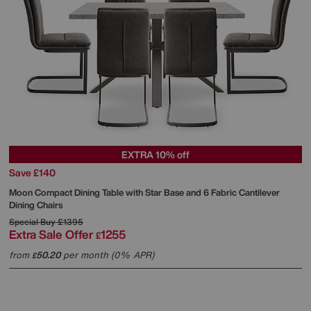
EXTRA 10% off
Save £140
Moon Compact Dining Table with Star Base and 6 Fabric Cantilever
Dining Chairs
Special Buy
£1395
Extra Sale Offer
1255
£
from
50.20
per month (0% APR)
£