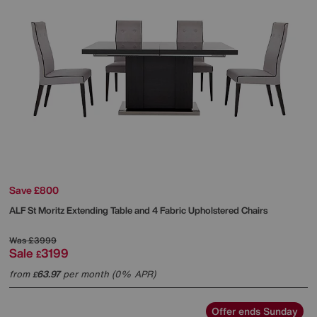
Save £800
ALF
St Moritz Extending Table and 4 Fabric Upholstered Chairs
Was
£3999
Sale
3199
£
from
63.97
per month (0% APR)
£
Offer ends Sunday