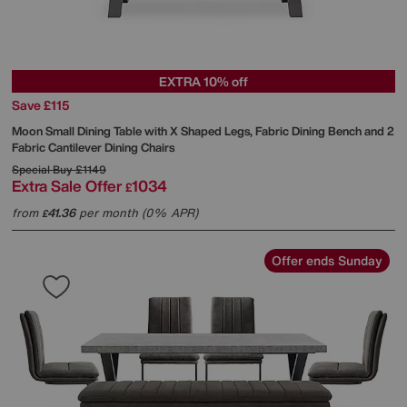
EXTRA 10% off
Save £115
Moon Small Dining Table with X Shaped Legs, Fabric Dining Bench and 2
Fabric Cantilever Dining Chairs
Special Buy
£1149
Extra Sale Offer
1034
£
from
41.36
per month (0% APR)
£
Offer ends Sunday