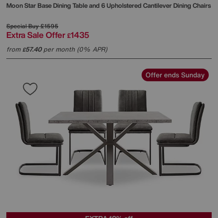
Moon Star Base Dining Table and 6 Upholstered Cantilever Dining Chairs
Special Buy
£1595
Extra Sale Offer
1435
£
from
57.40
per month (0% APR)
£
Offer ends Sunday