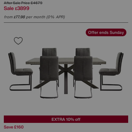
After Sale Price
£4679
Sale
3899
£
from
77.98
per month (0% APR)
£
Offer ends Sunday
EXTRA 10% off
Save £160