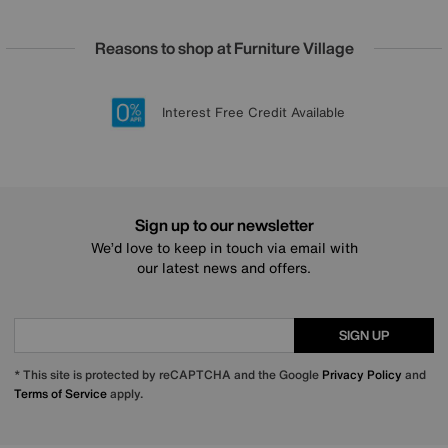
Reasons to shop at Furniture Village
Lowest Price Promise on all brands
20 year Structural Guarantee
Interest Free Credit Available
Sign up for £50 off
Sign up to our newsletter
We’d love to keep in touch via email with
our latest news and offers.
SIGN UP
* This site is protected by reCAPTCHA and the Google
Privacy Policy
and
Terms of Service
apply.