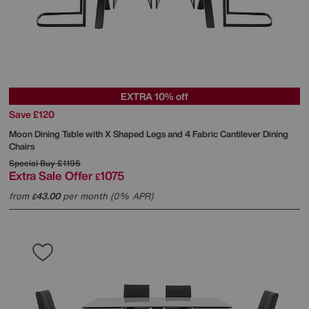
EXTRA 10% off
Save £120
Moon Dining Table with X Shaped Legs and 4 Fabric Cantilever Dining
Chairs
Special Buy
£1195
Extra Sale Offer
1075
£
from
43.00
per month (0% APR)
£