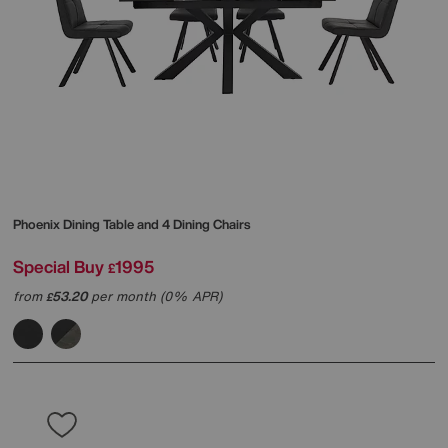
Phoenix Dining Table and 4 Dining Chairs
Special Buy
1995
£
from
53.20
per month (0% APR)
£