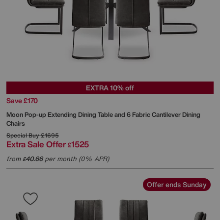
EXTRA 10% off
Save £170
Moon Pop-up Extending Dining Table and 6 Fabric Cantilever Dining
Chairs
Special Buy
£1695
Extra Sale Offer
1525
£
from
40.66
per month (0% APR)
£
Offer ends Sunday