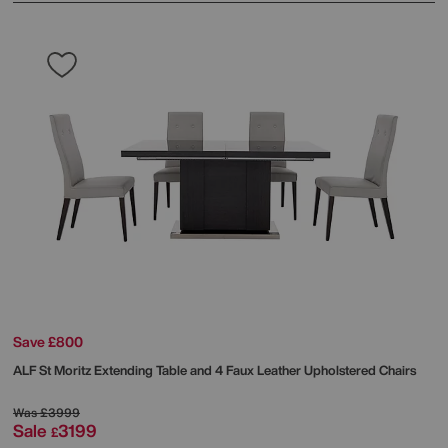
Save £800
ALF
St Moritz Extending Table and 4 Faux Leather Upholstered Chairs
Was
£3999
Sale
3199
£