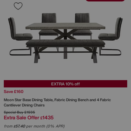
EXTRA 10% off
Save £160
Moon Star Base Dining Table, Fabric Dining Bench and 4 Fabric
Cantilever Dining Chairs
Special Buy
£1595
Extra Sale Offer
1435
£
from
57.40
per month (0% APR)
£