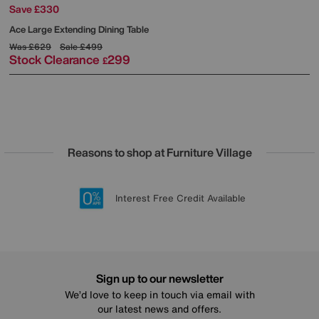
Save £330
Ace Large Extending Dining Table
Was
£629
Sale
£499
Stock Clearance
299
£
Reasons to shop at Furniture Village
Lowest Price Promise on all brands
20 year Structural Guarantee
Interest Free Credit Available
Sign up for £50 off
Sign up to our newsletter
We’d love to keep in touch via email with
our latest news and offers.