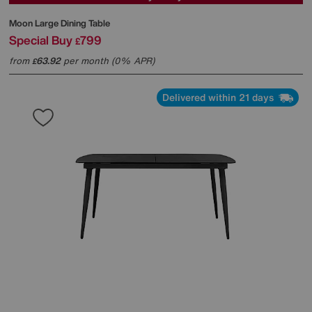
Moon Large Dining Table
Special Buy
799
£
from
63.92
per month (0% APR)
£
Delivered within 21 days