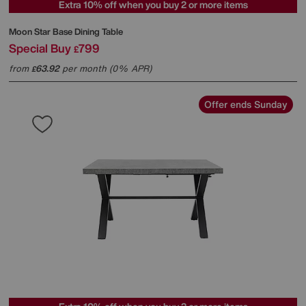
Extra 10% off when you buy 2 or more items
Moon Star Base Dining Table
Special Buy
799
£
from
63.92
per month (0% APR)
£
Offer ends Sunday