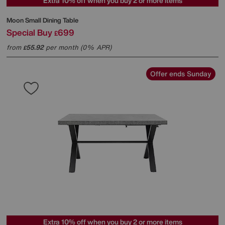
Extra 10% off when you buy 2 or more items
Moon Small Dining Table
Special Buy
699
£
from
55.92
per month (0% APR)
£
Offer ends Sunday
Extra 10% off when you buy 2 or more items