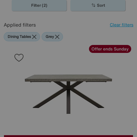
spaces, perfect for the contemporary home.
Filter (2)
Sort
Applied filters
Clear filters
Dining Tables
Grey
Offer ends Sunday