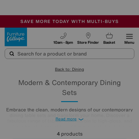
-
SAVE MORE TODAY WITH MULTI-BUYS
OUR STORES ARE AIR-CONDITIONED
SALE - MANY OFFERS END SUNDAY
Furniture Village
10am - 8pm
Store Finder
Basket
Menu
Back to: Dining
Modern & Contemporary Dining
Sets
Embrace the clean, modern designs of our contemporary
dining table sets and transform your home. Discover a
Read more
fabulous range of tables, from marble to high-gloss, and
well-designed chairs with cantilevered and classic bases.
Beautifully minimalist, these sleek, clean-lined modern
4
products
dining tables and chairs create bright and airy dining