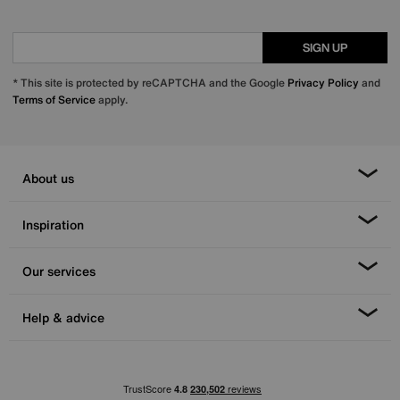
SIGN UP
* This site is protected by reCAPTCHA and the Google
Privacy Policy
and
Terms of Service
apply.
About us
Inspiration
Our services
Help & advice