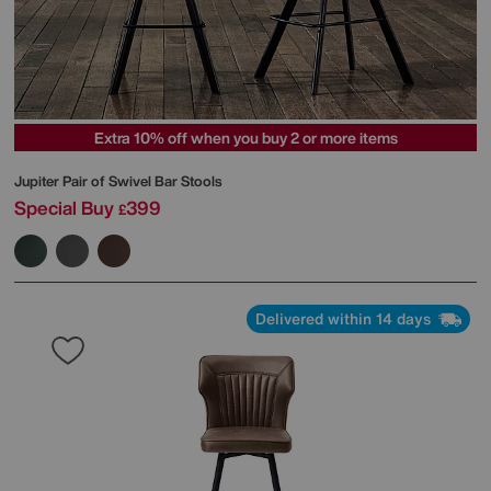
Extra 10% off when you buy 2 or more items
Jupiter Pair of Swivel Bar Stools
Special Buy
399
£
Delivered within 14 days