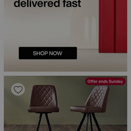
Offer ends Sunday