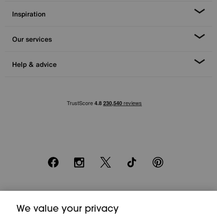
Inspiration
Our services
Help & advice
Facebook
Instagram
X
TikTok
Pinterest
*0% APR Representative example: Cash price £2000. Deposit £400.
We value your privacy
20 monthly payments of £80. Total payable £2000. Minimum spend of
£500. Subject to status. Written quotation upon request. Furniture