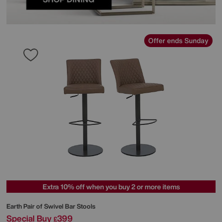
Offer ends Sunday
Extra 10% off when you buy 2 or more items
Earth Pair of Swivel Bar Stools
Special Buy
399
£