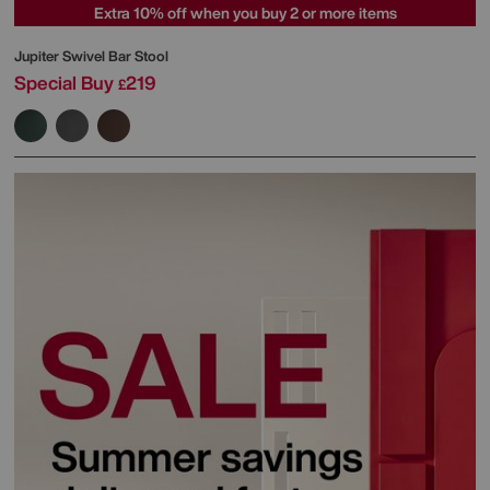
Extra 10% off when you buy 2 or more items
Jupiter Swivel Bar Stool
Special Buy
219
£