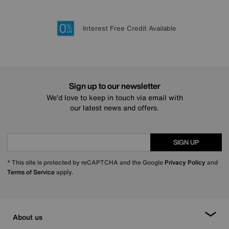
Lowest Price Promise on all brands
20 year Structural Guarantee
Interest Free Credit Available
Sign up for £50 off
Sign up to our newsletter
We’d love to keep in touch via email with
our latest news and offers.
SIGN UP
* This site is protected by reCAPTCHA and the Google
Privacy Policy
and
Terms of Service
apply.
About us