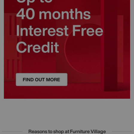
Reasons to shop at Furniture Village