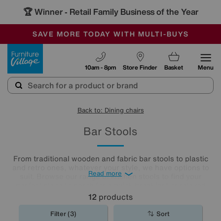
🏆 Winner
Retail Family Business of the Year
-
SAVE MORE TODAY WITH MULTI-BUYS
OUR STORES ARE AIR-CONDITIONED
SALE - MANY OFFERS END SUNDAY
Furniture Village
10am - 8pm
Store Finder
Basket
Menu
Back to: Dining chairs
Bar Stools
From traditional wooden and fabric bar stools to plastic
and retro ones, whatever your style, we have options to
Read more
suit. Browse our range of kitchen stools to find your
perfect place to perch for a quick breakfast or relaxed
evening drinks.
12
products
Filter (3)
Sort