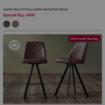
Jayden Set of 4 Faux Leather Swivel Bar Stools
Special Buy
499
£
Offer ends Sunday