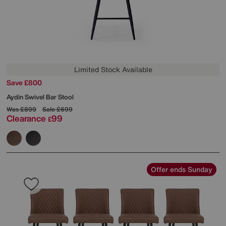
Limited Stock Available
Save £800
Aydin Swivel Bar Stool
Was
£899
Sale
£699
Clearance
99
£
Offer ends Sunday