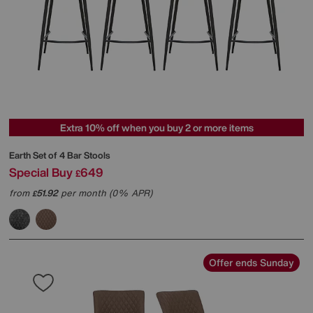
Extra 10% off when you buy 2 or more items
Earth Set of 4 Bar Stools
Special Buy
649
£
from
51.92
per month (0% APR)
£
Offer ends Sunday