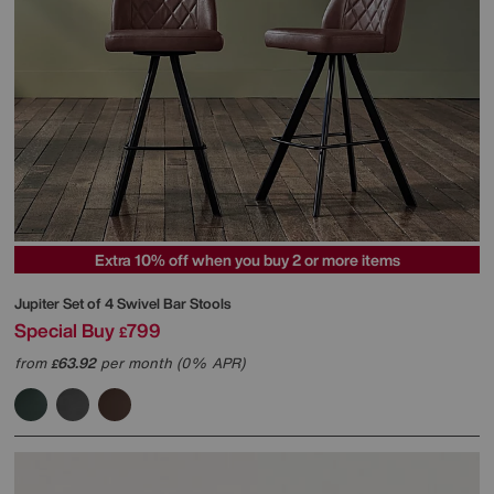
Extra 10% off when you buy 2 or more items
Jupiter Set of 4 Swivel Bar Stools
Special Buy
799
£
from
63.92
per month (0% APR)
£