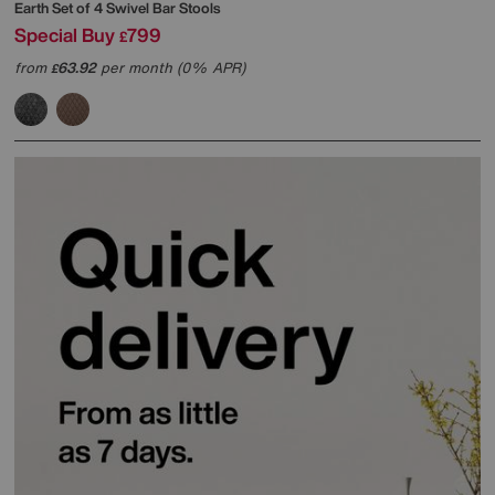
Earth Set of 4 Swivel Bar Stools
Special Buy
799
£
from
63.92
per month (0% APR)
£