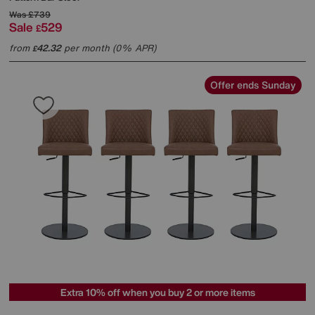
Was
£739
Sale
529
£
from
42.32
per month (0% APR)
£
Offer ends Sunday
Extra 10% off when you buy 2 or more items