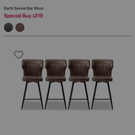
Earth Swivel Bar Stool
Special Buy
219
£