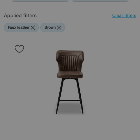
Applied filters
Clear filters
Faux leather
Brown