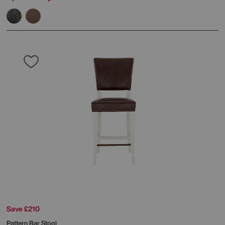
Save £210
Pattern Bar Stool