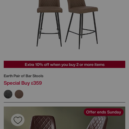
Extra 10% off when you buy 2 or more items
Earth Pair of Bar Stools
Special Buy
359
£
Offer ends Sunday