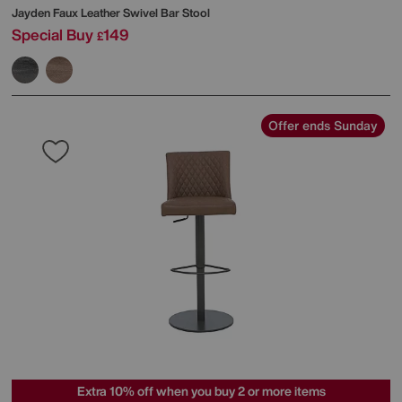
Jayden Faux Leather Swivel Bar Stool
Special Buy
149
£
Offer ends Sunday
Extra 10% off when you buy 2 or more items