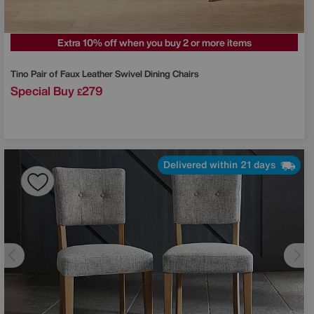
Extra 10% off when you buy 2 or more items
Tino Pair of Faux Leather Swivel Dining Chairs
Special Buy
279
£
Delivered within 21 days