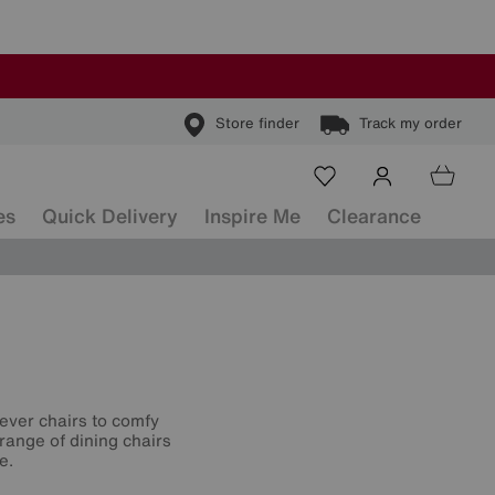
Store finder
Track my order
es
Quick Delivery
Inspire Me
Clearance
lever chairs to comfy
range of dining chairs
e.