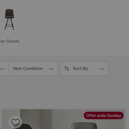
ar Stools
Item Condition
Sort By
Offer ends Sunday