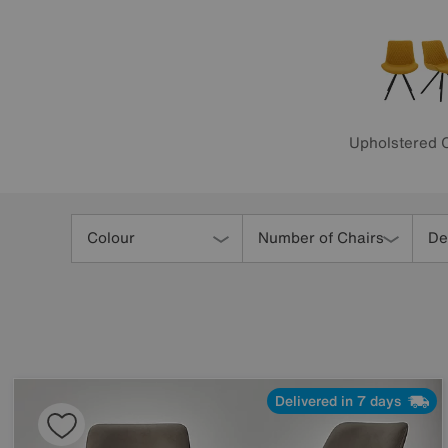
Upholstered 
Refine
Your
Colour
Number of Chairs
De
Results
By:
Delivered in 7 days