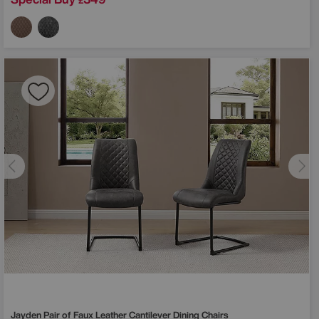
£
Jayden Pair of Faux Leather Cantilever Dining Chairs