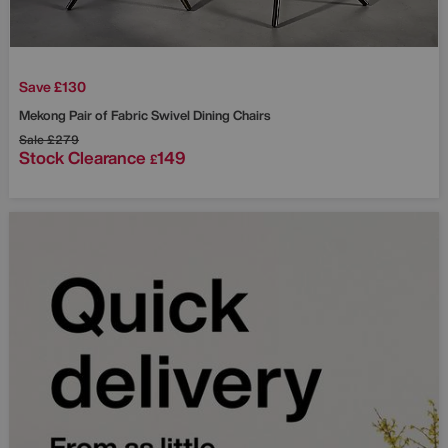
Save £130
Mekong Pair of Fabric Swivel Dining Chairs
Sale
£279
Stock Clearance
149
£