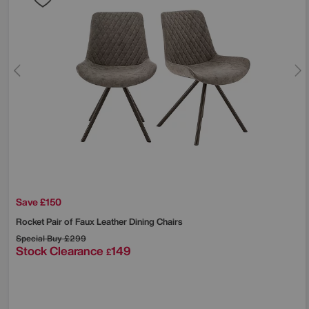
Save £150
Rocket Pair of Faux Leather Dining Chairs
Special Buy
£299
Stock Clearance
149
£