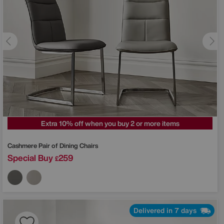
Extra 10% off when you buy 2 or more items
Cashmere Pair of Dining Chairs
Special Buy
259
£
Delivered in 7 days