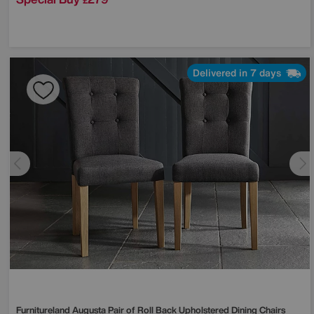
£
Delivered in 7 days
Furnitureland
Augusta Pair of Roll Back Upholstered Dining Chairs