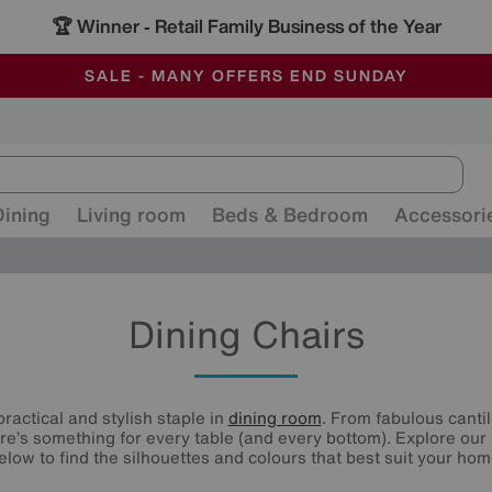
-
ALL OUR STORES ARE FULLY AIR-CONDITIONED
SAVE MORE TODAY WITH MULTI-BUYS
SALE - MANY OFFERS END SUNDAY
Dining
Living room
Beds & Bedroom
Accessori
Dining Chairs
practical and stylish staple in
dining room
. From fabulous canti
re’s something for every table (and every bottom). Explore our 
elow to find the silhouettes and colours that best suit your hom