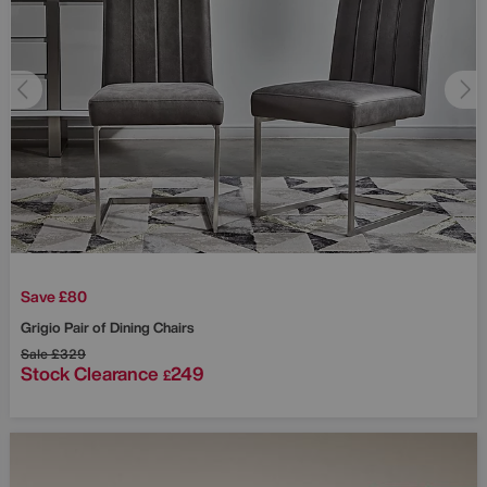
Save £80
Grigio Pair of Dining Chairs
Sale
£329
Stock Clearance
249
£