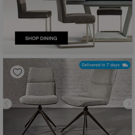
Delivered in 7 days