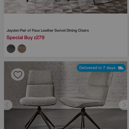
Jayden Pair of Faux Leather Swivel Dining Chairs
Special Buy
279
£
Delivered in 7 days