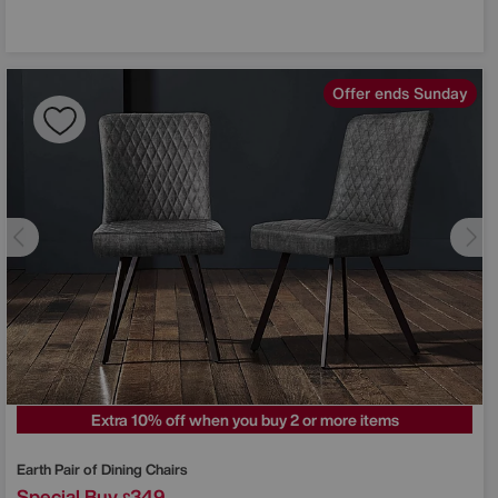
Offer ends Sunday
Extra 10% off when you buy 2 or more items
Earth Pair of Dining Chairs
Special Buy
349