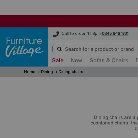
Furniture Village
Call to order 'til 8pm
0345 646 1701
Sale
New
Sofas & Chairs
Home
Dining
Dining chairs
Dining chairs are a 
cushioned chairs, the
b