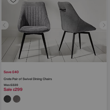
Save £40
Crete Pair of Swivel Dining Chairs
Was
£339
Sale
299
£