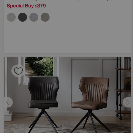
Special Buy
379
£