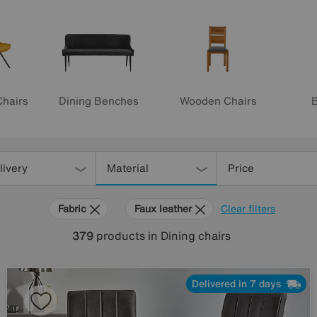
Chairs
Dining Benches
Wooden Chairs
B
livery
Material
Price
Fabric
Faux leather
Clear filters
379
products
in Dining chairs
Delivered in 7 days