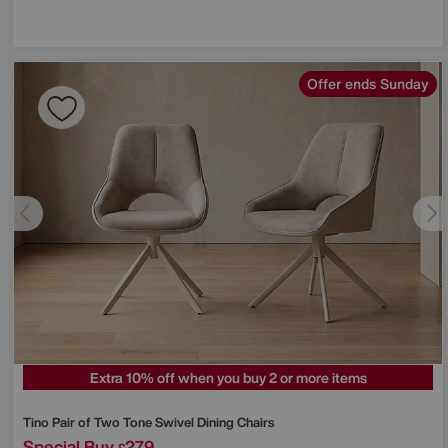
Offer ends Sunday
Extra 10% off when you buy 2 or more items
Tino Pair of Two Tone Swivel Dining Chairs
Special Buy
279