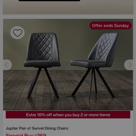
Offer ends Sunday
Extra 10% off when you buy 2 or more items
Jupiter Pair of Swivel Dining Chairs
Special Buy
369