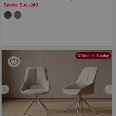
Special Buy
249
£
Offer ends Sunday