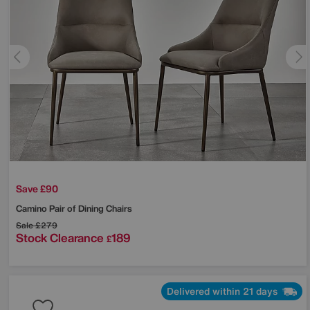
Save £90
Camino Pair of Dining Chairs
Sale
£279
Stock Clearance
189
£
Delivered within 21 days