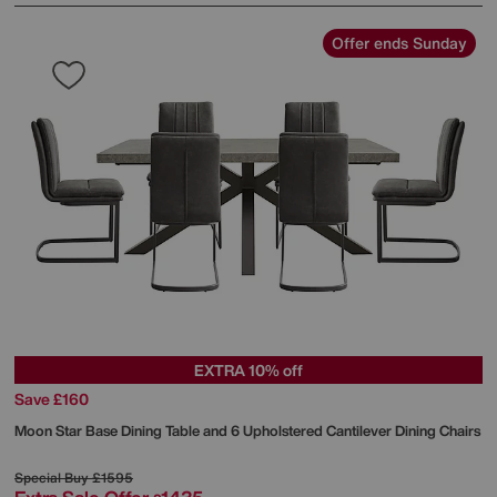
Offer ends Sunday
EXTRA 10% off
Save £160
Moon Star Base Dining Table and 6 Upholstered Cantilever Dining Chairs
Special Buy
£1595