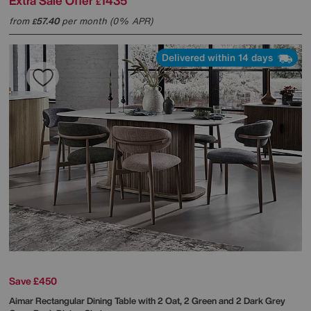
Extra Sale Offer
1435
£
from
57.40
per month (0% APR)
£
Delivered within 14 days
Save £450
Aimar Rectangular Dining Table with 2 Oat, 2 Green and 2 Dark Grey