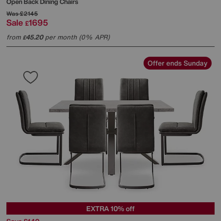
Open Back Dining Chairs
Was
£2145
Sale
1695
£
from
45.20
per month (0% APR)
£
Offer ends Sunday
EXTRA 10% off