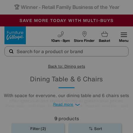
🏆 Winner
Retail Family Business of the Year
-
SAVE MORE TODAY WITH MULTI-BUYS
OUR STORES ARE AIR-CONDITIONED
SALE - MANY OFFERS END SUNDAY
Furniture Village
10am - 8pm
Store Finder
Basket
Menu
Back to: Dining sets
Dining Table & 6 Chairs
With space for everyone, our dining table and 6 chairs sets
offer spacious and stylish dining at great-value prices.
Read more
Take your pick from traditional wood, modern marble, and
much more. Shop our dining table and 6 chairs sets range
below.
9
products
Filter (2)
Sort