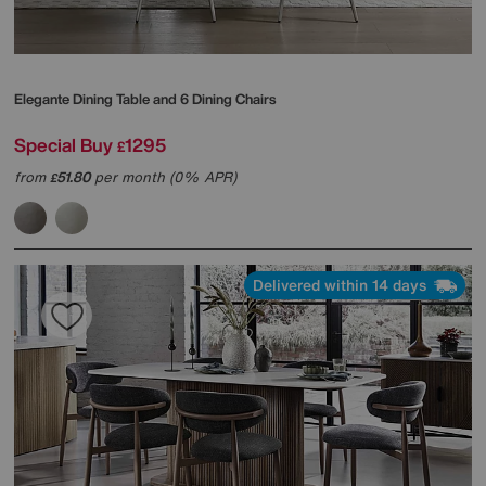
Elegante Dining Table and 6 Dining Chairs
Special Buy
1295
£
from
51.80
per month (0% APR)
£
Delivered within 14 days