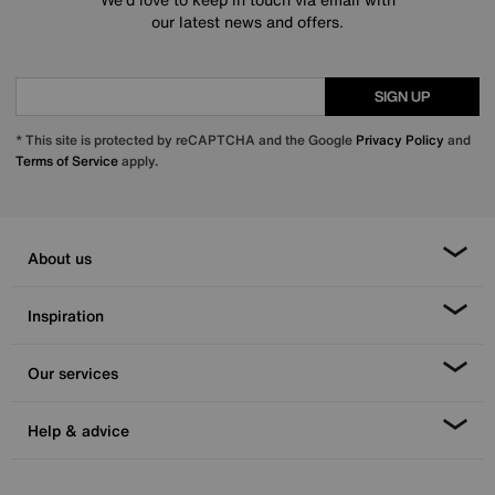
our latest news and offers.
SIGN UP
* This site is protected by reCAPTCHA and the Google
Privacy Policy
and
Terms of Service
apply.
About us
Inspiration
Our services
Help & advice