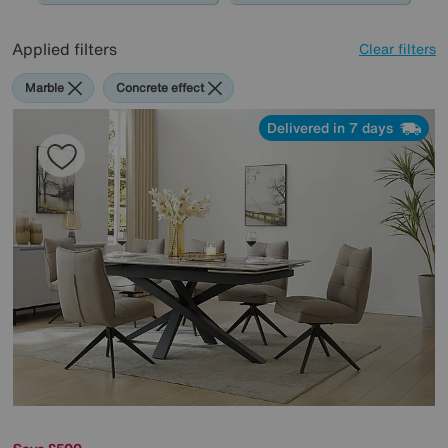
Applied filters
Clear filters
Marble
Concrete effect
Delivered in 7 days