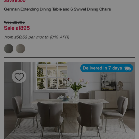
Save £500
Germain Extending Dining Table and 6 Swivel Dining Chairs
Was
£2395
Sale
1895
£
from
50.53
per month (0% APR)
£
Delivered in 7 days