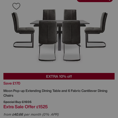
EXTRA 10% off
Save £170
Moon Pop-up Extending Dining Table and 6 Fabric Cantilever Dining
Chairs
Special Buy
£1695
Extra Sale Offer
1525
£
from
40.66
per month (0% APR)
£