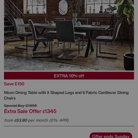
EXTRA 10% off
Save £150
Moon Dining Table with X Shaped Legs and 6 Fabric Cantilever Dining
Chairs
Special Buy
£1495
Extra Sale Offer
1345
£
from
53.80
per month (0% APR)
£
Offer ends Sunday