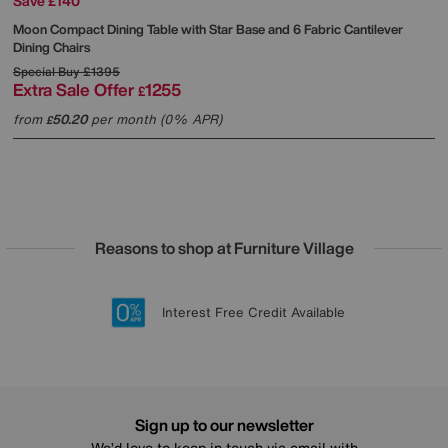
Save £140
Moon Compact Dining Table with Star Base and 6 Fabric Cantilever
Dining Chairs
Special Buy
£1395
Extra Sale Offer
1255
£
from
50.20
per month (0% APR)
£
Reasons to shop at Furniture Village
Lowest Price Promise on all brands
20 year Structural Guarantee
Interest Free Credit Available
Sign up for £50 off
Sign up to our newsletter
We’d love to keep in touch via email with