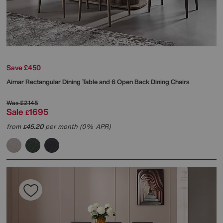
Save £450
Aimar Rectangular Dining Table and 6 Open Back Dining Chairs
Was
£2145
Sale
1695
£
from
45.20
per month (0% APR)
£