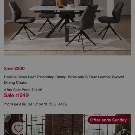
Save £200
Bastille Draw Leaf Extending Dining Table and 6 Faux Leather Swivel
Dining Chairs
After Sale Price
£1449
Sale
1249
£
from
49.96
per month (0% APR)
£
Offer ends Sunday