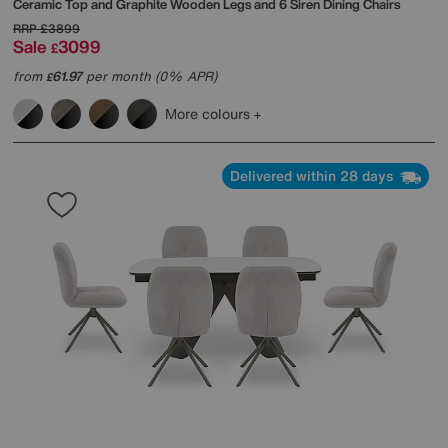
Ceramic Top and Graphite Wooden Legs and 6 Siren Dining Chairs
RRP
£3899
Sale
3099
£
from
61.97
per month (0% APR)
£
More colours
Delivered within 28 days