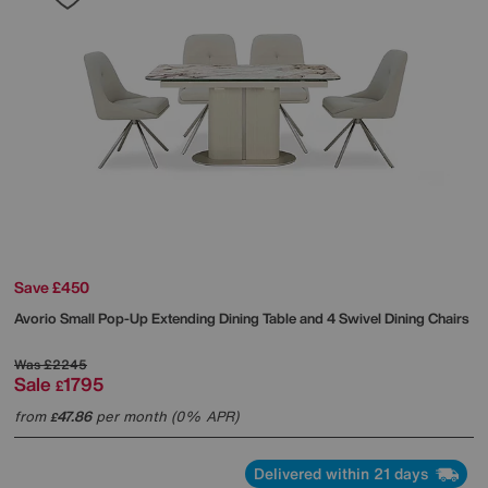
Save £450
Avorio Small Pop-Up Extending Dining Table and 4 Swivel Dining Chairs
Was
£2245
Sale
1795
£
from
47.86
per month (0% APR)
£
Delivered within 21 days