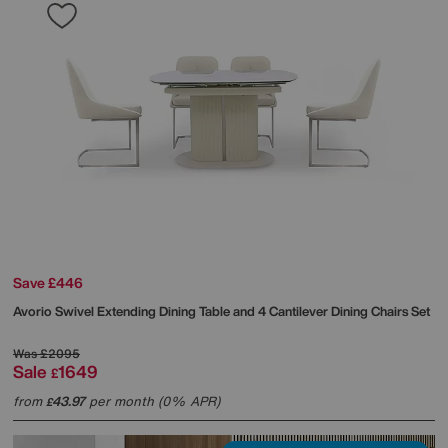
Save £446
Avorio Swivel Extending Dining Table and 4 Cantilever Dining Chairs Set
Was
£2095
Sale
1649
£
from
43.97
per month (0% APR)
£