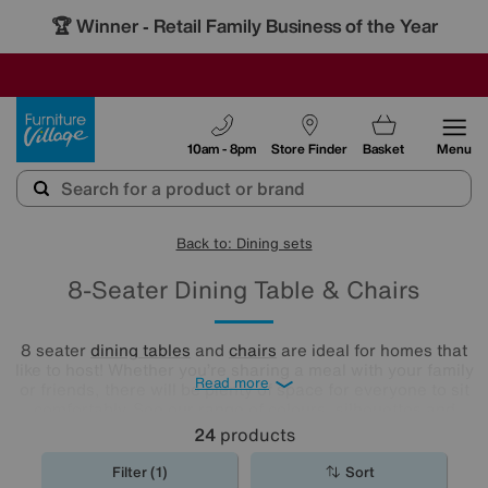
🏆 Winner
Retail Family Business of the Year
-
SAVE MORE TODAY WITH MULTI-BUYS
OUR STORES ARE AIR-CONDITIONED
SALE - MANY OFFERS END SUNDAY
Furniture Village
10am - 8pm
Store Finder
Basket
Menu
Back to: Dining sets
8-Seater Dining Table & Chairs
8 seater
dining tables
and
chairs
are ideal for homes that
like to host! Whether you’re sharing a meal with your family
Read more
or friends, there will be plenty of space for everyone to sit
comfortably. See our range of colours, silhouettes and
styles to find your perfect match here.
24
products
Filter (1)
Sort