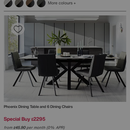
More colours
Phoenix Dining Table and 6 Dining Chairs
Special Buy
2295
£
from
45.90
per month (0% APR)
£