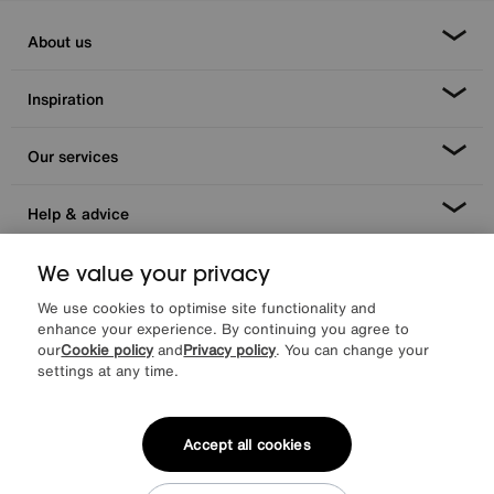
About us
Inspiration
Our services
Help & advice
We value your privacy
We use cookies to optimise site functionality and
enhance your experience. By continuing you agree to
our
Cookie policy
and
Privacy policy
. You can change your
settings at any time.
Facebook
Instagram
X
TikTok
Pinterest
Accept all cookies