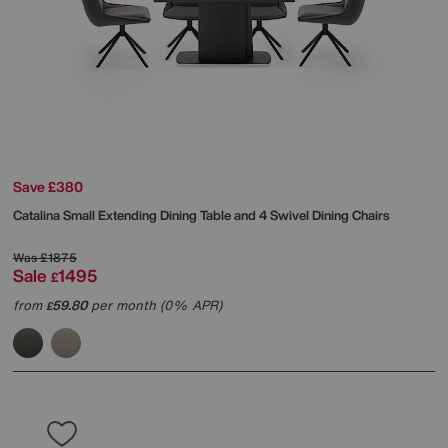
Save £380
Catalina Small Extending Dining Table and 4 Swivel Dining Chairs
Was
£1875
Sale
1495
£
from
59.80
per month (0% APR)
£