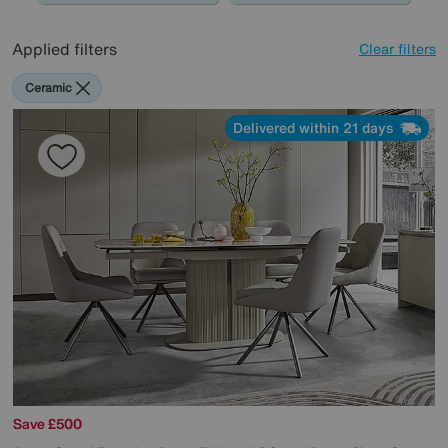
Applied filters
Clear filters
Ceramic
Delivered within 21 days
Save £500