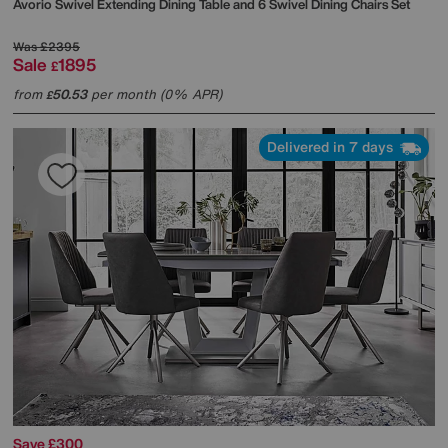
Avorio Swivel Extending Dining Table and 6 Swivel Dining Chairs Set
Was
£2395
Sale
1895
£
from
50.53
per month (0% APR)
£
Delivered in 7 days
Save £300