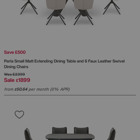
Save £500
Perla Small Matt Extending Dining Table and 6 Faux Leather Swivel
Dining Chairs
Was
£2399
Sale
1899
£
from
50.64
per month (0% APR)
£