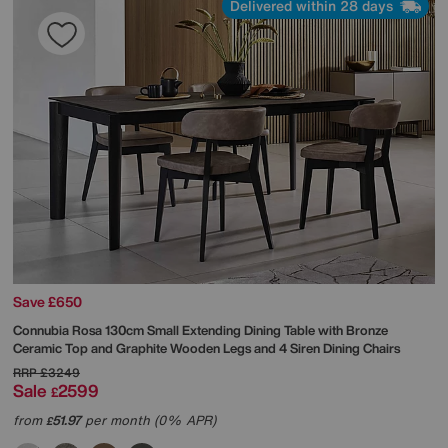
Delivered within 28 days
Save £650
Connubia
Rosa 130cm Small Extending Dining Table with Bronze
Ceramic Top and Graphite Wooden Legs and 4 Siren Dining Chairs
RRP
£3249
Sale
2599
£
from
51.97
per month (0% APR)
£