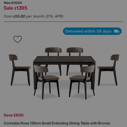
Was
£1599
Sale
1395
£
from
55.80
per month (0% APR)
£
Delivered within 28 days
Save £800
Connubia
Rosa 130cm Small Extending Dining Table with Bronze