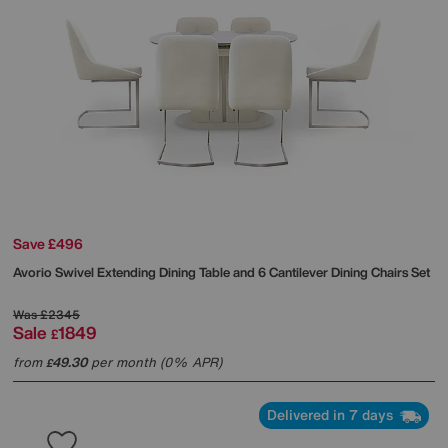
Save £496
Avorio Swivel Extending Dining Table and 6 Cantilever Dining Chairs Set
Was
£2345
Sale
1849
£
from
49.30
per month (0% APR)
£
Delivered in 7 days