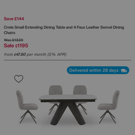
Save £144
Crete Small Extending Dining Table and 4 Faux Leather Swivel Dining
Chairs
Was
£1339
Sale
1195
£
from
47.80
per month (0% APR)
£
Delivered within 28 days