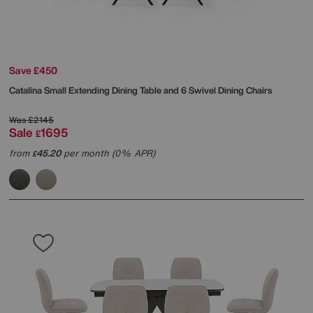
Save £450
Catalina Small Extending Dining Table and 6 Swivel Dining Chairs
Was
£2145
Sale
1695
£
from
45.20
per month (0% APR)
£