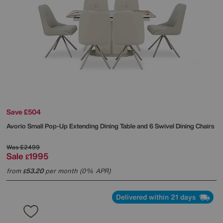
Save £504
Avorio Small Pop-Up Extending Dining Table and 6 Swivel Dining Chairs
Was
£2499
Sale
1995
£
from
53.20
per month (0% APR)
£
Delivered within 21 days