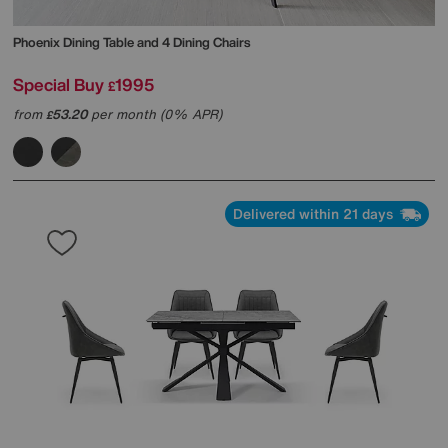
Phoenix Dining Table and 4 Dining Chairs
Special Buy
1995
£
from
53.20
per month (0% APR)
£
Delivered within 21 days