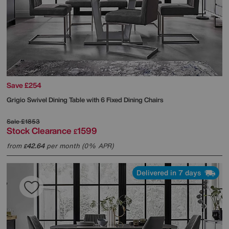
Save £254
Grigio Swivel Dining Table with 6 Fixed Dining Chairs
Sale
£1853
Stock Clearance
1599
£
from
42.64
per month (0% APR)
£
Delivered in 7 days