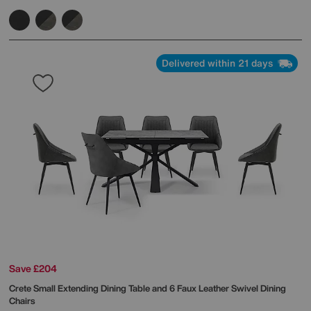
Delivered within 21 days
Save £204
Crete Small Extending Dining Table and 6 Faux Leather Swivel Dining
Chairs