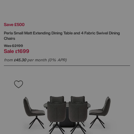
Save £500
Perla Small Matt Extending Dining Table and 4 Fabric Swivel Dining
Chairs
Was
£2199
Sale
1699
£
from
45.30
per month (0% APR)
£