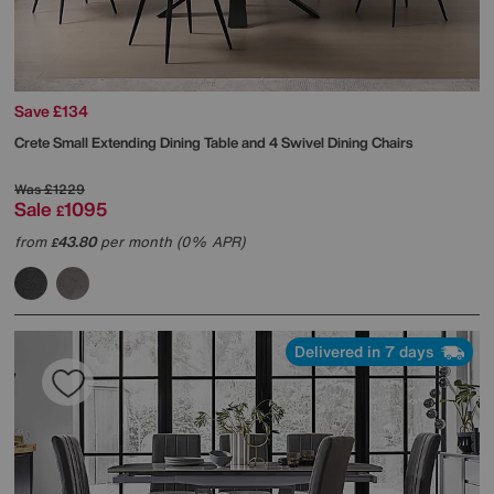
Save £134
Crete Small Extending Dining Table and 4 Swivel Dining Chairs
Was
£1229
Sale
1095
£
from
43.80
per month (0% APR)
£
Delivered in 7 days