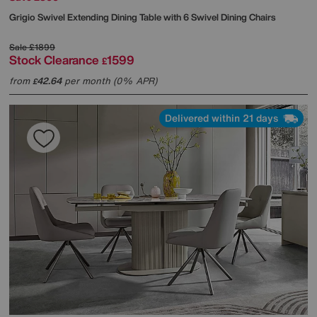
Grigio Swivel Extending Dining Table with 6 Swivel Dining Chairs
Sale
£1899
Stock Clearance
1599
£
from
42.64
per month (0% APR)
£
Delivered within 21 days