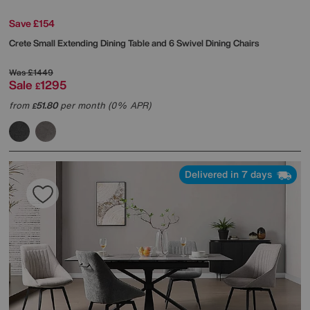
Save £154
Crete Small Extending Dining Table and 6 Swivel Dining Chairs
Was
£1449
Sale
1295
£
from
51.80
per month (0% APR)
£
Delivered in 7 days