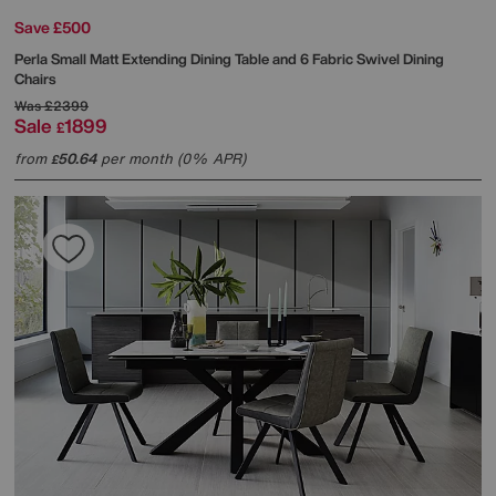
Save £500
Perla Small Matt Extending Dining Table and 6 Fabric Swivel Dining
Chairs
Was
£2399
Sale
1899
£
from
50.64
per month (0% APR)
£