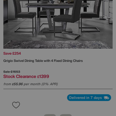
Save £254
Grigio Swivel Dining Table with 4 Fixed Dining Chairs
Sale
£1653
Stock Clearance
1399
£
from
55.96
per month (0% APR)
£
Delivered in 7 days