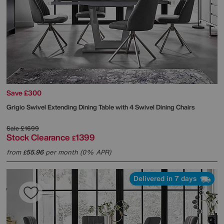
Save £300
Grigio Swivel Extending Dining Table with 4 Swivel Dining Chairs
Sale
£1699
Stock Clearance
1399
£
from
55.96
per month (0% APR)
£
Delivered in 7 days