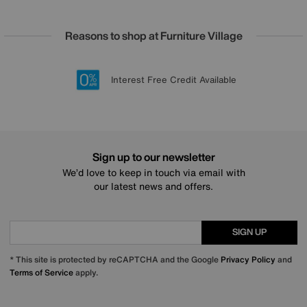
Reasons to shop at Furniture Village
Lowest Price Promise on all brands
20 year Structural Guarantee
Interest Free Credit Available
Sign up for £50 off
Sign up to our newsletter
We’d love to keep in touch via email with
our latest news and offers.
SIGN UP
* This site is protected by reCAPTCHA and the Google
Privacy Policy
and
Terms of Service
apply.