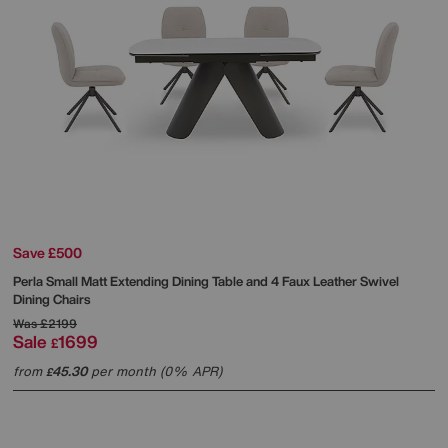
Save £500
Perla Small Matt Extending Dining Table and 4 Faux Leather Swivel
Dining Chairs
Was
£2199
Sale
1699
£
from
45.30
per month (0% APR)
£