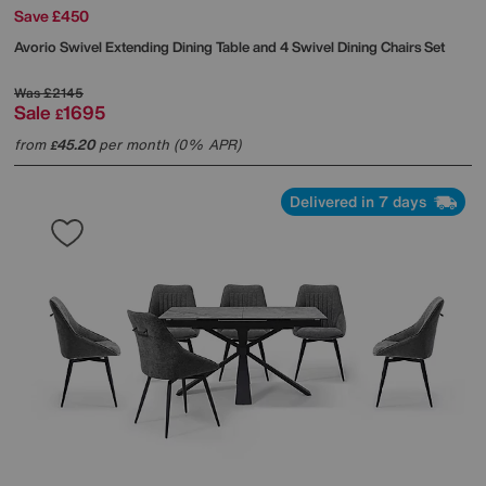
Save £450
Avorio Swivel Extending Dining Table and 4 Swivel Dining Chairs Set
Was
£2145
Sale
1695
£
from
45.20
per month (0% APR)
£
Delivered in 7 days