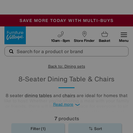
🏆 Winner
Retail Family Business of the Year
-
SAVE MORE TODAY WITH MULTI-BUYS
OUR STORES ARE AIR-CONDITIONED
SALE - MANY OFFERS END SUNDAY
Furniture Village
10am - 8pm
Store Finder
Basket
Menu
Back to: Dining sets
8-Seater Dining Table & Chairs
8 seater
dining tables
and
chairs
are ideal for homes that
like to host! Whether you’re sharing a meal with your family
Read more
or friends, there will be plenty of space for everyone to sit
comfortably. See our range of colours, silhouettes and
styles to find your perfect match here.
7
products
Filter (1)
Sort