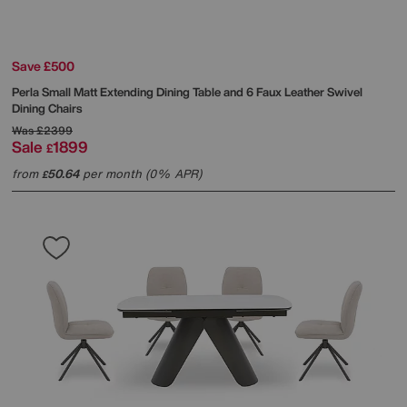
Save £500
Perla Small Matt Extending Dining Table and 6 Faux Leather Swivel
Dining Chairs
Was
£2399
Sale
1899
£
from
50.64
per month (0% APR)
£