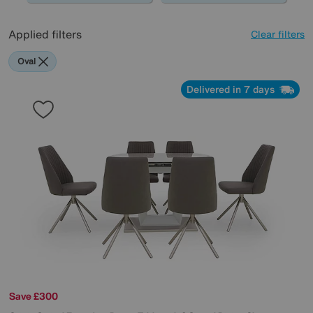
Applied filters
Clear filters
Oval
Delivered in 7 days
Save £300