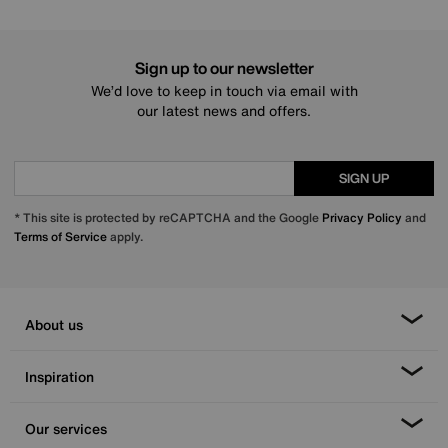
Sign up to our newsletter
We’d love to keep in touch via email with
our latest news and offers.
SIGN UP
* This site is protected by reCAPTCHA and the Google
Privacy Policy
and
Terms of Service
apply.
About us
Inspiration
Our services