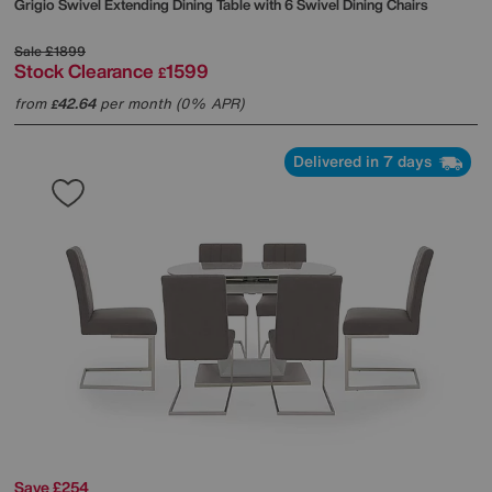
Grigio Swivel Extending Dining Table with 6 Swivel Dining Chairs
Sale
£1899
Stock Clearance
1599
£
from
42.64
per month (0% APR)
£
Delivered in 7 days
Save £254