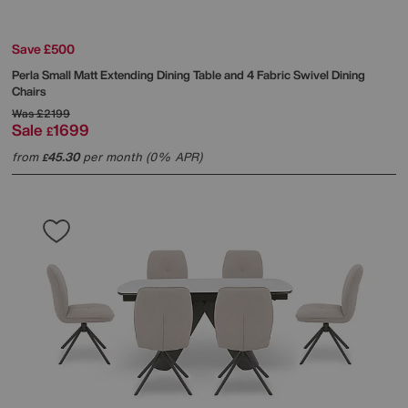
Save £500
Perla Small Matt Extending Dining Table and 4 Fabric Swivel Dining
Chairs
Was
£2199
Sale
1699
£
from
45.30
per month (0% APR)
£