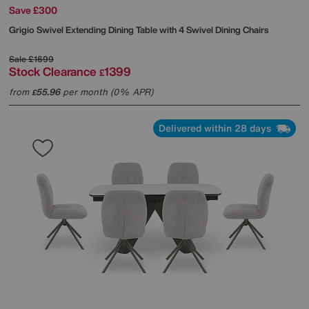
Save £300
Grigio Swivel Extending Dining Table with 4 Swivel Dining Chairs
Sale
£1699
Stock Clearance
1399
£
from
55.96
per month (0% APR)
£
Delivered within 28 days