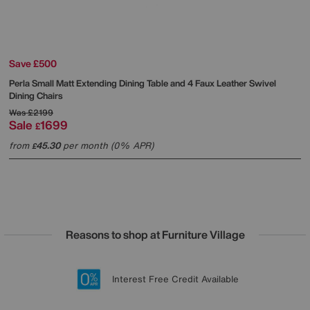
Save £500
Perla Small Matt Extending Dining Table and 4 Faux Leather Swivel
Dining Chairs
Was
£2199
Sale
1699
£
from
45.30
per month (0% APR)
£
Reasons to shop at Furniture Village
Lowest Price Promise on all brands
20 year Structural Guarantee
Interest Free Credit Available
Sign up for £50 off