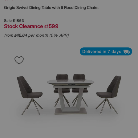
Grigio Swivel Dining Table with 6 Fixed Dining Chairs
Sale
£1853
Stock Clearance
1599
£
from
42.64
per month (0% APR)
£
Delivered in 7 days