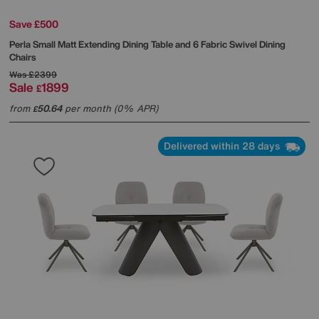
Save £500
Perla Small Matt Extending Dining Table and 6 Fabric Swivel Dining
Chairs
Was
£2399
Sale
1899
£
from
50.64
per month (0% APR)
£
Delivered within 28 days