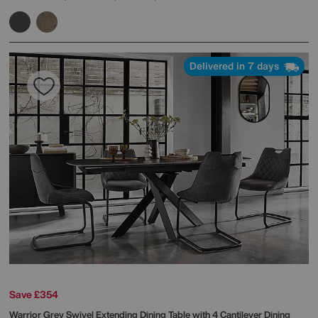
Delivered in 7 days
Save £354
Warrior Grey Swivel Extending Dining Table with 4 Cantilever Dining