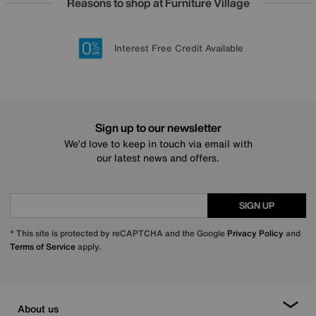
Reasons to shop at Furniture Village
Lowest Price Promise on all brands
20 year Structural Guarantee
Interest Free Credit Available
Sign up for £50 off
Sign up to our newsletter
We’d love to keep in touch via email with
our latest news and offers.
SIGN UP
* This site is protected by reCAPTCHA and the Google
Privacy Policy
and
Terms of Service
apply.
About us