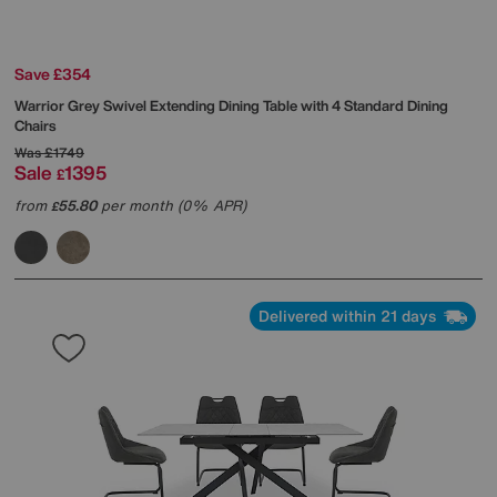
Save £354
Warrior Grey Swivel Extending Dining Table with 4 Standard Dining
Chairs
Was
£1749
Sale
1395
£
from
55.80
per month (0% APR)
£
Delivered within 21 days