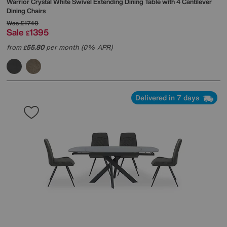
Warrior Crystal White Swivel Extending Dining Table with 4 Cantilever
Dining Chairs
Was
£1749
Sale
1395
£
from
55.80
per month (0% APR)
£
Delivered in 7 days