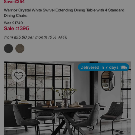
Save £354
Warrior Crystal White Swivel Extending Dining Table with 4 Standard
Dining Chairs
Was
£1749
Sale
1395
£
from
55.80
per month (0% APR)
£
Delivered in 7 days