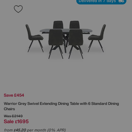
Delivered in 7 days
Save £454
Warrior Grey Swivel Extending Dining Table with 6 Standard Dining
Chairs
Was
£2149
Sale
1695
£
from
45.20
per month (0% APR)
£