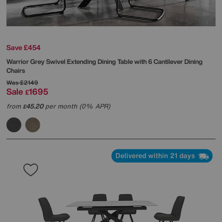
Save £454
Warrior Grey Swivel Extending Dining Table with 6 Cantilever Dining
Chairs
Was
£2149
Sale
1695
£
from
45.20
per month (0% APR)
£
Delivered within 21 days