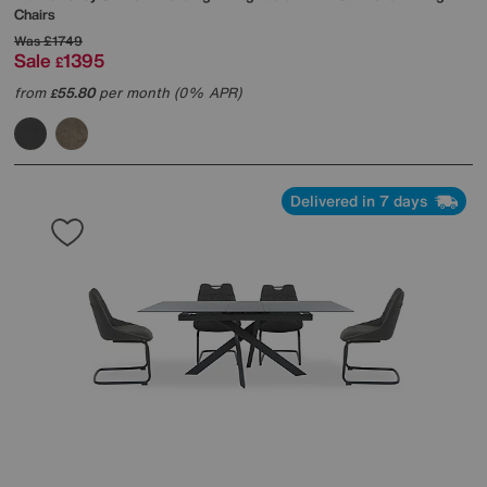
Chairs
Was
£1749
Sale
1395
£
from
55.80
per month (0% APR)
£
Delivered in 7 days