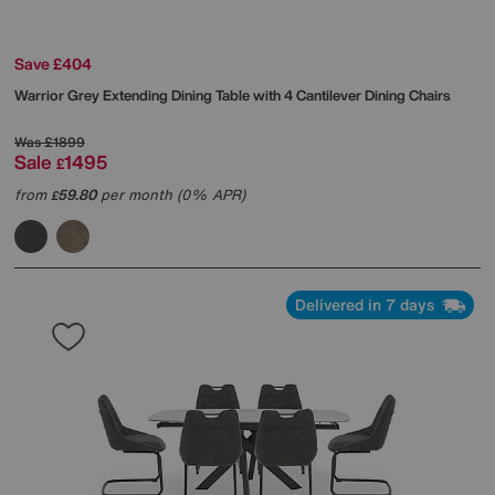
Save £404
Warrior Grey Extending Dining Table with 4 Cantilever Dining Chairs
Was
£1899
Sale
1495
£
from
59.80
per month (0% APR)
£
Delivered in 7 days