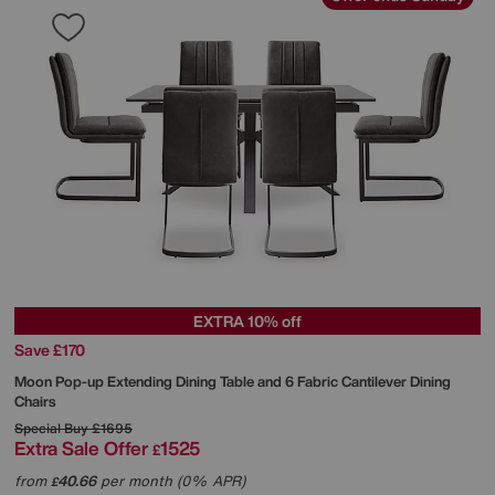
EXTRA 10% off
Save £170
Moon Pop-up Extending Dining Table and 6 Fabric Cantilever Dining
Chairs
Special Buy
£1695
Extra Sale Offer
1525
£
from
40.66
per month (0% APR)
£