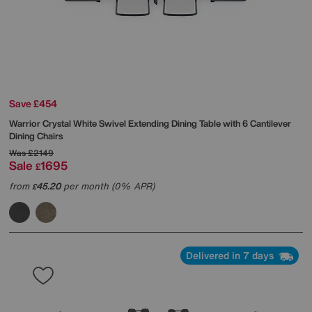
Save £454
Warrior Crystal White Swivel Extending Dining Table with 6 Cantilever
Dining Chairs
Was
£2149
Sale
1695
£
from
45.20
per month (0% APR)
£
Delivered in 7 days