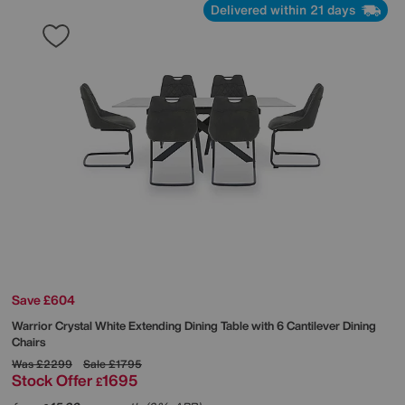
Delivered within 21 days
Save £604
Warrior Crystal White Extending Dining Table with 6 Cantilever Dining
Chairs
Was
£2299
Sale
£1795
Stock Offer
1695
£