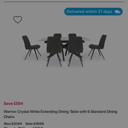
Delivered within 21 days
Save £554
Warrior Crystal White Extending Dining Table with 6 Standard Dining
Chairs
Was
£2149
Sale
£1695