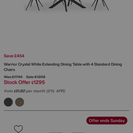
Save £454
Warrior Crystal White Extending Dining Table with 4 Standard Dining
Chairs
Was
£1749
Sale
£1395
Stock Offer
1295
£
from
51.80
per month (0% APR)
£
Offer ends Sunday