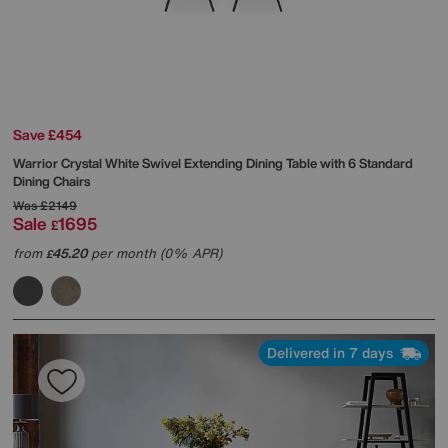
Save £454
Warrior Crystal White Swivel Extending Dining Table with 6 Standard
Dining Chairs
Was
£2149
Sale
1695
£
from
45.20
per month (0% APR)
£
Delivered in 7 days