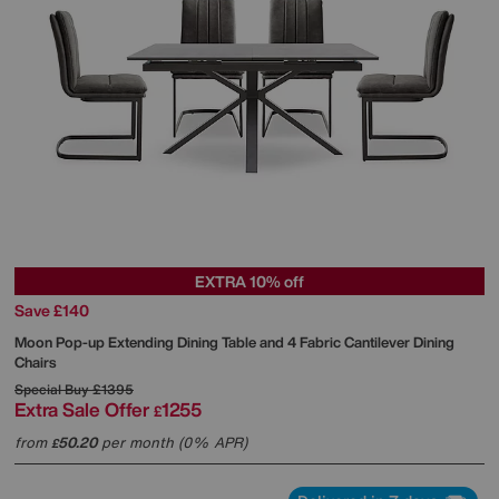
EXTRA 10% off
Save £140
Moon Pop-up Extending Dining Table and 4 Fabric Cantilever Dining
Chairs
Special Buy
£1395
Extra Sale Offer
1255
£
from
50.20
per month (0% APR)
£