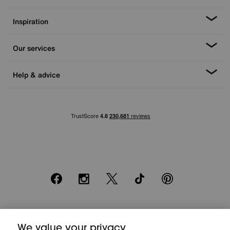
Inspiration
Our services
Help & advice
Facebook
Instagram
X
TikTok
Pinterest
*0% APR Representative example: Cash price £2000. Deposit £400.
We value your privacy
20 monthly payments of £80. Total payable £2000. Minimum spend of