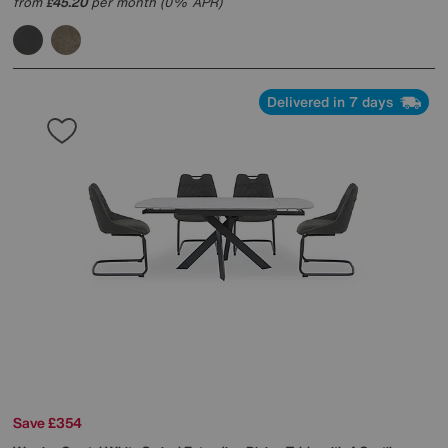
from
45.20
per month (0% APR)
£
Delivered in 7 days
Save £354