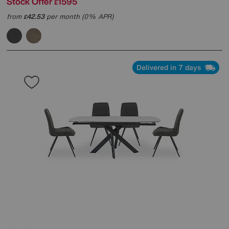
Stock Offer
1595
£
from
42.53
per month (0% APR)
£
Delivered in 7 days