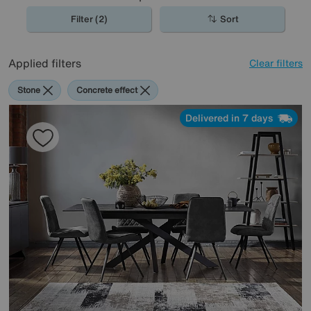
Filter (2)
Sort
Applied filters
Clear filters
Stone
Concrete effect
Delivered in 7 days