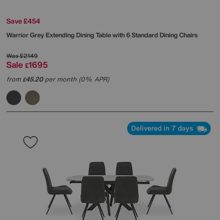
Save £454
Warrior Grey Extending Dining Table with 6 Standard Dining Chairs
Was
£2149
Sale
1695
£
from
45.20
per month (0% APR)
£
Delivered in 7 days