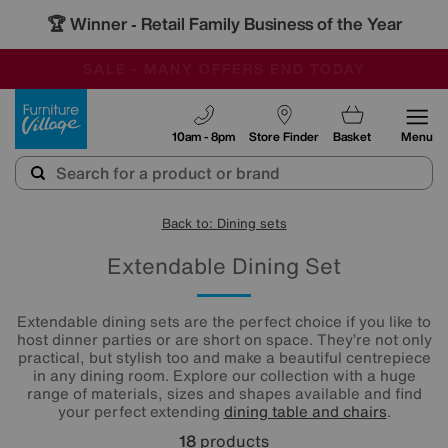
🏆 Winner
Retail Family Business of the Year
-
SAVE MORE TODAY WITH MULTI-BUYS
OUR STORES ARE AIR-CONDITIONED
SALE - MANY OFFERS END TODAY
Furniture Village
10am - 8pm
Store Finder
Basket
Menu
Back to: Dining sets
Extendable Dining Set
Extendable dining sets are the perfect choice if you like to
host dinner parties or are short on space. They’re not only
practical, but stylish too and make a beautiful centrepiece
in any dining room. Explore our collection with a huge
range of materials, sizes and shapes available and find
your perfect extending
dining table and chairs
.
18
products