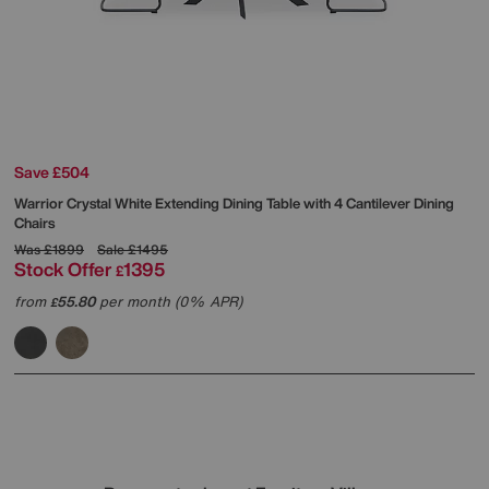
Save £504
Warrior Crystal White Extending Dining Table with 4 Cantilever Dining
Chairs
Was
£1899
Sale
£1495
Stock Offer
1395
£
from
55.80
per month (0% APR)
£