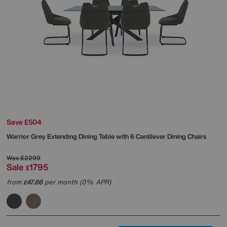
Save £504
Warrior Grey Extending Dining Table with 6 Cantilever Dining Chairs
Was
£2299
Sale
1795
£
from
47.86
per month (0% APR)
£