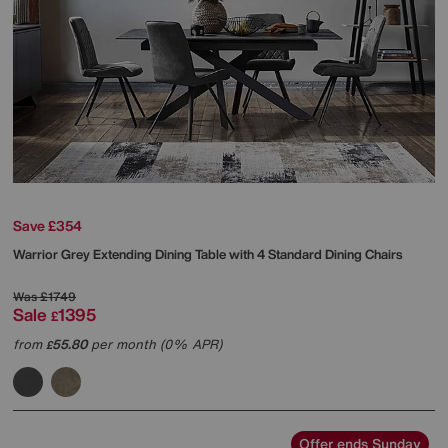
Save £354
Warrior Grey Extending Dining Table with 4 Standard Dining Chairs
Was
£1749
Sale
1395
£
from
55.80
per month (0% APR)
£
Offer ends Sunday