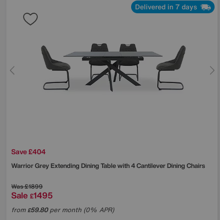
Delivered in 7 days
Save £404
Warrior Grey Extending Dining Table with 4 Cantilever Dining Chairs
Was
£1899
Sale
1495
£
from
59.80
per month (0% APR)
£