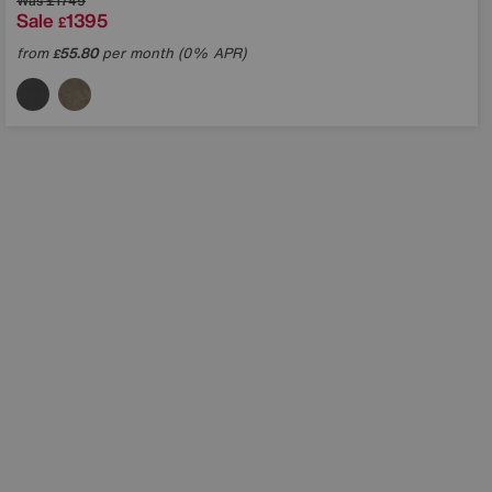
Was
£1749
Sale
1395
£
from
55.80
per month (0% APR)
£