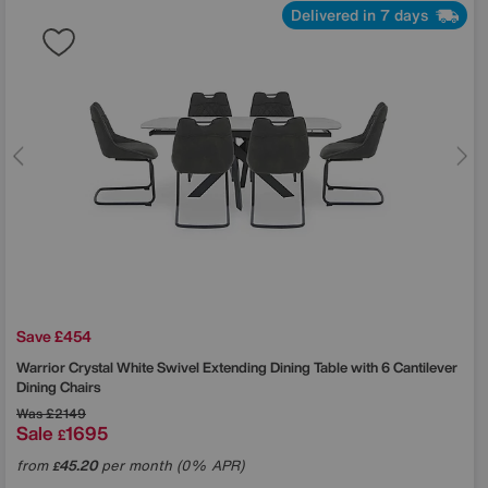
Delivered in 7 days
Save £454
Warrior Crystal White Swivel Extending Dining Table with 6 Cantilever
Dining Chairs
Was
£2149
Sale
1695
£
from
45.20
per month (0% APR)
£