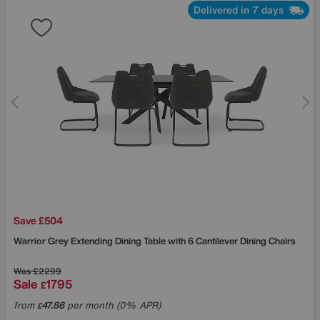
Delivered in 7 days
Save £504
Warrior Grey Extending Dining Table with 6 Cantilever Dining Chairs
Was
£2299
Sale
1795
£
from
47.86
per month (0% APR)
£