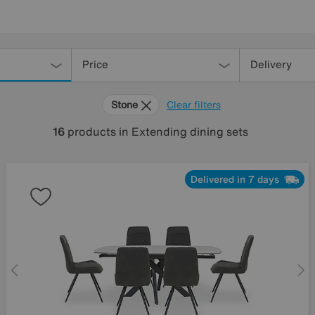
Price
Delivery
Stone
Clear filters
16
products
in Extending dining sets
Delivered in 7 days