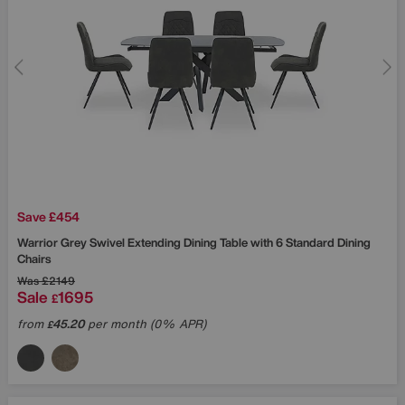
Save £454
Warrior Grey Swivel Extending Dining Table with 6 Standard Dining
Chairs
Was
£2149
Sale
1695
£
from
45.20
per month (0% APR)
£