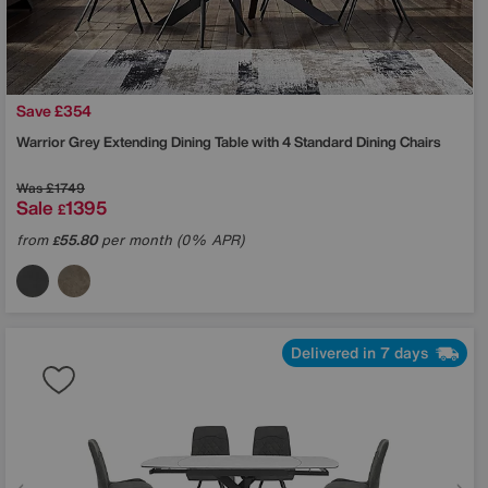
Save £354
Warrior Grey Extending Dining Table with 4 Standard Dining Chairs
Was
£1749
Sale
1395
£
from
55.80
per month (0% APR)
£
Delivered in 7 days