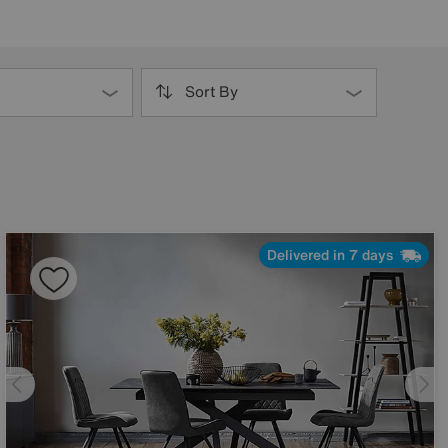
Sort By
Delivered in 7 days