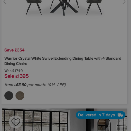
Save £354
Warrior Crystal White Swivel Extending Dining Table with 4 Standard
Dining Chairs
Was
£1749
Sale
1395
£
from
55.80
per month (0% APR)
£
Delivered in 7 days