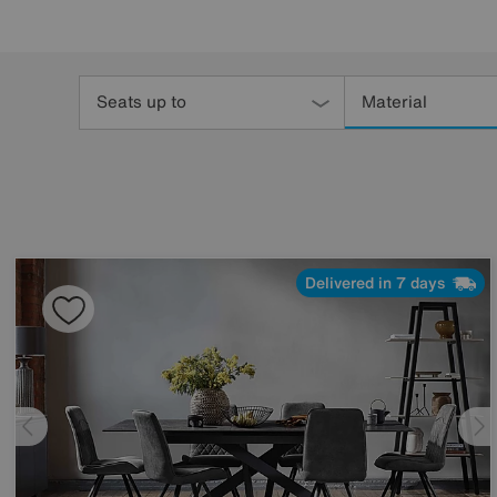
Refine
Your
Seats up to
Material
Results
By:
Delivered in 7 days