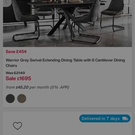
Save £454
Warrior Grey Swivel Extending Dining Table with 6 Cantilever Dining
Chairs
Was
£2149
Sale
1695
£
from
45.20
per month (0% APR)
£
Delivered in 7 days