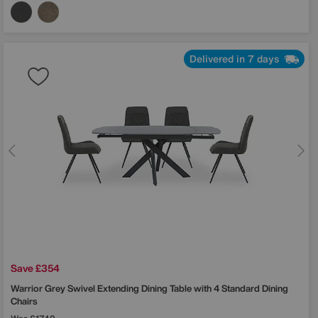
Delivered in 7 days
Save £354
Warrior Grey Swivel Extending Dining Table with 4 Standard Dining
Chairs