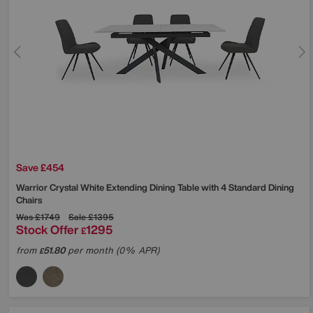
Save £454
Warrior Crystal White Extending Dining Table with 4 Standard Dining
Chairs
Was
£1749
Sale
£1395
Stock Offer
1295
£
from
51.80
per month (0% APR)
£