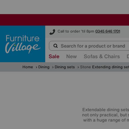
Furniture Village
Call to order 'til 8pm
0345 646 1701
Sale
New
Sofas & Chairs
Home
Dining
Dining sets
Stone
Extending dining se
Extendable dining sets 
not only practical, but
with a huge range of m