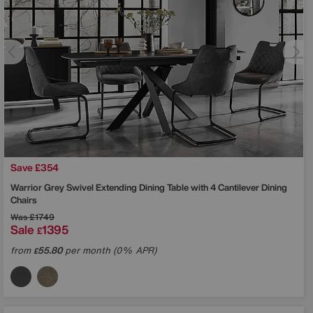
Save £354
Warrior Grey Swivel Extending Dining Table with 4 Cantilever Dining
Chairs
Was
£1749
Sale
1395
£
from
55.80
per month (0% APR)
£