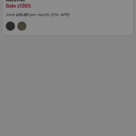
Was
£1749
Sale
1395
£
from
55.80
per month (0% APR)
£