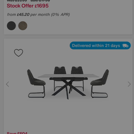
Was
£2299
Sale
£1795
Stock Offer
1695
£
from
45.20
per month (0% APR)
£
Delivered within 21 days
Save £504