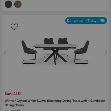
Delivered in 7 days
Save £354
Warrior Crystal White Swivel Extending Dining Table with 4 Cantilever
Dining Chairs