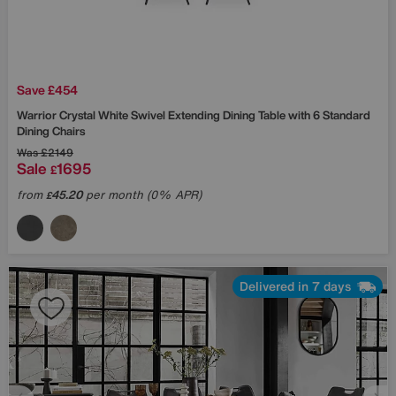
Save £454
Warrior Crystal White Swivel Extending Dining Table with 6 Standard
Dining Chairs
Was
£2149
Sale
1695
£
from
45.20
per month (0% APR)
£
Delivered in 7 days