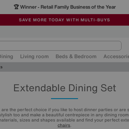
🏆 Winner
Retail Family Business of the Year
-
ALL OUR STORES ARE FULLY AIR-CONDITIONED
SAVE MORE TODAY WITH MULTI-BUYS
SALE - MANY OFFERS END SUNDAY
Dining
Living room
Beds & Bedroom
Accessori
ts
Extendable Dining Set
are the perfect choice if you like to host dinner parties or are
 stylish too and make a beautiful centrepiece in any dining room
aterials, sizes and shapes available and find your perfect ex
chairs
.