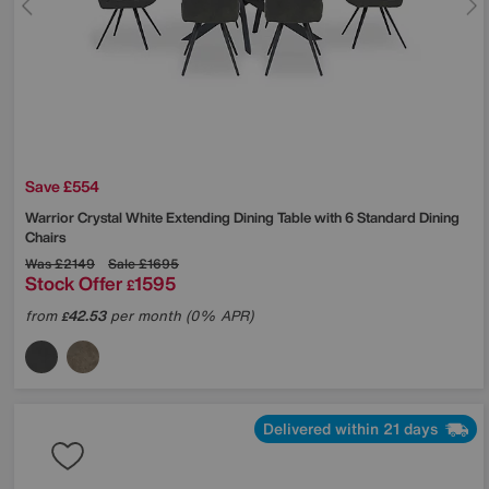
Save £554
Warrior Crystal White Extending Dining Table with 6 Standard Dining
Chairs
Was
£2149
Sale
£1695
Stock Offer
1595
£
from
42.53
per month (0% APR)
£
Delivered within 21 days