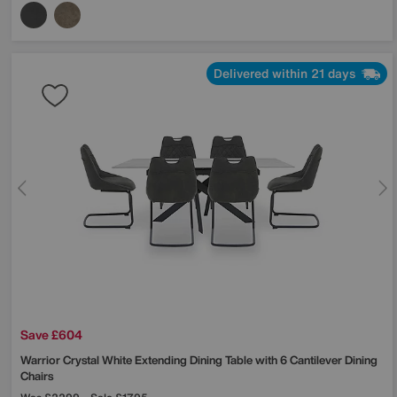
Delivered within 21 days
Save £604
Warrior Crystal White Extending Dining Table with 6 Cantilever Dining
Chairs