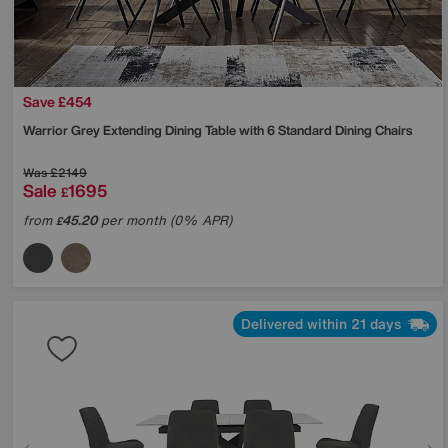
Save £454
Warrior Grey Extending Dining Table with 6 Standard Dining Chairs
Was
£2149
Sale
1695
£
from
45.20
per month (0% APR)
£
Delivered within 21 days