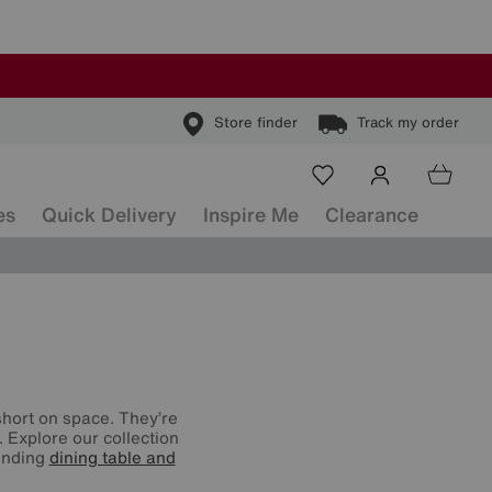
Store finder
Track my order
es
Quick Delivery
Inspire Me
Clearance
 short on space. They’re
. Explore our collection
tending
dining table and