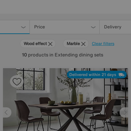
Price
Delivery
Wood effect
Marble
Clear filters
10
products
in Extending dining sets
Delivered within 21 days