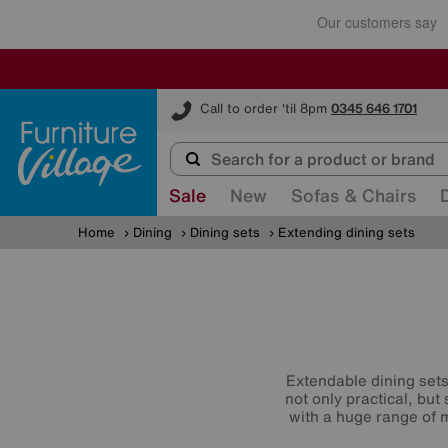
Furniture Village
Call to order 'til 8pm
0345 646 1701
Sale
New
Sofas & Chairs
Home
Dining
Dining sets
Extending dining sets
Extendable dining sets 
not only practical, but
with a huge range of m