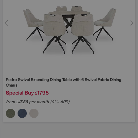
Pedro Swivel Extending Dining Table with 6 Swivel Fabric Dining
Chairs
Special Buy
1795
£
from
47.86
per month (0% APR)
£