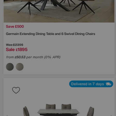
Save £500
Germain Extending Dining Table and 6 Swivel Dining Chairs
Was
£2395
Sale
1895
£
from
50.53
per month (0% APR)
£
Delivered in 7 days