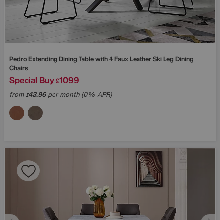
Pedro Extending Dining Table with 4 Faux Leather Ski Leg Dining
Chairs
Special Buy
1099
£
from
43.96
per month (0% APR)
£