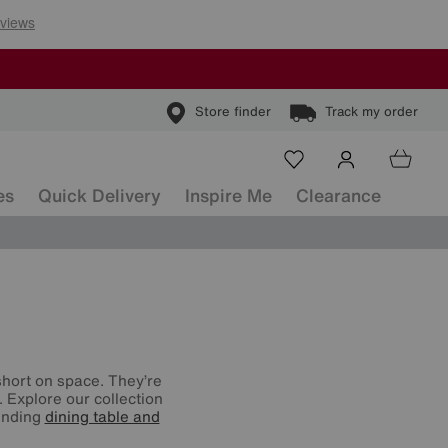
Store finder
Track my order
es
Quick Delivery
Inspire Me
Clearance
 short on space. They’re
. Explore our collection
tending
dining table and