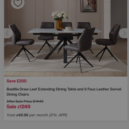
Save £200
Bastille Draw Leaf Extending Dining Table and 6 Faux Leather Swivel
Dining Chairs
After Sale Price
£1449
Sale
1249
£
from
49.96
per month (0% APR)
£