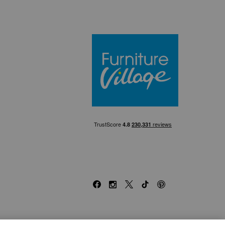
Furniture Villa
Facebook
Instagram
X
TikTok
Pinterest