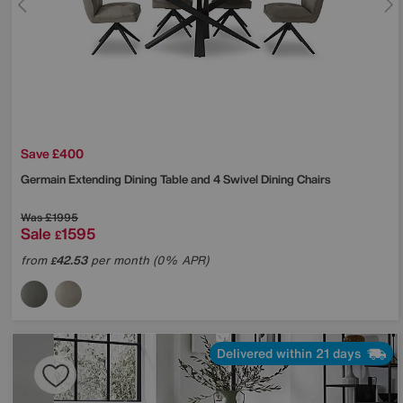
Save £400
Germain Extending Dining Table and 4 Swivel Dining Chairs
Was
£1995
Sale
1595
£
from
42.53
per month (0% APR)
£
Delivered within 21 days