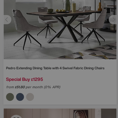
Pedro Extending Dining Table with 4 Swivel Fabric Dining Chairs
Special Buy
1295
£
from
51.80
per month (0% APR)
£