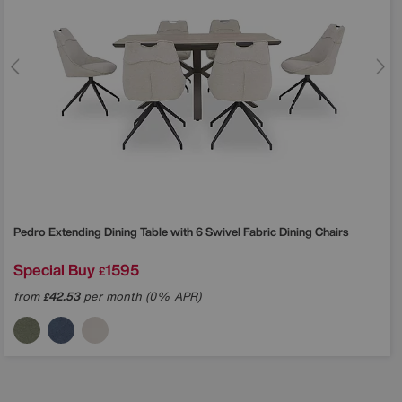
Pedro Extending Dining Table with 6 Swivel Fabric Dining Chairs
Special Buy
1595
£
from
42.53
per month (0% APR)
£