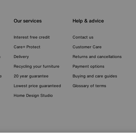
Our services
Help & advice
Interest free credit
Contact us
Care+ Protect
Customer Care
n
Delivery
Returns and cancellations
Recycling your furniture
Payment options
e
20 year guarantee
Buying and care guides
Lowest price guaranteed
Glossary of terms
Home Design Studio