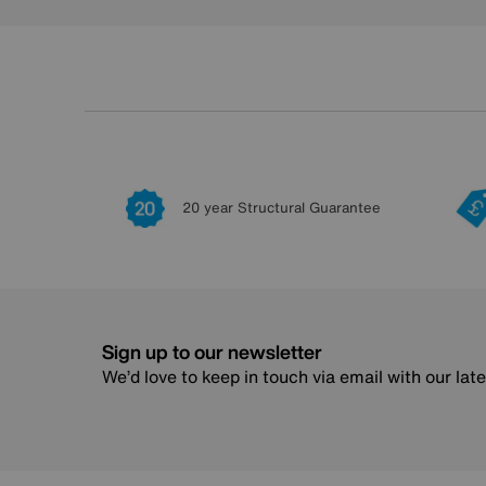
20 year Structural Guarantee
Sign up to our newsletter
We’d love to keep in touch via email with our lat