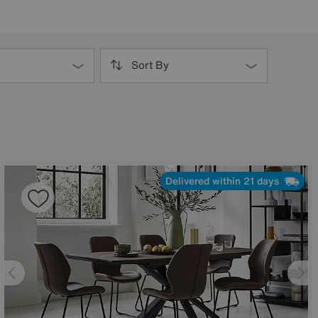
Sort By
Delivered within 21 days