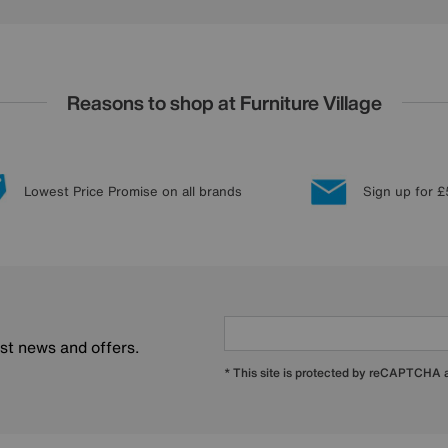
Reasons to shop at Furniture Village
Lowest Price Promise on all brands
Sign up for £
est news and offers.
* This site is protected by reCAPTCHA