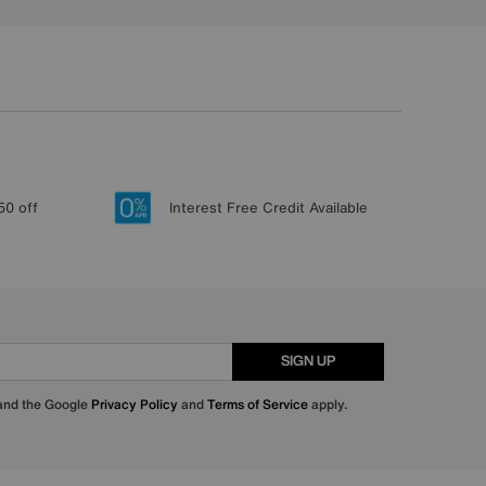
50 off
Interest Free Credit Available
SIGN UP
 and the Google
Privacy Policy
and
Terms of Service
apply.