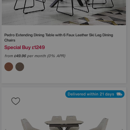
Pedro Extending Dining Table with 6 Faux Leather Ski Leg Dining
Chairs
Special Buy
1249
£
from
49.96
per month (0% APR)
£
Delivered within 21 days