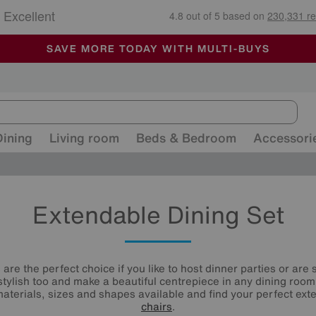
🏆 Winner
Retail Family Business of the Year
-
ALL OUR STORES ARE FULLY AIR-CONDITIONED
SAVE MORE TODAY WITH MULTI-BUYS
SALE - MANY OFFERS END SUNDAY
Dining
Living room
Beds & Bedroom
Accessori
Extendable Dining Set
are the perfect choice if you like to host dinner parties or are
 stylish too and make a beautiful centrepiece in any dining room
aterials, sizes and shapes available and find your perfect ex
chairs
.