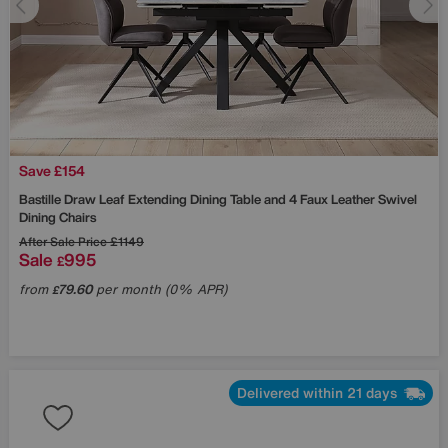
Save £154
Bastille Draw Leaf Extending Dining Table and 4 Faux Leather Swivel
Dining Chairs
After Sale Price
£1149
Sale
995
£
from
79.60
per month (0% APR)
£
Delivered within 21 days