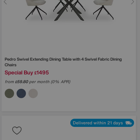
Pedro Swivel Extending Dining Table with 4 Swivel Fabric Dining
Chairs
Special Buy
1495
£
from
59.80
per month (0% APR)
£
Delivered within 21 days