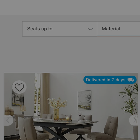
Refine
Your
Seats up to
Material
Results
By:
Delivered in 7 days