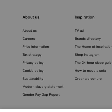
About us
Inspiration
About us
TV ad
Careers
Brands directory
Price information
The Home of Inspiratio
Tax strategy
Shop Instagram
Privacy policy
The 24-hour sleep guid
Cookie policy
How to move a sofa
Sustainability
Order a brochure
Modern slavery statement
Gender Pay Gap Report