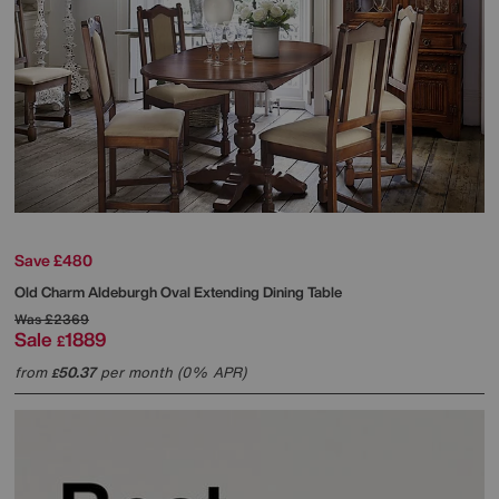
Save £480
Old Charm Aldeburgh Oval Extending Dining Table
Was
£2369
Sale
1889
£
from
50.37
per month (0% APR)
£