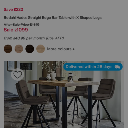
Save £220
Bodahl
Hades Straight Edge Bar Table with X Shaped Legs
After Sale Price
£1319
Sale
1099
£
from
43.96
per month (0% APR)
£
More colours
Delivered within 28 days