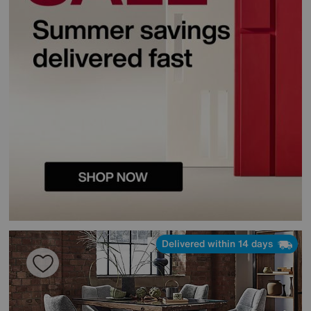
Delivered within 14 days