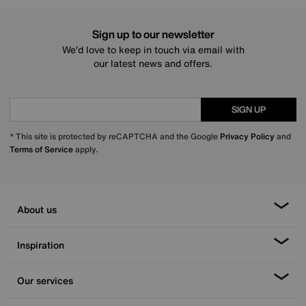
Sign up to our newsletter
We’d love to keep in touch via email with
our latest news and offers.
SIGN UP
* This site is protected by reCAPTCHA and the Google
Privacy Policy
and
Terms of Service
apply.
About us
Inspiration
Our services