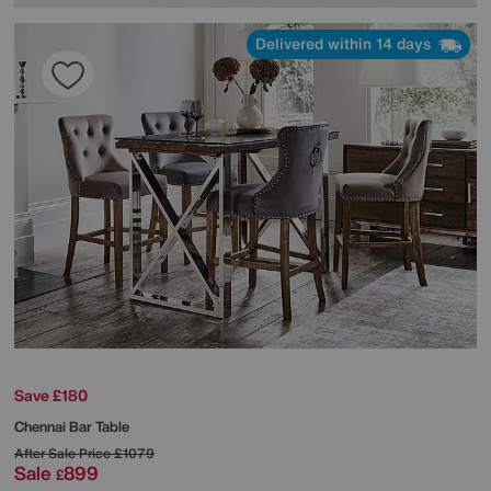
Delivered within 14 days
Save £180
Chennai Bar Table
After Sale Price
£1079
Sale
899
£