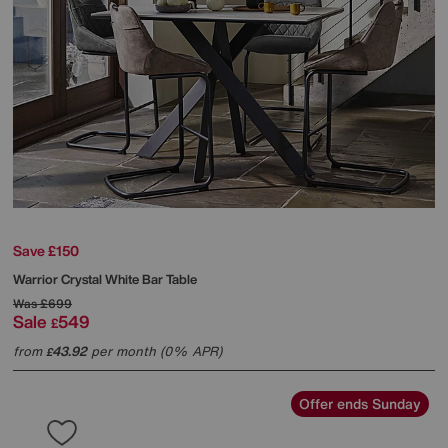
Save £150
Warrior Crystal White Bar Table
Was
£699
Sale
549
£
from
43.92
per month (0% APR)
£
Offer ends Sunday