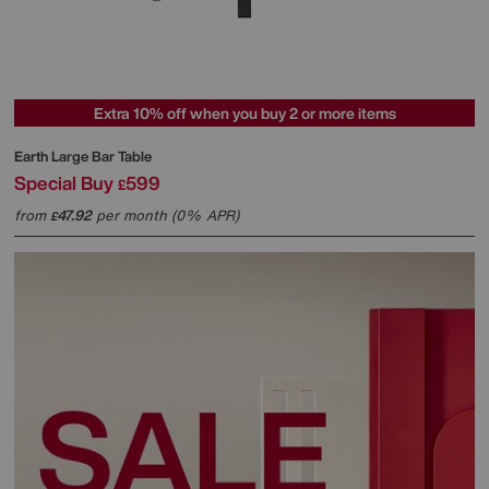
Extra 10% off when you buy 2 or more items
Earth Large Bar Table
Special Buy
599
£
from
47.92
per month (0% APR)
£