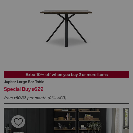
Extra 10% off when you buy 2 or more items
Jupiter Large Bar Table
Special Buy
629
£
from
50.32
per month (0% APR)
£