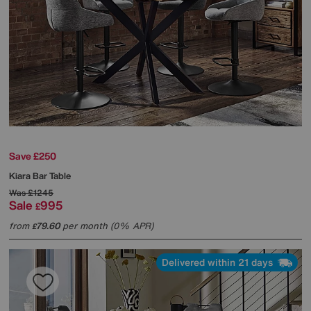
Save £250
Kiara Bar Table
Was
£1245
Sale
995
£
from
79.60
per month (0% APR)
£
Delivered within 21 days