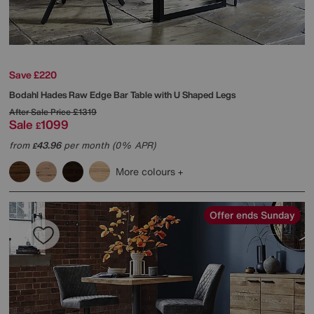
Save £220
Bodahl
Hades Raw Edge Bar Table with U Shaped Legs
After Sale Price
£1319
Sale
1099
£
from
43.96
per month (0% APR)
£
More colours
Offer ends Sunday