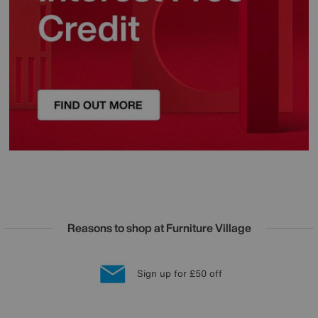
Reasons to shop at Furniture Village
Lowest Price Promise on all brands
20 year Structural Guarantee
Interest Free Credit Available
Sign up for £50 off