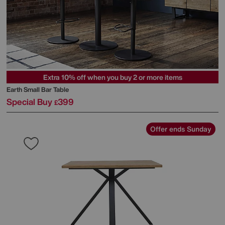
Extra 10% off when you buy 2 or more items
Earth Small Bar Table
Special Buy
399
£
Offer ends Sunday