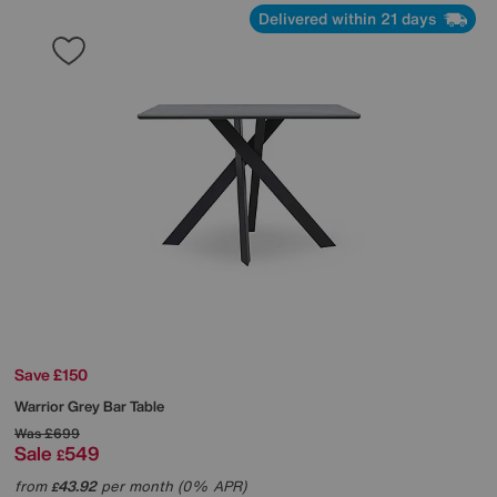
Delivered within 21 days
Save £150
Warrior Grey Bar Table
Was
£699
Sale
549
£
from
43.92
per month (0% APR)
£