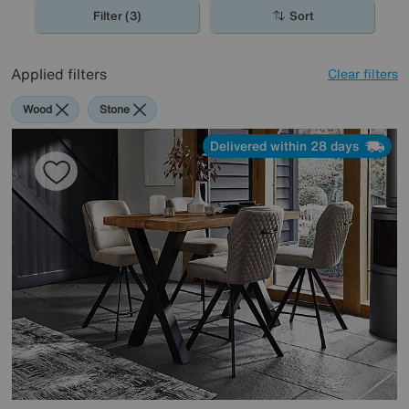
Filter (3)
Sort
Applied filters
Clear filters
Wood
Stone
Delivered within 28 days