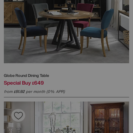
Globe Round Dining Table
Special Buy
649
£
from
51.92
per month (0% APR)
£