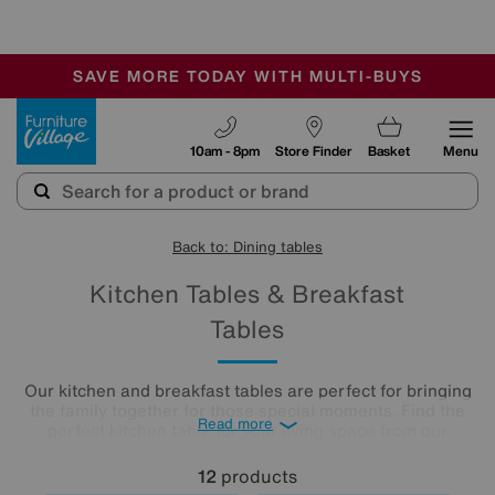
-
SAVE MORE TODAY WITH MULTI-BUYS
OUR STORES ARE AIR-CONDITIONED
SALE - MANY OFFERS END SUNDAY
Furniture Village
10am - 8pm
Store Finder
Basket
Menu
Back to: Dining tables
Kitchen Tables & Breakfast
Tables
Our kitchen and breakfast tables are perfect for bringing
the family together for those special moments. Find the
Read more
perfect kitchen table for your living space from our
extensive range, including some that extend for extra
guests. Choose from our round or rectangular designs in
12
products
contemporary glass, marble and wood.