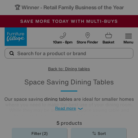
🏆 Winner
Retail Family Business of the Year
-
SAVE MORE TODAY WITH MULTI-BUYS
OUR STORES ARE AIR-CONDITIONED
SALE - MANY OFFERS END TODAY
Furniture Village
10am - 8pm
Store Finder
Basket
Menu
Back to: Dining tables
Space Saving Dining Tables
Our space saving
dining tables
are ideal for smaller homes
where you need to make the best use of your dining room.
Read more
While they may be smaller, our space saving table and
chairs are still mighty, and they don't compromise when it
comes to style. With a wide range available, including drop
5
products
leaf and folding styles, you'll be completely spoilt for
choice.
Filter (2)
Sort