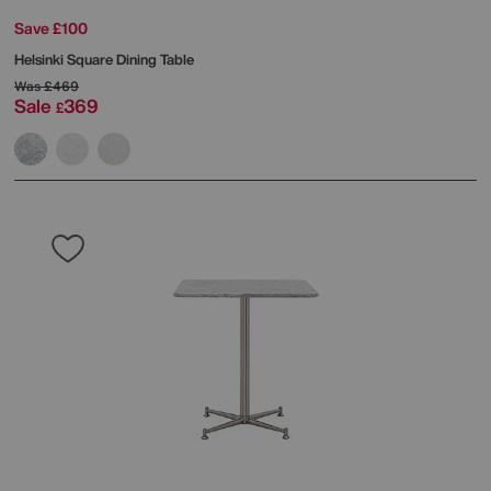
Save £100
Helsinki Square Dining Table
Was
£469
Sale
369
£