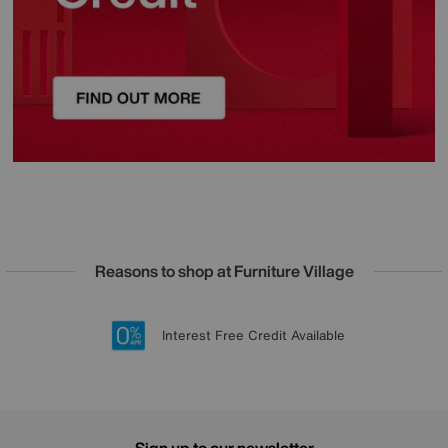
Reasons to shop at Furniture Village
Lowest Price Promise on all brands
20 year Structural Guarantee
Interest Free Credit Available
Sign up for £50 off