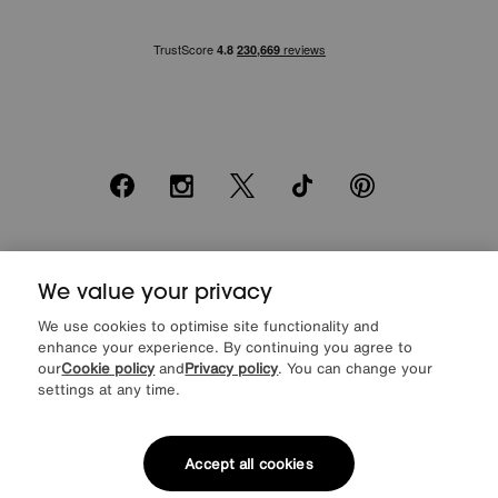
Facebook
Instagram
X
TikTok
Pinterest
*0% APR Representative example: Cash price £2000. Deposit £400.
20 monthly payments of £80. Total payable £2000. Minimum spend of
We value your privacy
£500. Subject to status. Written quotation upon request. Furniture
We use cookies to optimise site functionality and
Village Ltd (Company number 2307708, Slough SL1 4DX) are a credit
enhance your experience. By continuing you agree to
broker, not a lender. Authorised and regulated by the Financial
Conduct Authority. Credit is provided by Novuna Personal Finance, a
our
Cookie policy
and
Privacy policy
. You can change your
trading style of Mitsubishi HC Capital UK PLC, authorised and
settings at any time.
regulated by the Financial Conduct Authority. Financial Services
Register no. 704348. The register can be accessed through
http://www.fca.org.uk
Accept all cookies