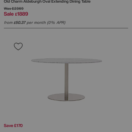
Old Charm Aldeburgh Oval Extending Dining Table
Was
£2369
Sale
1889
£
from
50.37
per month (0% APR)
£
Save £170