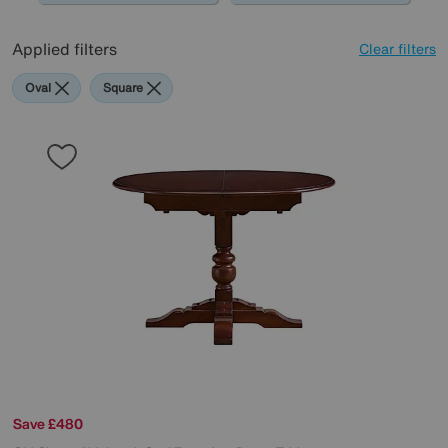
Applied filters
Clear filters
Oval
Square
Save £480