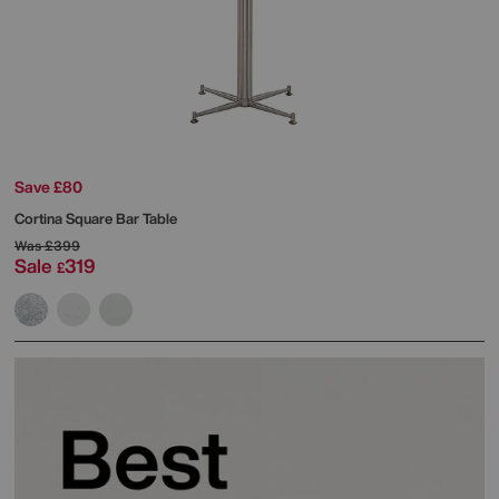
Save £80
Cortina Square Bar Table
Was
£399
Sale
319
£