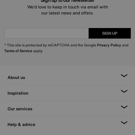
Sign up to our newsletter
We’d love to keep in touch via email with
our latest news and offers.
SIGN UP
* This site is protected by reCAPTCHA and the Google
Privacy Policy
and
Terms of Service
apply.
About us
Inspiration
Our services
Help & advice