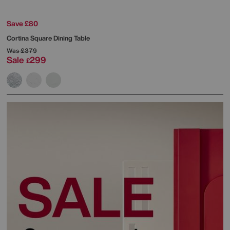
Save £80
Cortina Square Dining Table
Was
£379
Sale
299
£