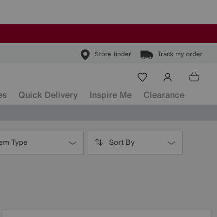
Store finder
Track my order
es
Quick Delivery
Inspire Me
Clearance
tem Type
Sort By