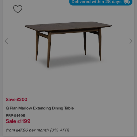
Delivered within 28 days
Save £300
G Plan
Marlow Extending Dining Table
RRP
£1499
Sale
1199
£
from
47.96
per month (0% APR)
£