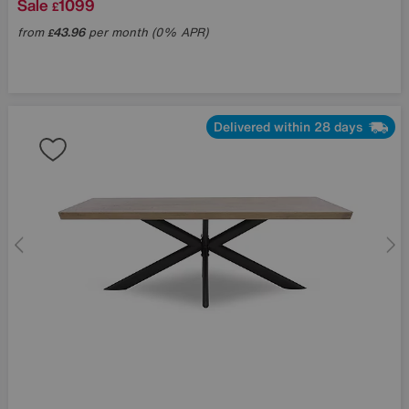
Sale
1099
£
from
43.96
per month (0% APR)
£
Delivered within 28 days