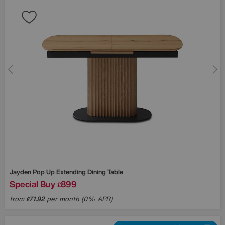
Jayden Pop Up Extending Dining Table
Special Buy
899
£
from
71.92
per month (0% APR)
£