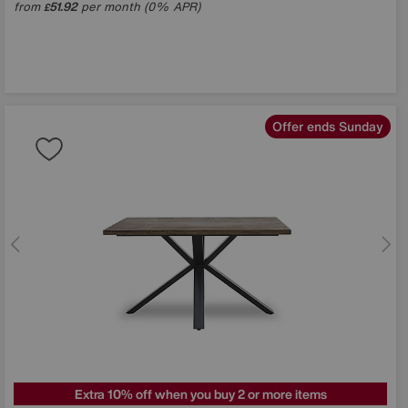
from
51.92
per month (0% APR)
£
Offer ends Sunday
Extra 10% off when you buy 2 or more items