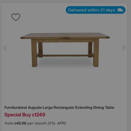
Delivered within 21 days
Furnitureland
Augusta Large Rectangular Extending Dining Table
Special Buy
1249
£
from
49.96
per month (0% APR)
£