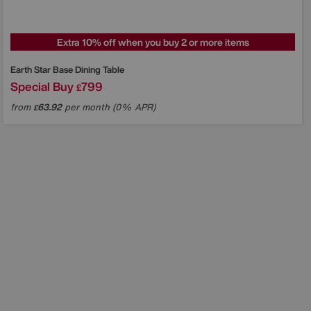
Extra 10% off when you buy 2 or more items
Earth Star Base Dining Table
Special Buy
799
£
from
63.92
per month (0% APR)
£