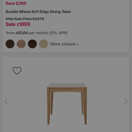
Save £380
Bodahl
Athena Soft Edge Dining Table
After Sale Price
£2279
Sale
1899
£
from
50.64
per month (0% APR)
£
More colours