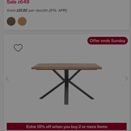
Sale
649
£
from
51.92
per month (0% APR)
£
Offer ends Sunday
Extra 10% off when you buy 2 or more items