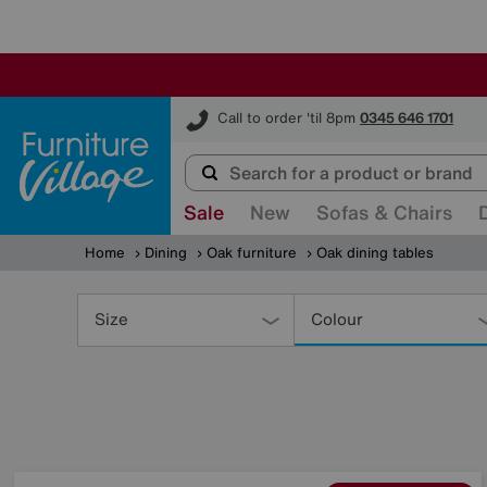
Furniture Village
Call to order 'til 8pm
0345 646 1701
Sale
New
Sofas & Chairs
Home
Dining
Oak furniture
Oak dining tables
Refine
Your
Size
Colour
Results
By: