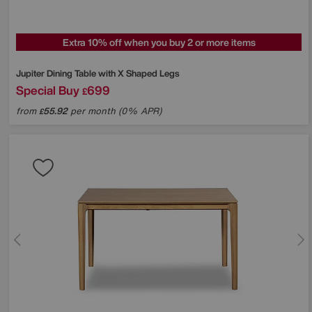
Extra 10% off when you buy 2 or more items
Jupiter Dining Table with X Shaped Legs
Special Buy
699
£
from
55.92
per month (0% APR)
£