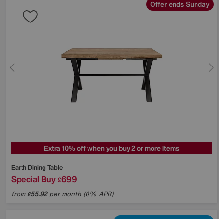
Offer ends Sunday
Extra 10% off when you buy 2 or more items
Earth Dining Table
Special Buy
699
£
from
55.92
per month (0% APR)
£