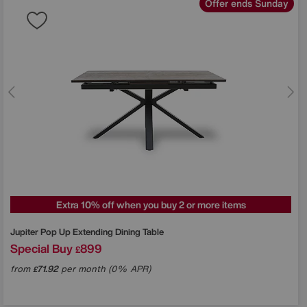
Offer ends Sunday
Extra 10% off when you buy 2 or more items
Jupiter Pop Up Extending Dining Table
Special Buy
899
£
from
71.92
per month (0% APR)
£