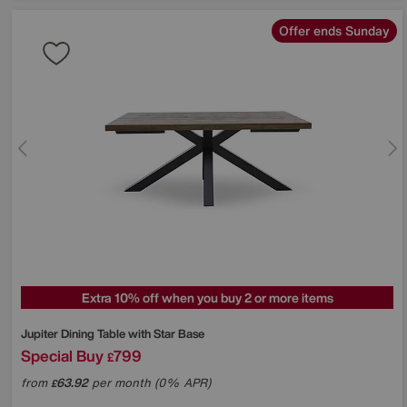
Offer ends Sunday
Extra 10% off when you buy 2 or more items
Jupiter Dining Table with Star Base
Special Buy
799
£
from
63.92
per month (0% APR)
£