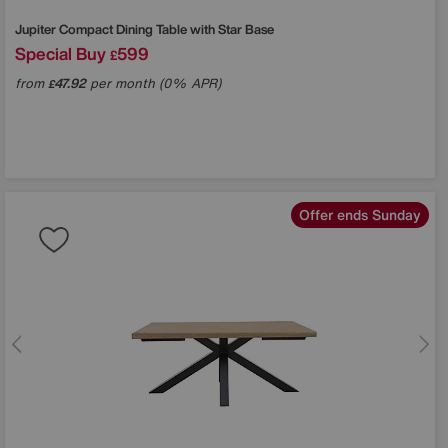
Jupiter Compact Dining Table with Star Base
Special Buy
599
£
from
47.92
per month (0% APR)
£
Offer ends Sunday