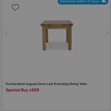
Delivered within 21 days
Furnitureland
Augusta Draw Leaf Extending Dining Table
Special Buy
499
£