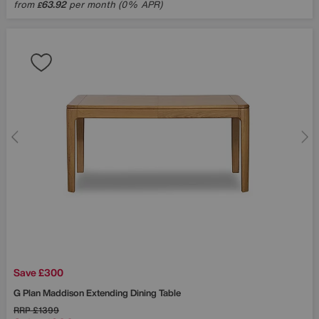
from
63.92
per month (0% APR)
£
Save £300
G Plan
Maddison Extending Dining Table
RRP
£1399