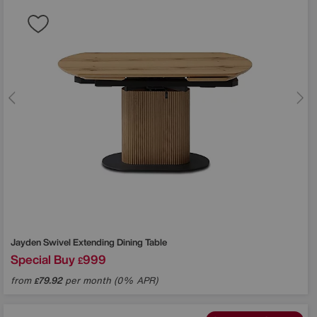
Jayden Swivel Extending Dining Table
Special Buy
999
£
from
79.92
per month (0% APR)
£