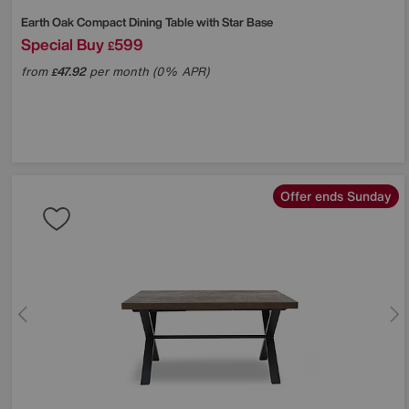
Earth Oak Compact Dining Table with Star Base
Special Buy
599
£
from
47.92
per month (0% APR)
£
Offer ends Sunday