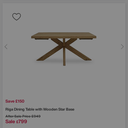
Save £150
Riga Dining Table with Wooden Star Base
After Sale Price
£949
Sale
799
£