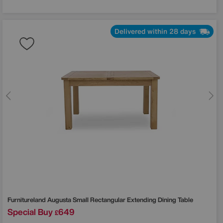
Delivered within 28 days
Furnitureland
Augusta Small Rectangular Extending Dining Table
Special Buy
649
£