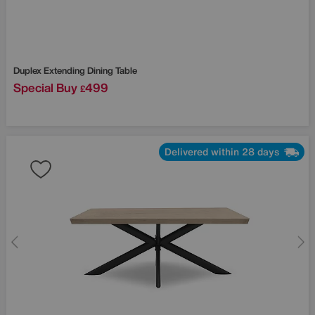
Duplex Extending Dining Table
Special Buy
499
£
Delivered within 28 days