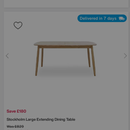
Delivered in 7 days
Save £180
Stockholm Large Extending Dining Table
Was
£829