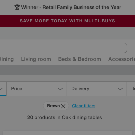
🏆 Winner
Retail Family Business of the Year
-
ALL OUR STORES ARE FULLY AIR-CONDITIONED
SAVE MORE TODAY WITH MULTI-BUYS
SALE - MANY OFFERS END SUNDAY
Dining
Living room
Beds & Bedroom
Accessori
Price
Delivery
I
Brown
Clear filters
20
products
in Oak dining tables