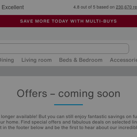
🏆 Winner
Retail Family Business of the Year
-
ALL OUR STORES ARE FULLY AIR-CONDITIONED
SAVE MORE TODAY WITH MULTI-BUYS
SALE - MANY OFFERS END TODAY
Dining
Living room
Beds & Bedroom
Accessori
Offers – coming soon
 longer available! But you can still enjoy fantastic savings on f
your home. Find special offers and fabulous deals on selected li
st in the footer below and be the first to hear about our incredibl