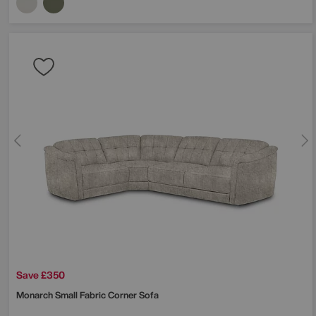
Save £350
Monarch Small Fabric Corner Sofa