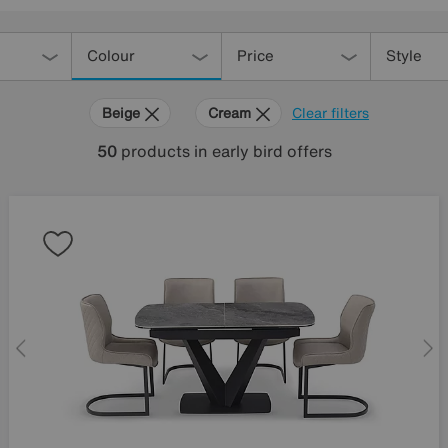
Colour
Price
Style
Beige
Cream
Clear filters
50
products
in early bird offers