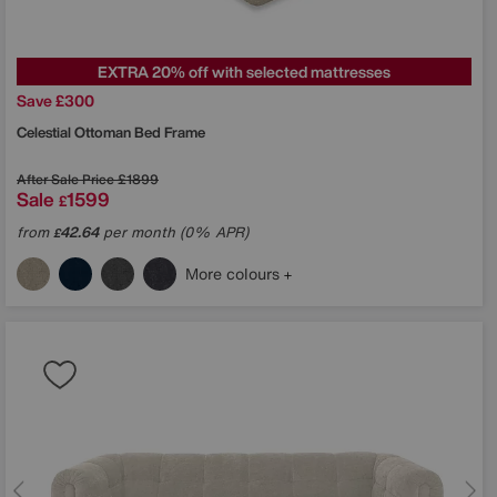
EXTRA 20% off with selected mattresses
Save £300
Celestial Ottoman Bed Frame
After Sale Price
£1899
Sale
1599
£
from
42.64
per month (0% APR)
£
More colours