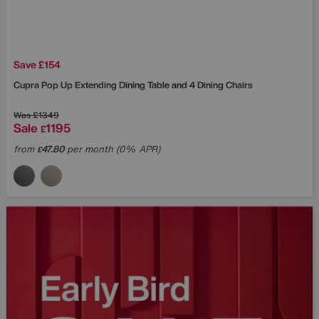
Save £154
Cupra Pop Up Extending Dining Table and 4 Dining Chairs
Was
£1349
Sale
1195
£
from
47.80
per month (0% APR)
£