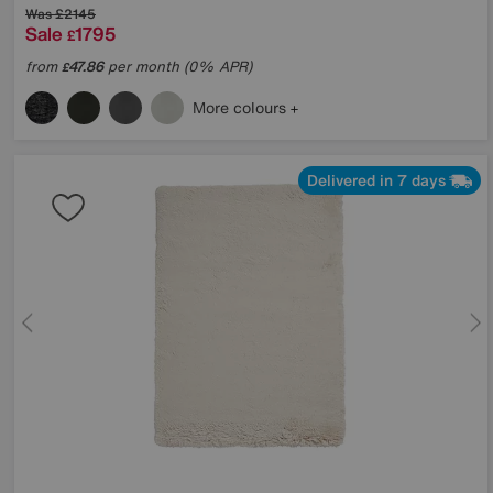
Was
£2145
Sale
1795
£
from
47.86
per month (0% APR)
£
More colours
Delivered in 7 days