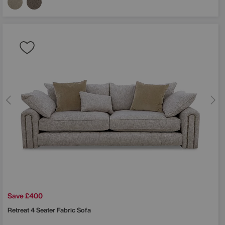
Save £400
Retreat 4 Seater Fabric Sofa