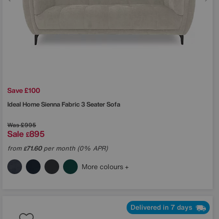
Save £100
Ideal Home
Sienna Fabric 3 Seater Sofa
Was
£995
Sale
895
£
from
71.60
per month (0% APR)
£
More colours
Delivered in 7 days