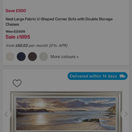
Save £500
Nest Large Fabric U-Shaped Corner Sofa with Double Storage
Chaises
Was
£2395
Sale
1895
£
from
50.53
per month (0% APR)
£
More colours
Delivered within 14 days