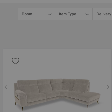
Refine
Your
Room
Item Type
Delivery
Results
By: