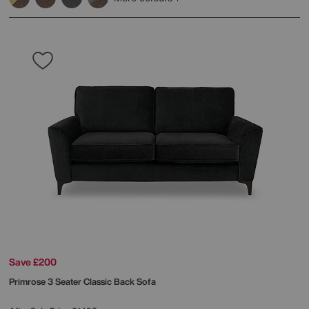
Save £200
Primrose 3 Seater Classic Back Sofa