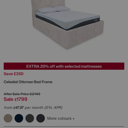
EXTRA 20% off with selected mattresses
Save £350
Celestial Ottoman Bed Frame
After Sale Price
£2149
Sale
1799
£
from
47.97
per month (0% APR)
£
More colours