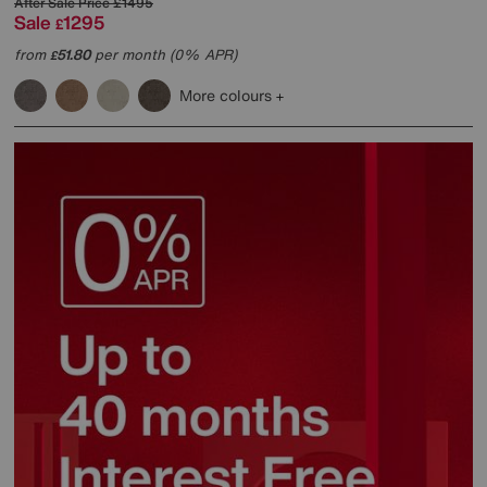
After Sale Price
£1495
Sale
1295
£
from
51.80
per month (0% APR)
£
More colours