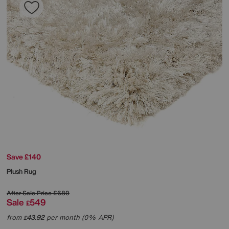
Save £140
Plush Rug
After Sale Price
£689
Sale
549
£
from
43.92
per month (0% APR)
£