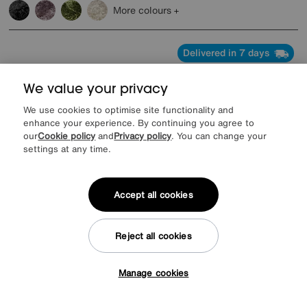
More colours
Delivered in 7 days
We value your privacy
We use cookies to optimise site functionality and
enhance your experience. By continuing you agree to
our
Cookie policy
and
Privacy policy
. You can change your
settings at any time.
Accept all cookies
Reject all cookies
Save £500
Manage cookies
Tap here to get £50 off!
Avorio Large Pop-Up Extending Dining Table and 6 Dining Chairs