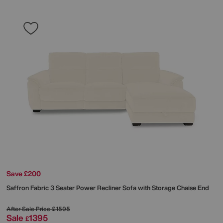
Save £200
Saffron Fabric 3 Seater Power Recliner Sofa with Storage Chaise End
After Sale Price
£1595
Sale
1395
£