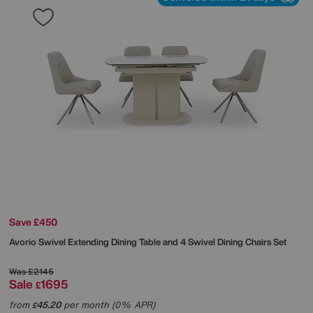
Save £450
Avorio Swivel Extending Dining Table and 4 Swivel Dining Chairs Set
Was
£2145
Sale
1695
£
from
45.20
per month (0% APR)
£