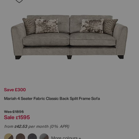
Save £300
Mariah 4 Seater Fabric Classic Back Split Frame Sofa
Was
£1895
Sale
1595
£
from
42.53
per month (0% APR)
£
More colours