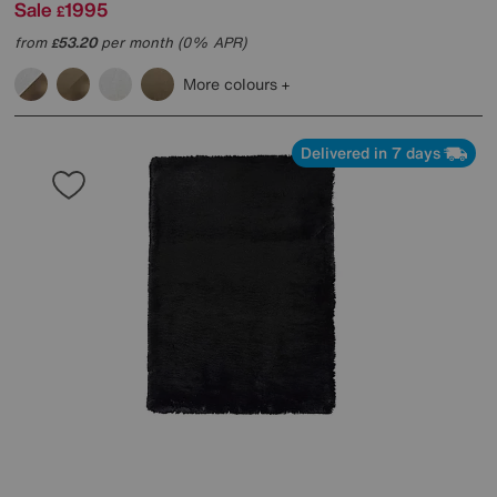
Sale
1995
£
from
53.20
per month (0% APR)
£
More colours
Delivered in 7 days