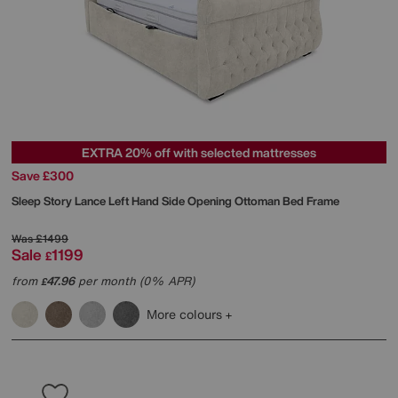
EXTRA 20% off with selected mattresses
Save £300
Sleep Story
Lance Left Hand Side Opening Ottoman Bed Frame
Was
£1499
Sale
1199
£
from
47.96
per month (0% APR)
£
More colours