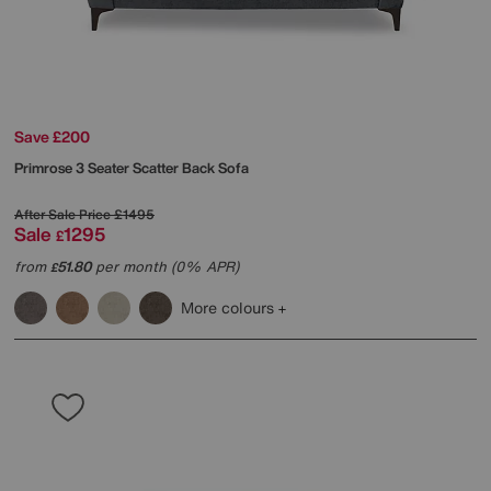
Save £200
Primrose 3 Seater Scatter Back Sofa
After Sale Price
£1495
Sale
1295
£
from
51.80
per month (0% APR)
£
More colours