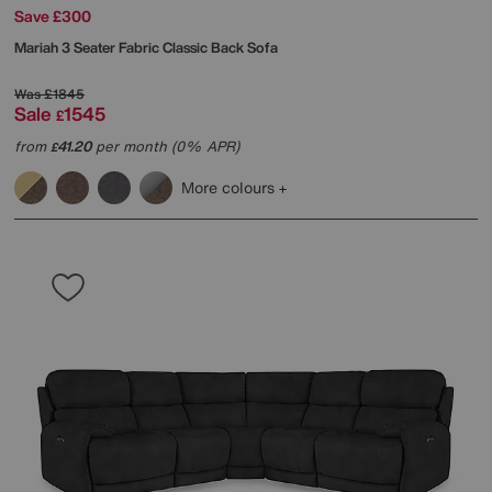
Save £300
Mariah 3 Seater Fabric Classic Back Sofa
Was
£1845
Sale
1545
£
from
41.20
per month (0% APR)
£
More colours