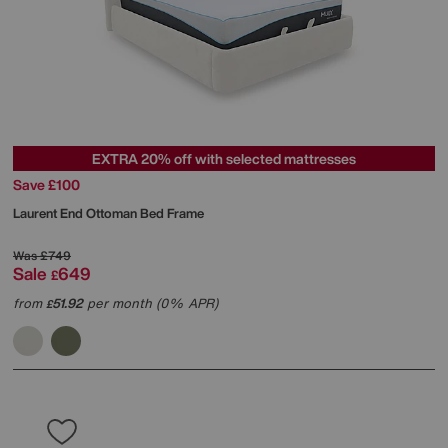
EXTRA 20% off with selected mattresses
Save £100
Laurent End Ottoman Bed Frame
Was
£749
Sale
649
£
from
51.92
per month (0% APR)
£