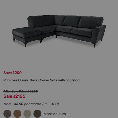
Save £200
Primrose Classic Back Corner Sofa with Footstool
After Sale Price
£2395
Sale
2195
£
from
43.90
per month (0% APR)
£
More colours