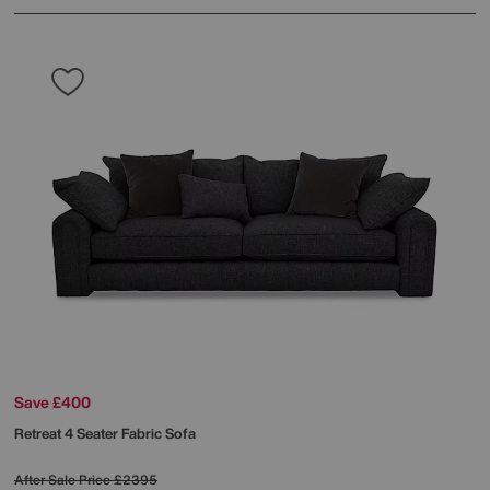
Save £400
Retreat 4 Seater Fabric Sofa
After Sale Price
£2395