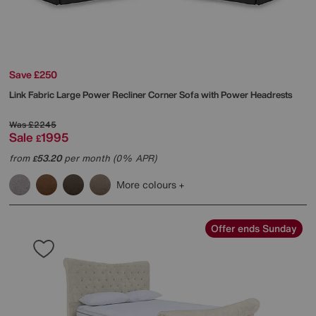
Save £250
Link Fabric Large Power Recliner Corner Sofa with Power Headrests
Was
£2245
Sale
1995
£
from
53.20
per month (0% APR)
£
More colours
Offer ends Sunday