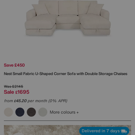
Save £450
Nest Small Fabric U-Shaped Corner Sofa with Double Storage Chaises
Was
£2145
Sale
1695
£
from
45.20
per month (0% APR)
£
More colours
Delivered in 7 days