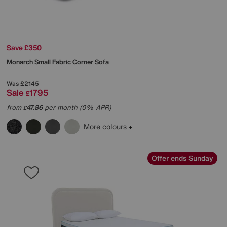
Save £350
Monarch Small Fabric Corner Sofa
Was
£2145
Sale
1795
£
from
47.86
per month (0% APR)
£
More colours
Offer ends Sunday