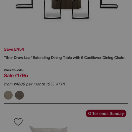
Save £454
Tiber Draw Leaf Extending Dining Table with 6 Cantilever Dining Chairs
Was
£2249
Sale
1795
£
from
47.86
per month (0% APR)
£
Offer ends Sunday