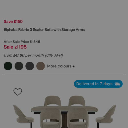
Save £150
Elphaba Fabric 3 Seater Sofa with Storage Arms
After Sale Price
£1345
Sale
1195
£
from
47.80
per month (0% APR)
£
More colours
Delivered in 7 days