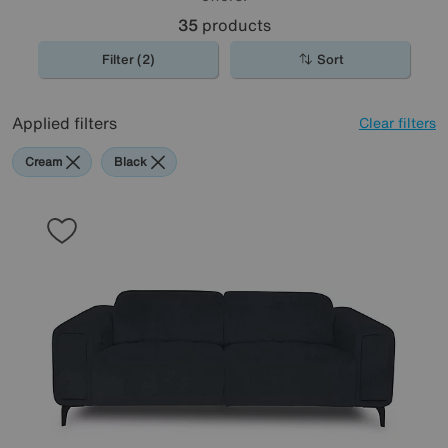
35
products
Filter (2)
Sort
Applied filters
Clear filters
Cream
Black