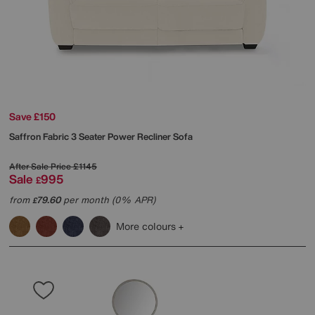
Save £150
Saffron Fabric 3 Seater Power Recliner Sofa
After Sale Price
£1145
Sale
995
£
from
79.60
per month (0% APR)
£
More colours