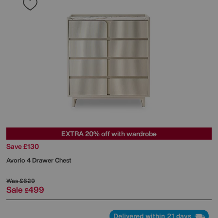
EXTRA 20% off with wardrobe
Save £130
Avorio 4 Drawer Chest
Was
£629
Sale
499
£
Delivered within 21 days