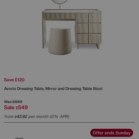
Save £120
Avorio Dressing Table, Mirror and Dressing Table Stool
Was
£669
Sale
549
£
from
43.92
per month (0% APR)
£
Offer ends Sunday