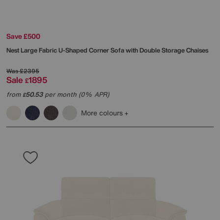
Save £500
Nest Large Fabric U-Shaped Corner Sofa with Double Storage Chaises
Was
£2395
Sale
1895
£
from
50.53
per month (0% APR)
£
More colours