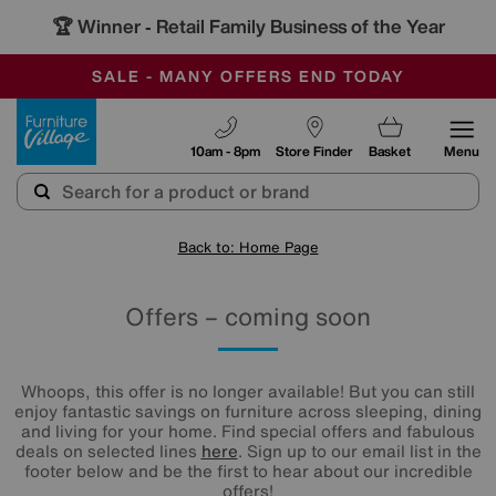
🏆 Winner
Retail Family Business of the Year
-
SAVE MORE TODAY WITH MULTI-BUYS
OUR STORES ARE AIR-CONDITIONED
SALE - MANY OFFERS END TODAY
Furniture Village
10am - 8pm
Store Finder
Basket
Menu
Back to: Home Page
Offers – coming soon
Whoops, this offer is no longer available! But you can still
enjoy fantastic savings on furniture across sleeping, dining
and living for your home. Find special offers and fabulous
deals on selected lines
here
. Sign up to our email list in the
footer below and be the first to hear about our incredible
offers!