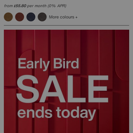
from
55.80
per month (0% APR)
£
More colours