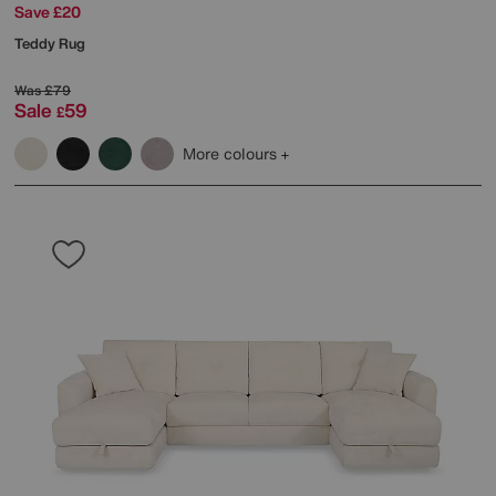
Save £20
Teddy Rug
Was
£79
Sale
59
£
More colours