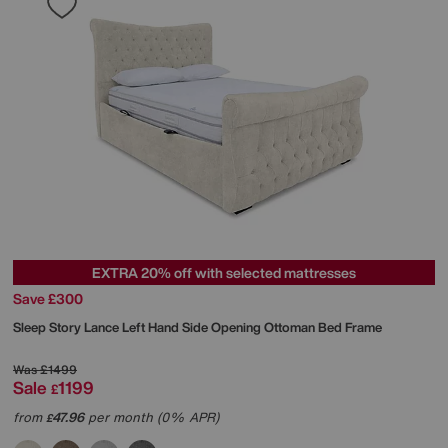
EXTRA 20% off with selected mattresses
Save £300
Sleep Story
Lance Left Hand Side Opening Ottoman Bed Frame
Was
£1499
Sale
1199
£
from
47.96
per month (0% APR)
£