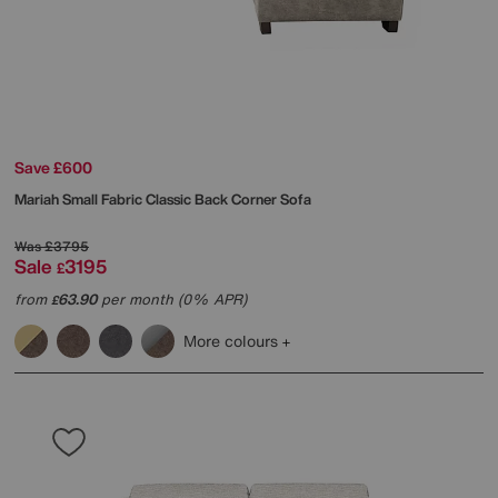
Save £600
Mariah Small Fabric Classic Back Corner Sofa
Was
£3795
Sale
3195
£
from
63.90
per month (0% APR)
£
More colours