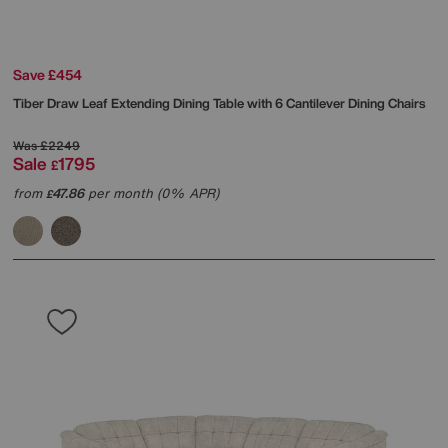
Save £454
Tiber Draw Leaf Extending Dining Table with 6 Cantilever Dining Chairs
Was
£2249
Sale
1795
£
from
47.86
per month (0% APR)
£