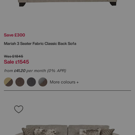
Save £300
Mariah 3 Seater Fabric Classic Back Sofa
Was
£1845
Sale
1545
£
from
41.20
per month (0% APR)
£
More colours