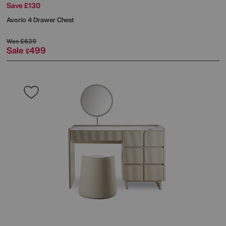
Save £130
Avorio 4 Drawer Chest
Was
£629
Sale
499
£