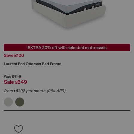
EXTRA 20% off with selected mattresses
Save £100
Laurent End Ottoman Bed Frame
Was
£749
Sale
649
£
from
51.92
per month (0% APR)
£