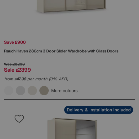
Save £900
Rauch
Haven 280cm 3 Door Slider Wardrobe with Glass Doors
Was
£3299
Sale
2399
£
from
47.98
per month (0% APR)
£
More colours
Delivery & Installation Included