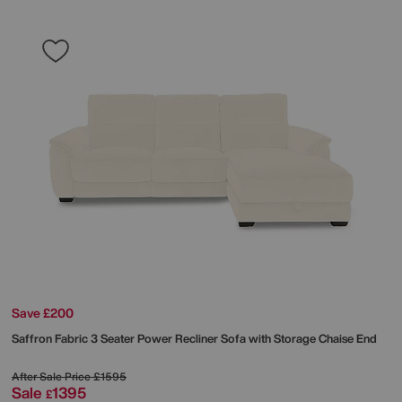
Save £200
Saffron Fabric 3 Seater Power Recliner Sofa with Storage Chaise End
After Sale Price
£1595
Sale
1395
£