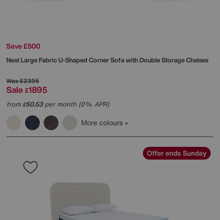
Save £500
Nest Large Fabric U-Shaped Corner Sofa with Double Storage Chaises
Was
£2395
Sale
1895
£
from
50.53
per month (0% APR)
£
More colours
Offer ends Sunday