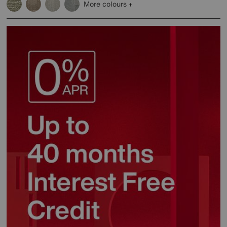
More colours