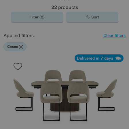
22
products
Filter (2)
Sort
Applied filters
Clear filters
Cream
Delivered in 7 days