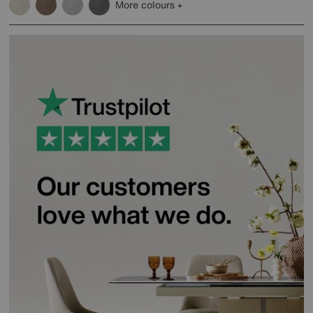
More colours