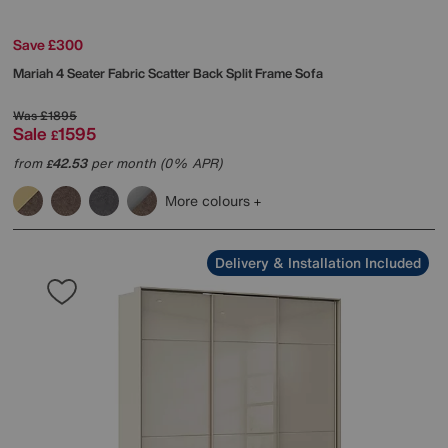
Save £300
Mariah 4 Seater Fabric Scatter Back Split Frame Sofa
Was
£1895
Sale
1595
£
from
42.53
per month (0% APR)
£
More colours
Delivery & Installation Included