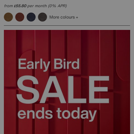
from
55.80
per month (0% APR)
£
More colours