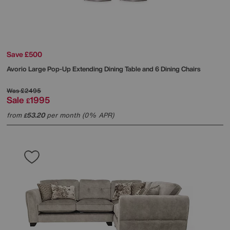
Save £500
Avorio Large Pop-Up Extending Dining Table and 6 Dining Chairs
Was
£2495
Sale
1995
£
from
53.20
per month (0% APR)
£