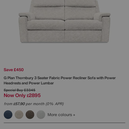
Save £450
G Plan
Thornbury 3 Seater Fabric Power Recliner Sofa with Power
Headrests and Power Lumbar
Special Buy
£3345
Now Only
2895
£
from
57.90
per month (0% APR)
£
More colours