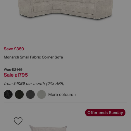
Save £350
Monarch Small Fabric Corner Sofa
Was
£2145
Sale
1795
£
from
47.86
per month (0% APR)
£
More colours
Offer ends Sunday