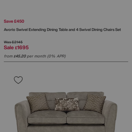
Save £450
Avorio Swivel Extending Dining Table and 4 Swivel Dining Chairs Set
Was
£2145
Sale
1695
£
from
45.20
per month (0% APR)
£