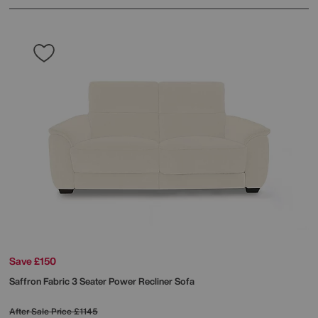
Save £150
Saffron Fabric 3 Seater Power Recliner Sofa
After Sale Price
£1145