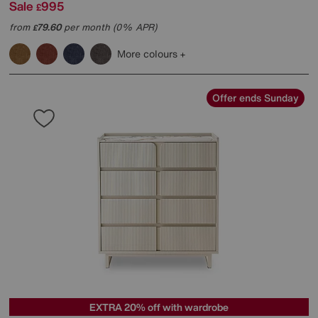
Sale
995
£
from
79.60
per month (0% APR)
£
More colours
Offer ends Sunday
EXTRA 20% off with wardrobe