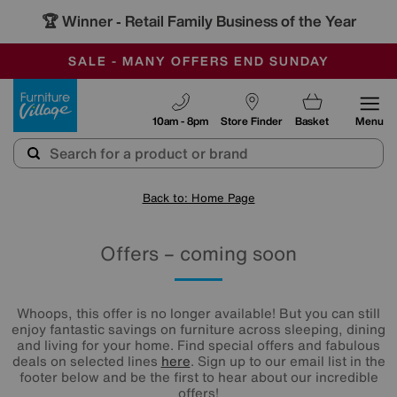
🏆 Winner
Retail Family Business of the Year
-
SAVE MORE TODAY WITH MULTI-BUYS
OUR STORES ARE AIR-CONDITIONED
SALE - MANY OFFERS END SUNDAY
Furniture Village
10am - 8pm
Store Finder
Basket
Menu
Back to: Home Page
Offers – coming soon
Whoops, this offer is no longer available! But you can still
enjoy fantastic savings on furniture across sleeping, dining
and living for your home. Find special offers and fabulous
deals on selected lines
here
. Sign up to our email list in the
footer below and be the first to hear about our incredible
offers!