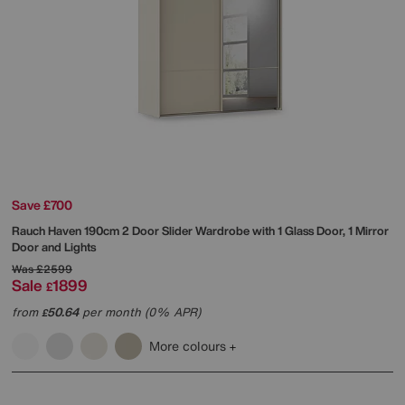
Save £700
Rauch
Haven 190cm 2 Door Slider Wardrobe with 1 Glass Door, 1 Mirror
Door and Lights
Was
£2599
Sale
1899
£
from
50.64
per month (0% APR)
£
More colours