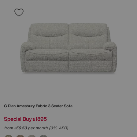
G Plan
Amesbury Fabric 3 Seater Sofa
Special Buy
1895
£
from
50.53
per month (0% APR)
£