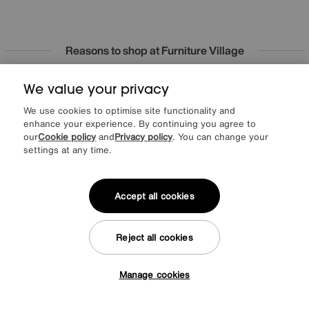
Reasons to shop at Furniture Village
We value your privacy
Lowest Price Promise on all brands
20 year Structural Guarantee
Interest Free Credit Available
Sign up for £50 off
We use cookies to optimise site functionality and
enhance your experience. By continuing you agree to
our
Cookie policy
and
Privacy policy
. You can change your
settings at any time.
Sign up to our newsletter
We’d love to keep in touch via email with
Accept all cookies
our latest news and offers.
Reject all cookies
SIGN UP
Manage cookies
* This site is protected by reCAPTCHA and the Google
Privacy Policy
and
Tap here to get £50 off!
Terms of Service
apply.