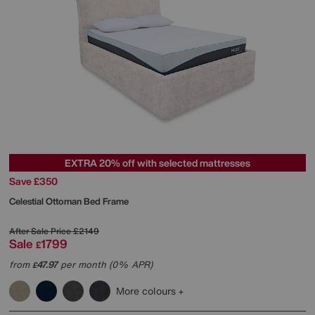
EXTRA 20% off with selected mattresses
Save £350
Celestial Ottoman Bed Frame
After Sale Price
£2149
Sale
1799
£
from
47.97
per month (0% APR)
£
More colours