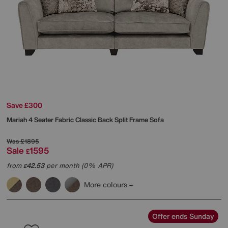
Save £300
Mariah 4 Seater Fabric Classic Back Split Frame Sofa
Was
£1895
Sale
1595
£
from
42.53
per month (0% APR)
£
More colours
Offer ends Sunday