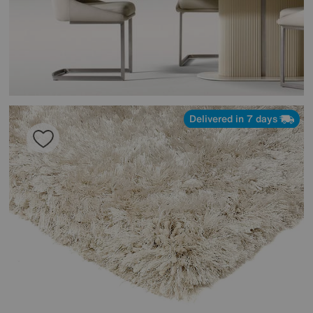
Delivered in 7 days