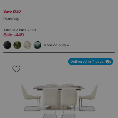
Save £120
Plush Rug
After Sale Price
£569
Sale
449
£
More colours
Delivered in 7 days