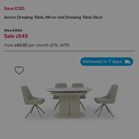
Save £120
Avorio Dressing Table, Mirror and Dressing Table Stool
Was
£669
Sale
549
£
from
43.92
per month (0% APR)
£
Delivered in 7 days