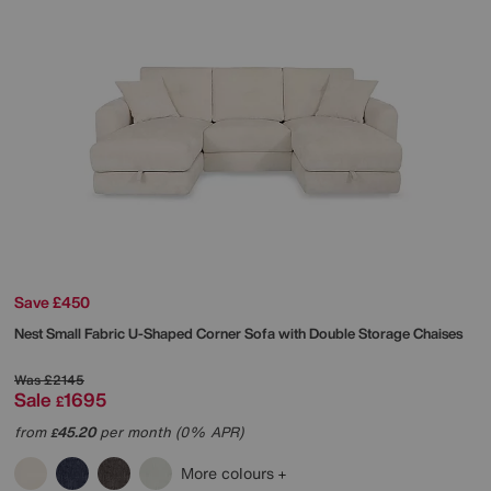
Save £450
Nest Small Fabric U-Shaped Corner Sofa with Double Storage Chaises
Was
£2145
Sale
1695
£
from
45.20
per month (0% APR)
£
More colours