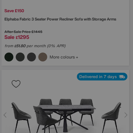
Save £150
Elphaba Fabric 3 Seater Power Recliner Sofa with Storage Arms
After Sale Price
£1445
Sale
1295
£
from
51.80
per month (0% APR)
£
More colours
Delivered in 7 days