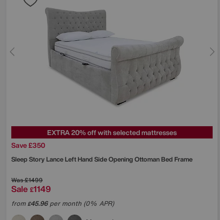
EXTRA 20% off with selected mattresses
Save £350
Sleep Story
Lance Left Hand Side Opening Ottoman Bed Frame
Was
£1499
Sale
1149
£
from
45.96
per month (0% APR)
£