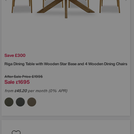
Save £300
Riga Dining Table with Wooden Star Base and 4 Wooden Dining Chairs
After Sale Price
£1995
Sale
1695
£
from
45.20
per month (0% APR)
£