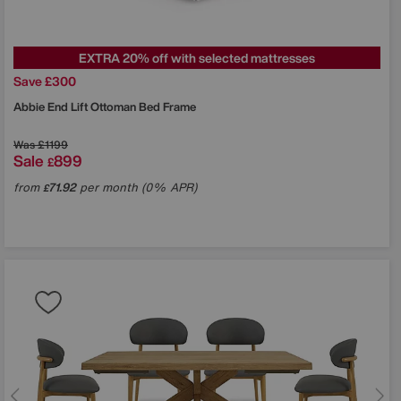
EXTRA 20% off with selected mattresses
Save £300
Abbie End Lift Ottoman Bed Frame
Was
£1199
Sale
899
£
from
71.92
per month (0% APR)
£