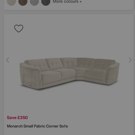
More colours
Save £350
Monarch Small Fabric Corner Sofa