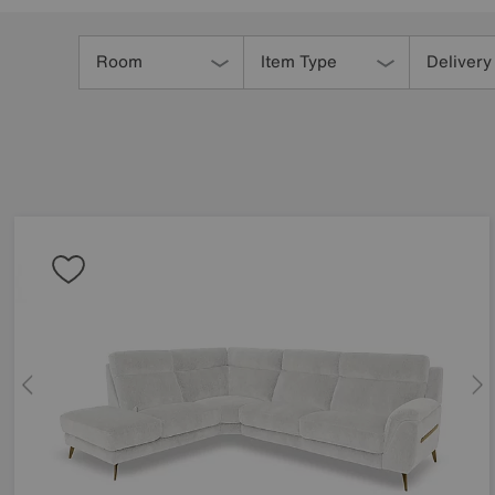
Refine
Your
Room
Item Type
Delivery
Results
By: