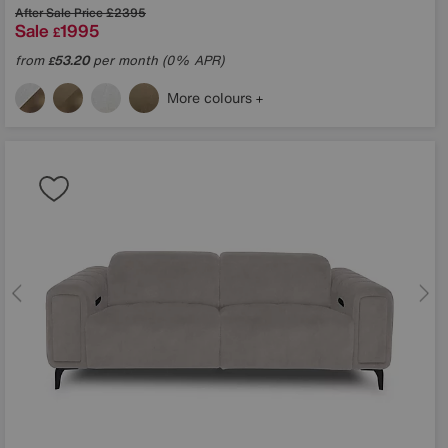
After Sale Price
£2395
Sale
1995
£
from
53.20
per month (0% APR)
£
More colours