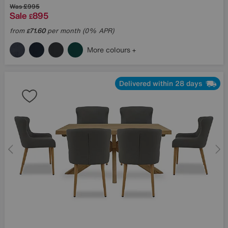
Was
£995
Sale
895
£
from
71.60
per month (0% APR)
£
More colours
Delivered within 28 days