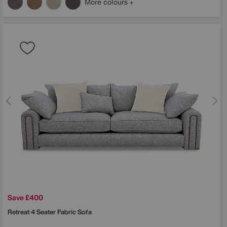
More colours
Save £400
Retreat 4 Seater Fabric Sofa