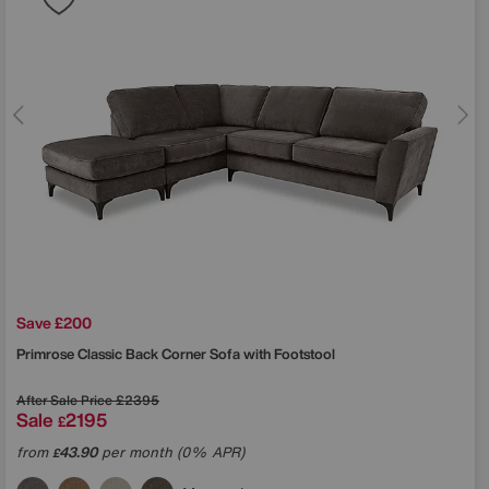
Save £200
Primrose Classic Back Corner Sofa with Footstool
After Sale Price
£2395
Sale
2195
£
from
43.90
per month (0% APR)
£