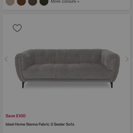
More colours
Save £100
Ideal Home
Sienna Fabric 3 Seater Sofa