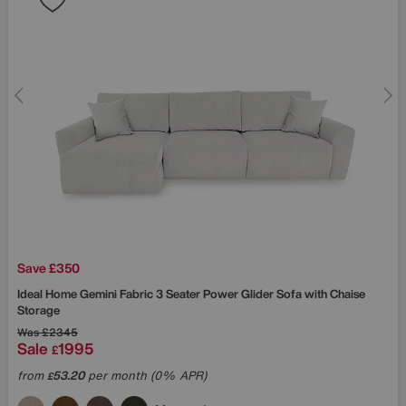
Save £350
Ideal Home
Gemini Fabric 3 Seater Power Glider Sofa with Chaise
Storage
Was
£2345
Sale
1995
£
from
53.20
per month (0% APR)
£