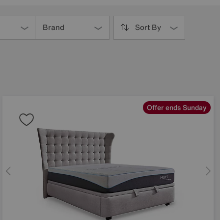
Brand
Sort By
Offer ends Sunday