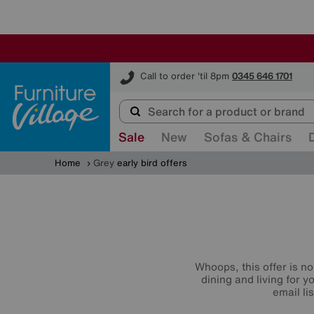
Furniture Village
Call to order 'til 8pm
0345 646 1701
Sale
New
Sofas & Chairs
Home
Grey
early bird offers
Whoops, this offer is no
dining and living for 
email li