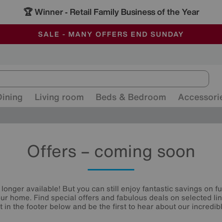
🏆 Winner
Retail Family Business of the Year
-
ALL OUR STORES ARE FULLY AIR-CONDITIONED
SAVE MORE TODAY WITH MULTI-BUYS
SALE - MANY OFFERS END SUNDAY
Dining
Living room
Beds & Bedroom
Accessori
Offers – coming soon
 longer available! But you can still enjoy fantastic savings on f
your home. Find special offers and fabulous deals on selected li
st in the footer below and be the first to hear about our incredibl