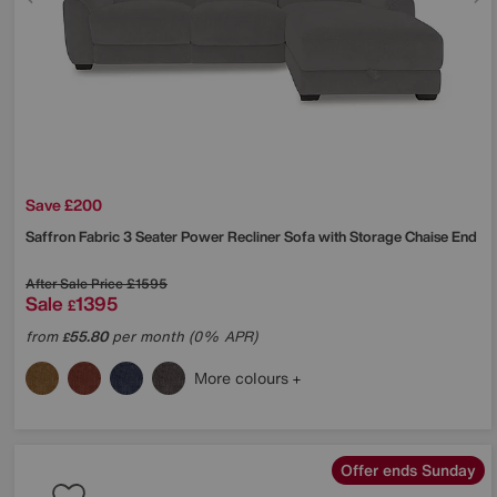
Save £200
Saffron Fabric 3 Seater Power Recliner Sofa with Storage Chaise End
After Sale Price
£1595
Sale
1395
£
from
55.80
per month (0% APR)
£
More colours
Offer ends Sunday