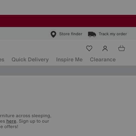
Store finder
Track my order
es
Quick Delivery
Inspire Me
Clearance
urniture across sleeping,
nes
here
. Sign up to our
e offers!