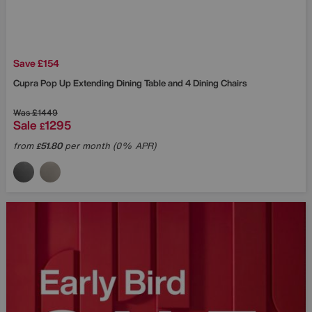
Save £154
Cupra Pop Up Extending Dining Table and 4 Dining Chairs
Was
£1449
Sale
1295
£
from
51.80
per month (0% APR)
£