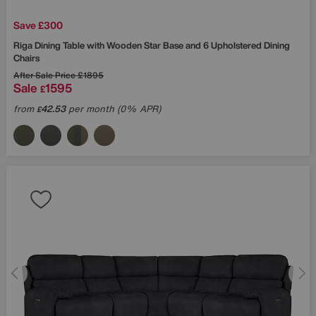
Save £300
Riga Dining Table with Wooden Star Base and 6 Upholstered Dining
Chairs
After Sale Price
£1895
Sale
1595
£
from
42.53
per month (0% APR)
£