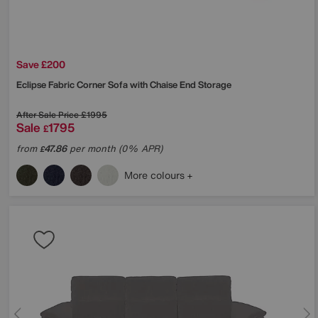
Save £200
Eclipse Fabric Corner Sofa with Chaise End Storage
After Sale Price
£1995
Sale
1795
£
from
47.86
per month (0% APR)
£
More colours