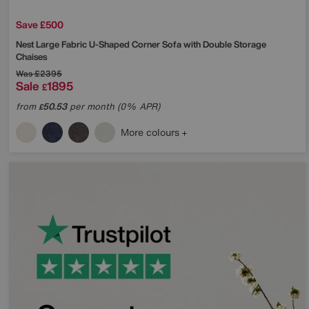
Save £500
Nest Large Fabric U-Shaped Corner Sofa with Double Storage
Chaises
Was
£2395
Sale
1895
£
from
50.53
per month (0% APR)
£
More colours