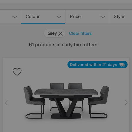
Colour
Price
Style
Grey
Clear filters
61
products
in early bird offers
Delivered within 21 days