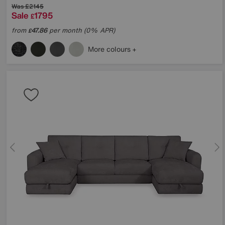
Was
£2145
Sale
1795
£
from
47.86
per month (0% APR)
£
More colours