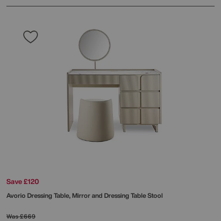
Save £120
Avorio Dressing Table, Mirror and Dressing Table Stool
Was
£669