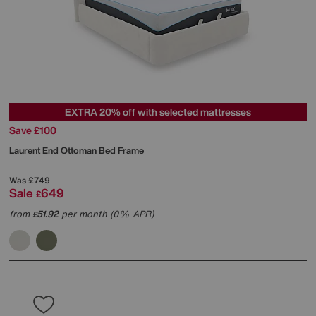
EXTRA 20% off with selected mattresses
Save £100
Laurent End Ottoman Bed Frame
Was
£749
Sale
649
£
from
51.92
per month (0% APR)
£