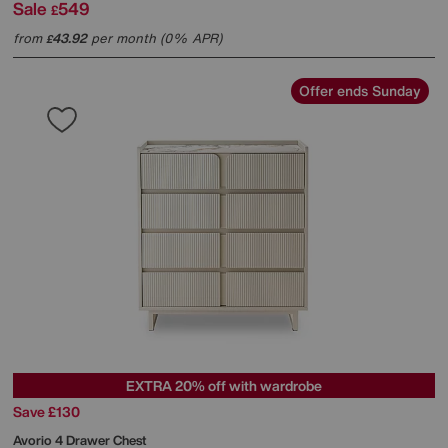
Sale
549
£
from
43.92
per month (0% APR)
£
Offer ends Sunday
EXTRA 20% off with wardrobe
Save £130
Avorio 4 Drawer Chest