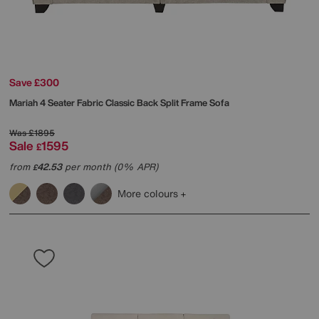
Save £300
Mariah 4 Seater Fabric Classic Back Split Frame Sofa
Was
£1895
Sale
1595
£
from
42.53
per month (0% APR)
£
More colours