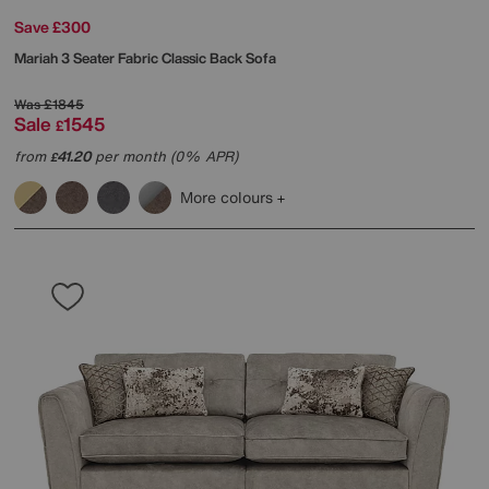
Save £300
Mariah 3 Seater Fabric Classic Back Sofa
Was
£1845
Sale
1545
£
from
41.20
per month (0% APR)
£
More colours