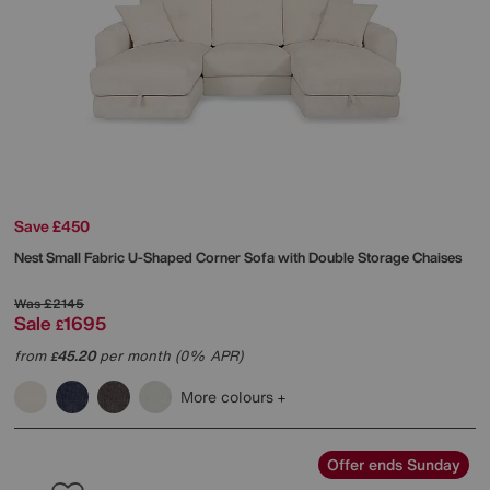
Save £450
Nest Small Fabric U-Shaped Corner Sofa with Double Storage Chaises
Was
£2145
Sale
1695
£
from
45.20
per month (0% APR)
£
More colours
Offer ends Sunday