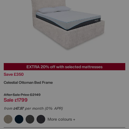
EXTRA 20% off with selected mattresses
Save £350
Celestial Ottoman Bed Frame
After Sale Price
£2149
Sale
1799
£
from
47.97
per month (0% APR)
£
More colours