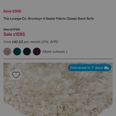
Save £200
The Lounge Co.
Bronwyn 4 Seater Fabric Classic Back Sofa
Was
£1795
Sale
1595
£
from
42.53
per month (0% APR)
£
More colours
Delivered in 7 days