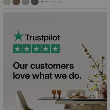
More colours