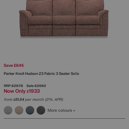
Save £645
Parker Knoll
Hudson 23 Fabric 3 Seater Sofa
RRP
£2578
Sale
£2062
Now Only
1933
£
from
51.54
per month (0% APR)
£
More colours