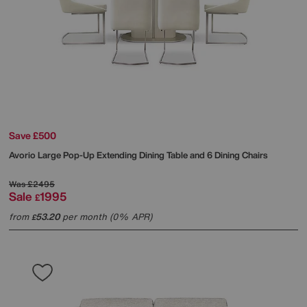
Save £500
Avorio Large Pop-Up Extending Dining Table and 6 Dining Chairs
Was
£2495
Sale
1995
£
from
53.20
per month (0% APR)
£