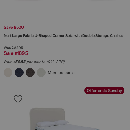
Save £500
Nest Large Fabric U-Shaped Corner Sofa with Double Storage Chaises
Was
£2395
Sale
1895
£
from
50.53
per month (0% APR)
£
More colours
Offer ends Sunday