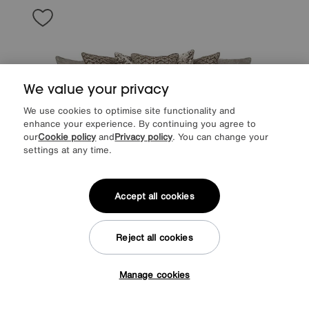
We value your privacy
We use cookies to optimise site functionality and
enhance your experience. By continuing you agree to
our
Cookie policy
and
Privacy policy
. You can change your
settings at any time.
Accept all cookies
Save £300
Reject all cookies
Mariah 4 Seater Fabric Scatter Back Split Frame Sofa
Was
£1895
Manage cookies
Sale
1595
£
Tap here to get £50 off!
from
42.53
per month (0% APR)
£