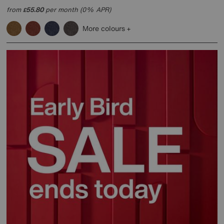
from
55.80
per month (0% APR)
£
More colours