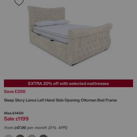
EXTRA 20% off with selected mattresses
Save £300
Sleep Story
Lance Left Hand Side Opening Ottoman Bed Frame
Was
£1499
Sale
1199
£
from
47.96
per month (0% APR)
£