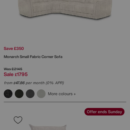
Save £350
Monarch Small Fabric Corner Sofa
Was
£2145
Sale
1795
£
from
47.86
per month (0% APR)
£
More colours
Offer ends Sunday