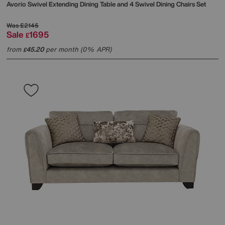
Avorio Swivel Extending Dining Table and 4 Swivel Dining Chairs Set
Was
£2145
Sale
1695
£
from
45.20
per month (0% APR)
£