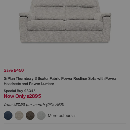
Save £450
G Plan
Thornbury 3 Seater Fabric Power Recliner Sofa with Power
Headrests and Power Lumbar
Special Buy
£3345
Now Only
2895
£
from
57.90
per month (0% APR)
£
More colours