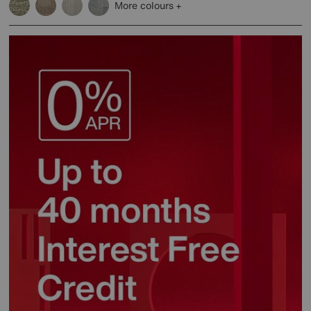
More colours