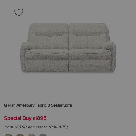
G Plan
Amesbury Fabric 3 Seater Sofa
Special Buy
1895
£
from
50.53
per month (0% APR)
£