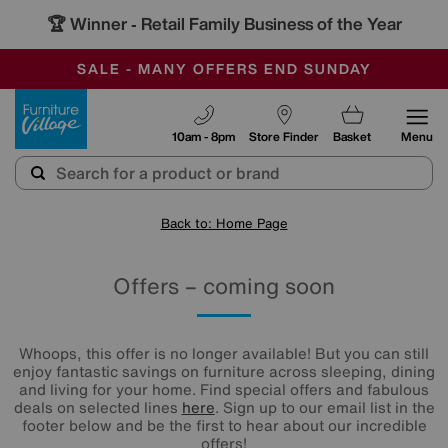
🏆 Winner
Retail Family Business of the Year
-
SAVE MORE TODAY WITH MULTI-BUYS
OUR STORES ARE AIR-CONDITIONED
SALE - MANY OFFERS END SUNDAY
Furniture Village
10am - 8pm
Store Finder
Basket
Menu
Back to: Home Page
Offers – coming soon
Whoops, this offer is no longer available! But you can still
enjoy fantastic savings on furniture across sleeping, dining
and living for your home. Find special offers and fabulous
deals on selected lines
here
. Sign up to our email list in the
footer below and be the first to hear about our incredible
offers!