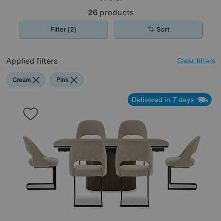
26
products
Filter (2)
Sort
Applied filters
Clear filters
Cream
Pink
Delivered in 7 days