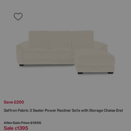
Save £200
Saffron Fabric 3 Seater Power Recliner Sofa with Storage Chaise End
After Sale Price
£1595
Sale
1395
£