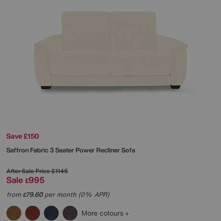
Save £150
Saffron Fabric 3 Seater Power Recliner Sofa
After Sale Price
£1145
Sale
995
£
from
79.60
per month (0% APR)
£
More colours