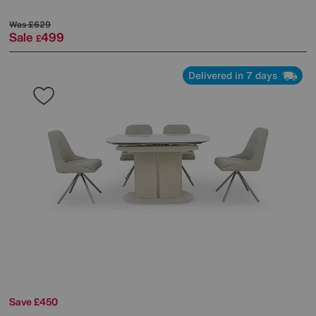
Was
£629
Sale
499
£
Delivered in 7 days
Save £450