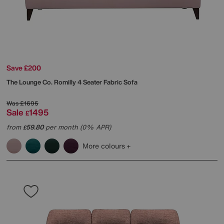
Save £200
The Lounge Co.
Romilly 4 Seater Fabric Sofa
Was
£1695
Sale
1495
£
from
59.80
per month (0% APR)
£
More colours