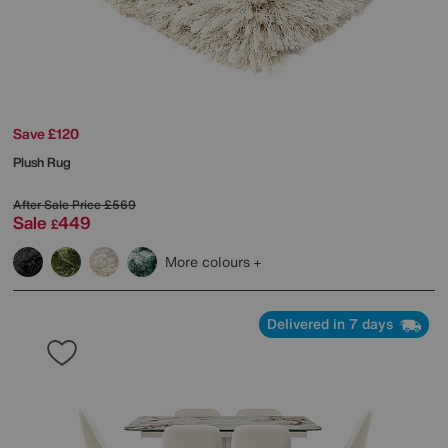
Save £120
Plush Rug
After Sale Price
£569
Sale
449
£
More colours
Delivered in 7 days