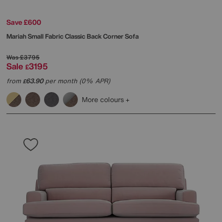
Save £600
Mariah Small Fabric Classic Back Corner Sofa
Was
£3795
Sale
3195
£
from
63.90
per month (0% APR)
£
More colours