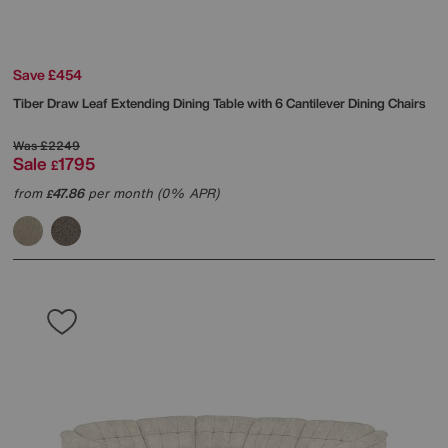
Save £454
Tiber Draw Leaf Extending Dining Table with 6 Cantilever Dining Chairs
Was
£2249
Sale
1795
£
from
47.86
per month (0% APR)
£