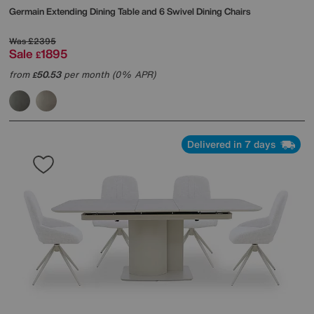
Germain Extending Dining Table and 6 Swivel Dining Chairs
Was
£2395
Sale
1895
£
from
50.53
per month (0% APR)
£
Delivered in 7 days