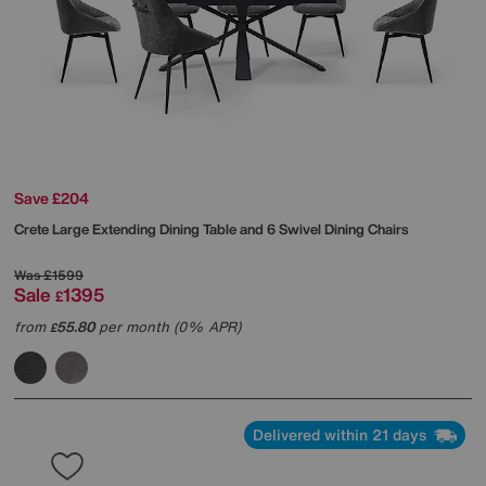
Save £204
Crete Large Extending Dining Table and 6 Swivel Dining Chairs
Was
£1599
Sale
1395
£
from
55.80
per month (0% APR)
£
Delivered within 21 days