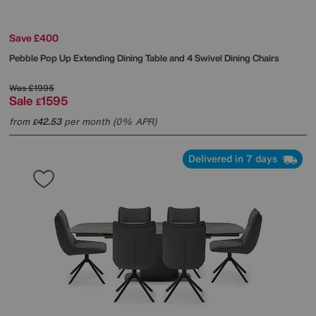
Save £400
Pebble Pop Up Extending Dining Table and 4 Swivel Dining Chairs
Was
£1995
Sale
1595
£
from
42.53
per month (0% APR)
£
Delivered in 7 days