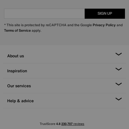
SIGN UP
* This site is protected by reCAPTCHA and the Google
Privacy Policy
and
Terms of Service
apply.
About us
Inspiration
Our services
Help & advice