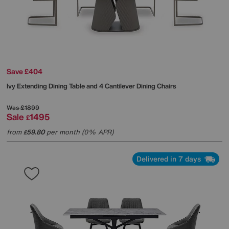
Save £404
Ivy Extending Dining Table and 4 Cantilever Dining Chairs
Was
£1899
Sale
1495
£
from
59.80
per month (0% APR)
£
Delivered in 7 days