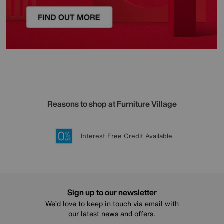
Reasons to shop at Furniture Village
Lowest Price Promise on all brands
20 year Structural Guarantee
Interest Free Credit Available
Sign up for £50 off
Sign up to our newsletter
We’d love to keep in touch via email with
our latest news and offers.