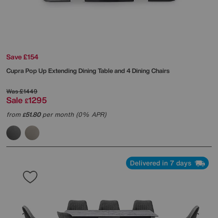
Save £154
Cupra Pop Up Extending Dining Table and 4 Dining Chairs
Was
£1449
Sale
1295
£
from
51.80
per month (0% APR)
£
Delivered in 7 days