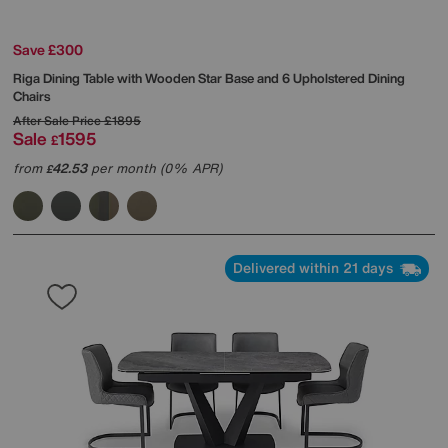
Save £300
Riga Dining Table with Wooden Star Base and 6 Upholstered Dining
Chairs
After Sale Price
£1895
Sale
1595
£
from
42.53
per month (0% APR)
£
Delivered within 21 days