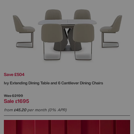
Save £504
Ivy Extending Dining Table and 6 Cantilever Dining Chairs
Was
£2199
Sale
1695
£
from
45.20
per month (0% APR)
£