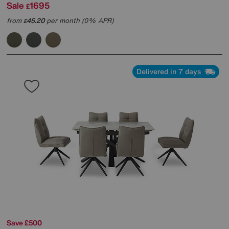
Sale
1695
£
from
45.20
per month (0% APR)
£
Delivered in 7 days
Save £500