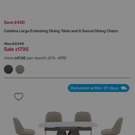
Save £450
Catalina Large Extending Dining Table and 6 Swivel Dining Chairs
Was
£2245
Sale
1795
£
from
47.86
per month (0% APR)
£
Delivered within 21 days