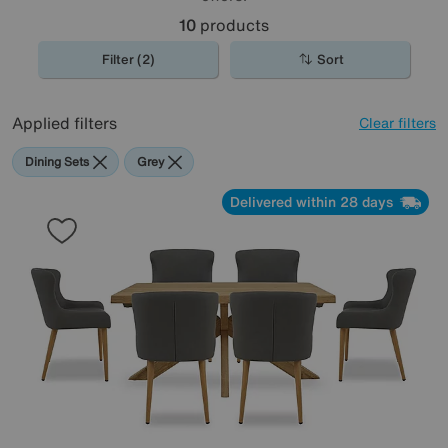
10
products
Filter (2)
Sort
Applied filters
Clear filters
Dining Sets
Grey
Delivered within 28 days