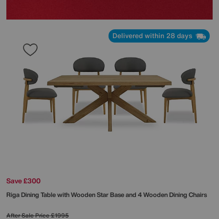
Delivered within 28 days
Save £300
Riga Dining Table with Wooden Star Base and 4 Wooden Dining Chairs
After Sale Price
£1995