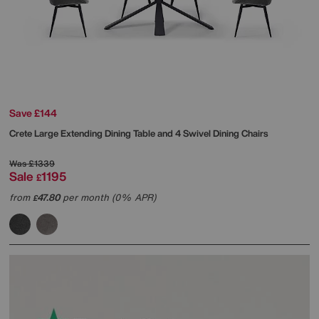
Save £144
Crete Large Extending Dining Table and 4 Swivel Dining Chairs
Was
£1339
Sale
1195
£
from
47.80
per month (0% APR)
£