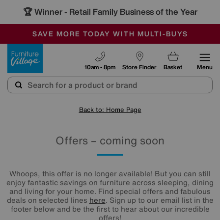
🏆 Winner
Retail Family Business of the Year
-
SAVE MORE TODAY WITH MULTI-BUYS
OUR STORES ARE AIR-CONDITIONED
SALE - MANY OFFERS END TODAY
Furniture Village
10am - 8pm
Store Finder
Basket
Menu
Back to: Home Page
Offers – coming soon
Whoops, this offer is no longer available! But you can still
enjoy fantastic savings on furniture across sleeping, dining
and living for your home. Find special offers and fabulous
deals on selected lines
here
. Sign up to our email list in the
footer below and be the first to hear about our incredible
offers!