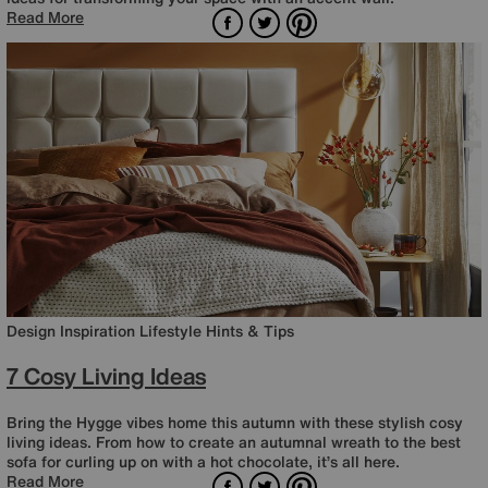
Facebook
Twitter
Pinterest
Read More
Design Inspiration
Lifestyle
Hints & Tips
7 Cosy Living Ideas
Bring the Hygge vibes home this autumn with these stylish cosy
living ideas. From how to create an autumnal wreath to the best
sofa for curling up on with a hot chocolate, it’s all here.
Facebook
Twitter
Pinterest
Read More