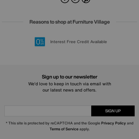
Reasons to shop at Furniture Village
Lowest Price Promise on all brands
20 year Structural Guarantee
Interest Free Credit Available
Sign up for £50 off
Sign up to our newsletter
We’d love to keep in touch via email with
our latest news and offers.
SIGN UP
* This site is protected by reCAPTCHA and the Google
Privacy Policy
and
Terms of Service
apply.