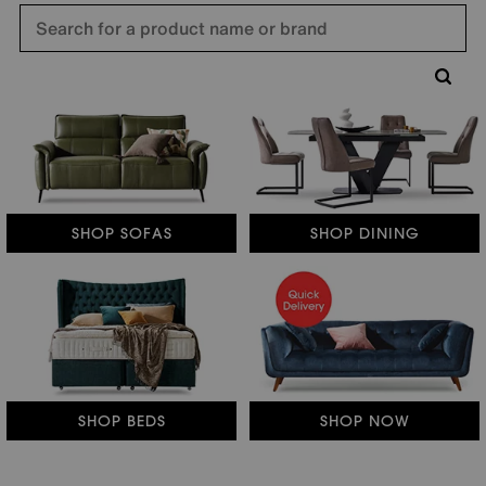
SHOP SOFAS
SHOP DINING
SHOP BEDS
SHOP NOW