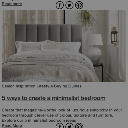
Facebook
Twitter
Pinterest
Read more
Design Inspiration
Lifestyle
Buying Guides
5 ways to create a minimalist bedroom
Create that magazine-worthy look of luxurious simplicity in your
bedroom through clever use of colour, texture and furniture.
Explore our 5 minimalist bedroom ideas
Facebook
Twitter
Pinterest
Read More