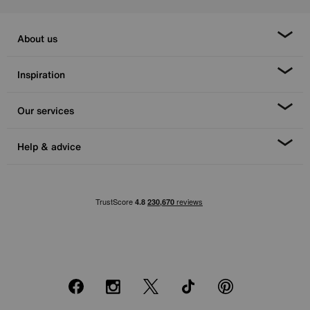
About us
Inspiration
Our services
Help & advice
Facebook
Instagram
X
TikTok
Pinterest