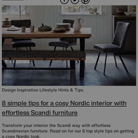
Design Inspiration
Lifestyle
Hints & Tips
8 simple tips for a cosy Nordic interior with
effortless Scandi furniture
Transform your interior the Scandi way with effortless
Scandinavian furniture. Read on for our 8 top style tips on getting
a cosy Nordic look.