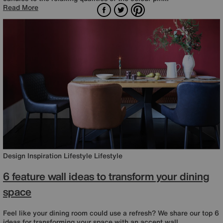
Facebook
Twitter
Pinterest
Read More
Design Inspiration
Lifestyle
Lifestyle
6 feature wall ideas to transform your dining
space
Feel like your dining room could use a refresh? We share our top 6
ideas for transforming your space with an accent wall.