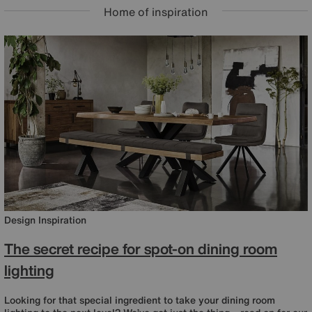
Home of inspiration
Design Inspiration
The secret recipe for spot-on dining room
lighting
Looking for that special ingredient to take your dining room