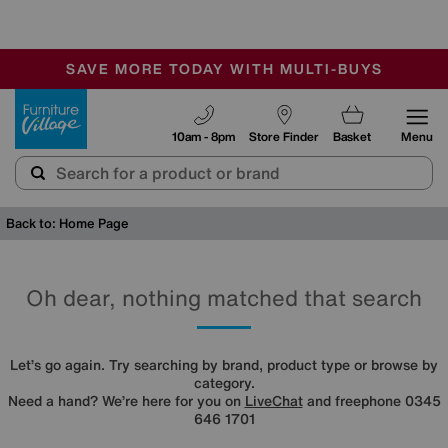
🏆 Winner
Retail Family Business of the Year
-
SAVE MORE TODAY WITH MULTI-BUYS
OUR STORES ARE AIR-CONDITIONED
SALE - MANY OFFERS END TODAY
Furniture Village
10am - 8pm
Store Finder
Basket
Menu
Back to: Home Page
Oh dear, nothing matched that search
Let’s go again. Try searching by brand, product type or browse by
category.
Need a hand? We’re here for you on
LiveChat
and freephone 0345
646 1701