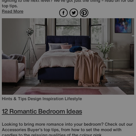
lighting to the next level? We’ve got just the thing – read on for our
top tips.
Facebook
Twitter
Pinterest
Read More
Hints & Tips
Design Inspiration
Lifestyle
12 Romantic Bedroom Ideas
Looking to bring more romance into your bedroom? Check out our
Accessories Buyer’s top tips, from how to set the mood with
candles to the relaxing qualities of the colour pink.