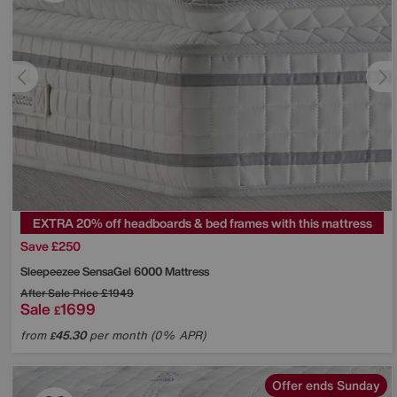
EXTRA 20% off headboards & bed frames with this mattress
Save £250
Sleepeezee
SensaGel 6000 Mattress
After Sale Price
£1949
Sale
1699
£
from
45.30
per month (0% APR)
£
Offer ends Sunday