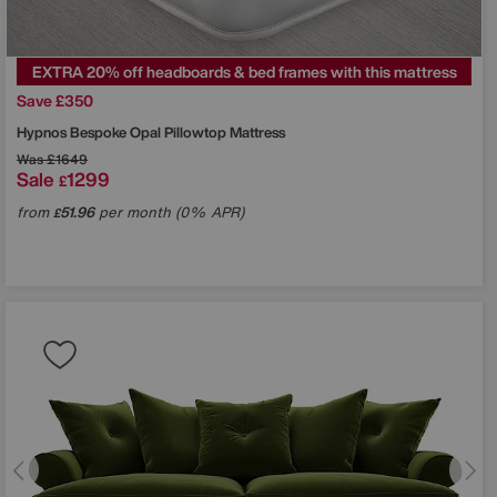
EXTRA 20% off headboards & bed frames with this mattress
Save £350
Hypnos
Bespoke Opal Pillowtop Mattress
Was
£1649
Sale
1299
£
from
51.96
per month (0% APR)
£