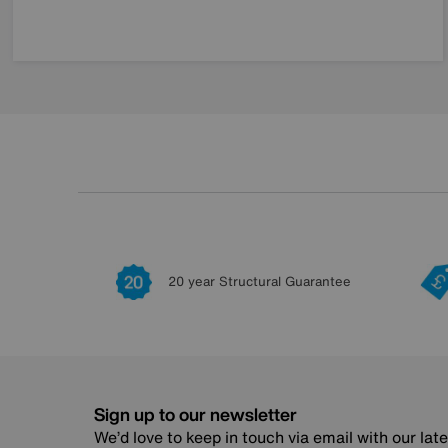
20 year Structural Guarantee
Sign up to our newsletter
We’d love to keep in touch via email with our lat