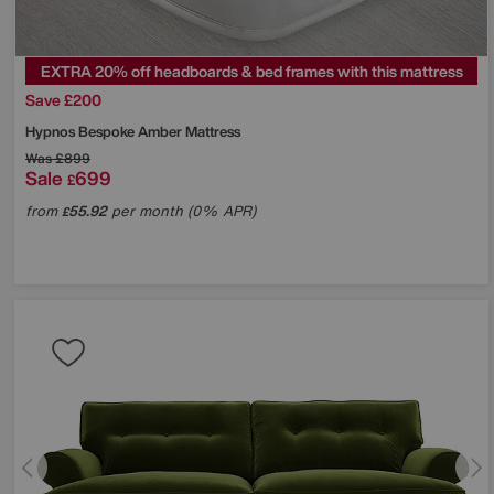
EXTRA 20% off headboards & bed frames with this mattress
Save £200
Hypnos
Bespoke Amber Mattress
Was
£899
Sale
699
£
from
55.92
per month (0% APR)
£