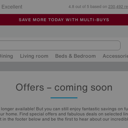
🏆 Winner
Retail Family Business of the Year
-
ALL OUR STORES ARE FULLY AIR-CONDITIONED
SAVE MORE TODAY WITH MULTI-BUYS
SALE - MANY OFFERS END SUNDAY
Dining
Living room
Beds & Bedroom
Accessori
Offers – coming soon
 longer available! But you can still enjoy fantastic savings on f
your home. Find special offers and fabulous deals on selected li
st in the footer below and be the first to hear about our incredibl