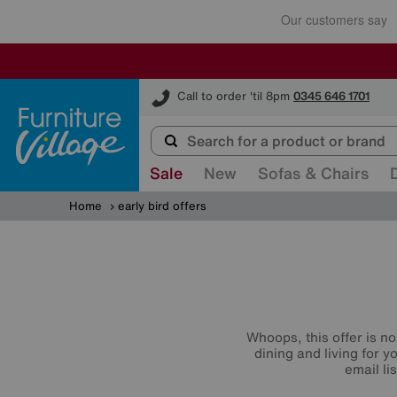
Furniture Village
Call to order 'til 8pm
0345 646 1701
Sale
New
Sofas & Chairs
Home
early bird offers
Whoops, this offer is no
dining and living for 
email li