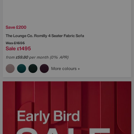
Save £200
The Lounge Co.
Romilly 4 Seater Fabric Sofa
Was
£1695
Sale
1495
£
from
59.80
per month (0% APR)
£
More colours