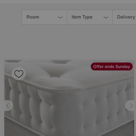
Refine
Your
Room
Item Type
Delivery
Results
By:
Offer ends Sunday