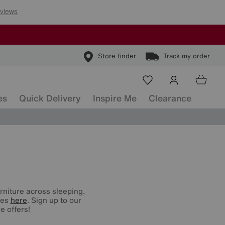
Store finder
Track my order
es
Quick Delivery
Inspire Me
Clearance
urniture across sleeping,
nes
here
. Sign up to our
e offers!