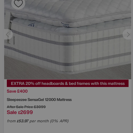
EXTRA 20% off headboards & bed frames with this mattress
Save £400
Sleepeezee
SensaGel 12000 Mattress
After Sale Price
£3099
Sale
2699
£
from
53.97
per month (0% APR)
£