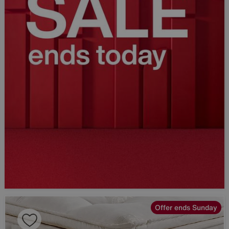
Offer ends Sunday