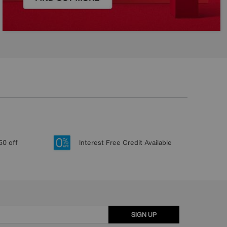
50 off
Interest Free Credit Available
SIGN UP