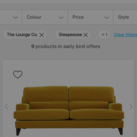
Colour
Price
Style
The Lounge Co.
Sleepeezee
Hypnos
+ 1
Clear filter
9
products
in early bird offers