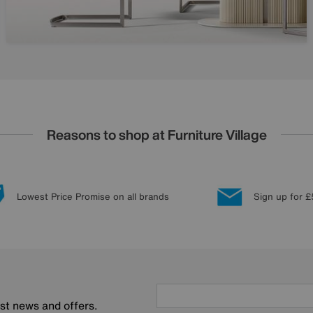
Reasons to shop at Furniture Village
Lowest Price Promise on all brands
Sign up for £
est news and offers.