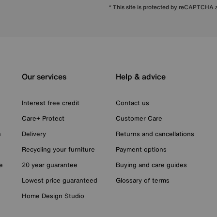
* This site is protected by reCAPTCHA
Our services
Help & advice
Interest free credit
Contact us
Care+ Protect
Customer Care
n
Delivery
Returns and cancellations
Recycling your furniture
Payment options
e
20 year guarantee
Buying and care guides
Lowest price guaranteed
Glossary of terms
Home Design Studio