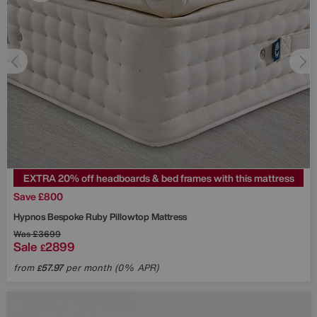
EXTRA 20% off headboards & bed frames with this mattress
Save £800
Hypnos
Bespoke Ruby Pillowtop Mattress
Was
£3699
Sale
2899
£
from
57.97
per month (0% APR)
£