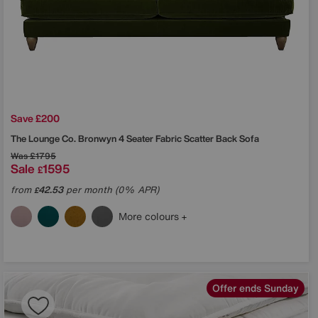
Save £200
The Lounge Co.
Bronwyn 4 Seater Fabric Scatter Back Sofa
Was
£1795
Sale
1595
£
from
42.53
per month (0% APR)
£
More colours
Offer ends Sunday