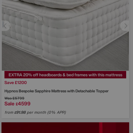
EXTRA 20% off headboards & bed frames with this mattress
Save £1200
Hypnos
Bespoke Sapphire Mattress with Detachable Topper
Was
£5799
Sale
4599
£
from
91.98
per month (0% APR)
£