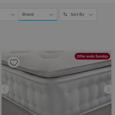
Brand
Sort By
s
Offer ends Sunday