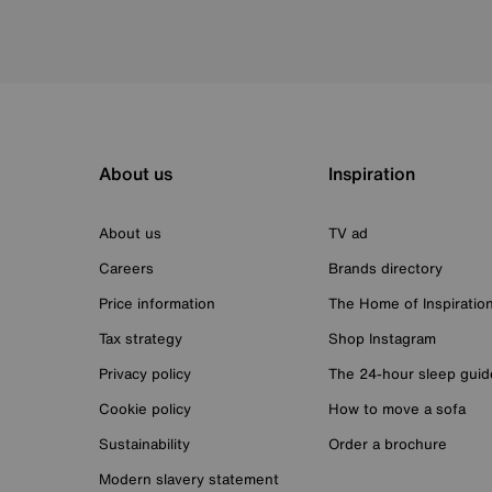
About us
Inspiration
About us
TV ad
Careers
Brands directory
Price information
The Home of Inspiratio
Tax strategy
Shop Instagram
Privacy policy
The 24-hour sleep guid
Cookie policy
How to move a sofa
Sustainability
Order a brochure
Modern slavery statement