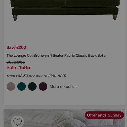
Save £200
The Lounge Co.
Bronwyn 4 Seater Fabric Classic Back Sofa
Was
£1795
Sale
1595
£
from
42.53
per month (0% APR)
£
More colours
Offer ends Sunday