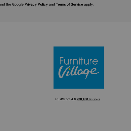
 and the Google
Privacy Policy
and
Terms of Service
apply.
Furniture Villa