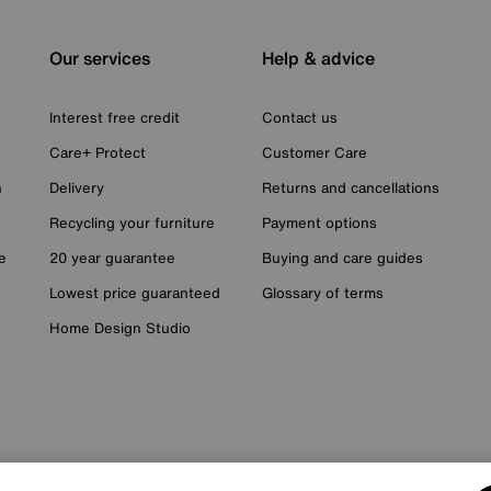
Our services
Help & advice
Interest free credit
Contact us
Care+ Protect
Customer Care
n
Delivery
Returns and cancellations
Recycling your furniture
Payment options
e
20 year guarantee
Buying and care guides
Lowest price guaranteed
Glossary of terms
Home Design Studio