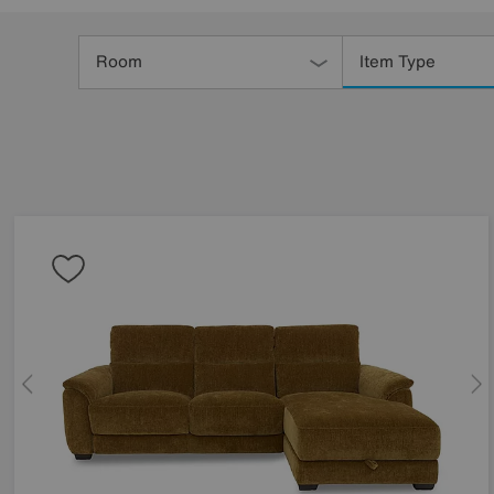
Refine
Your
Room
Item Type
Results
By: