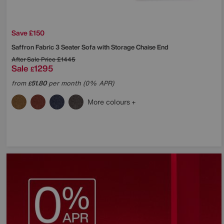
Save £150
Saffron Fabric 3 Seater Sofa with Storage Chaise End
After Sale Price
£1445
Sale
1295
£
from
51.80
per month (0% APR)
£
More colours