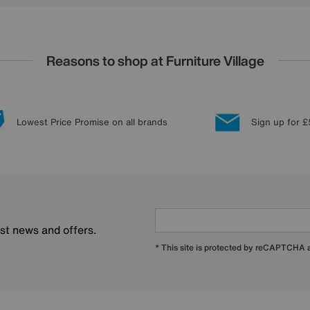
Reasons to shop at Furniture Village
Lowest Price Promise on all brands
Sign up for £
est news and offers.
* This site is protected by reCAPTCHA