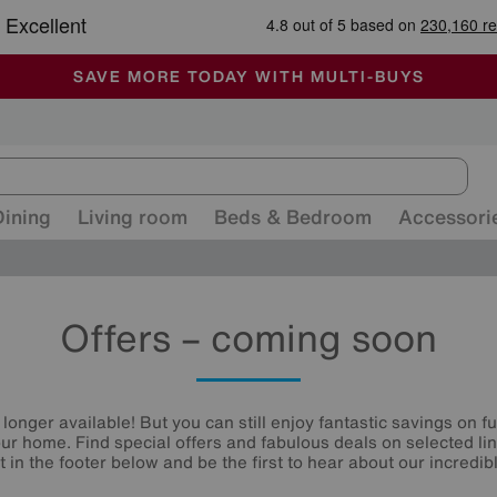
🏆 Winner
Retail Family Business of the Year
-
ALL OUR STORES ARE FULLY AIR-CONDITIONED
SAVE MORE TODAY WITH MULTI-BUYS
SALE - MANY OFFERS END SUNDAY
Dining
Living room
Beds & Bedroom
Accessori
Offers – coming soon
 longer available! But you can still enjoy fantastic savings on f
your home. Find special offers and fabulous deals on selected li
st in the footer below and be the first to hear about our incredibl