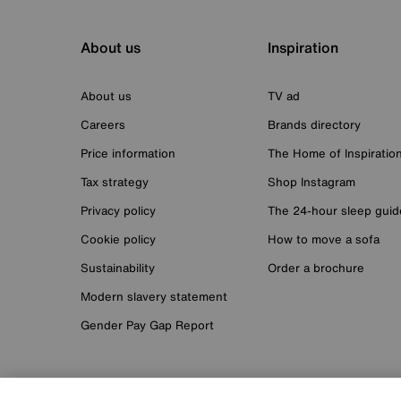
About us
Inspiration
About us
TV ad
Careers
Brands directory
Price information
The Home of Inspiratio
Tax strategy
Shop Instagram
Privacy policy
The 24-hour sleep guid
Cookie policy
How to move a sofa
Sustainability
Order a brochure
Modern slavery statement
Gender Pay Gap Report