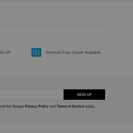
50 off
Interest Free Credit Available
SIGN UP
 and the Google
Privacy Policy
and
Terms of Service
apply.