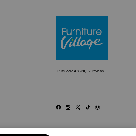
Furniture Villa
Facebook
Instagram
X
TikTok
Pinterest