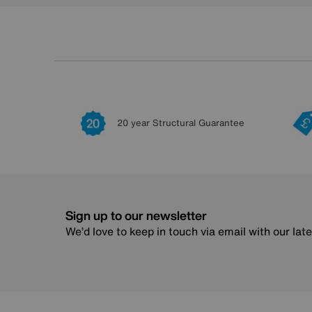
20 year Structural Guarantee
Sign up to our newsletter
We’d love to keep in touch via email with our lat