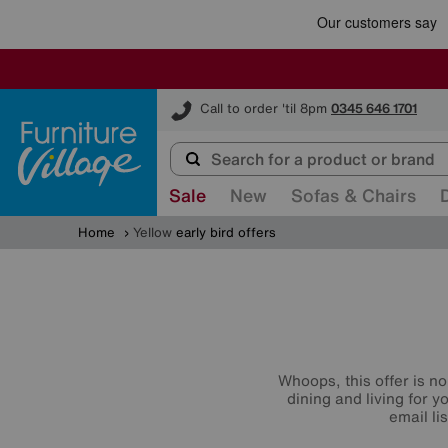
Furniture Village
Call to order 'til 8pm
0345 646 1701
Sale
New
Sofas & Chairs
Home
Yellow
early bird offers
Whoops, this offer is no
dining and living for 
email li