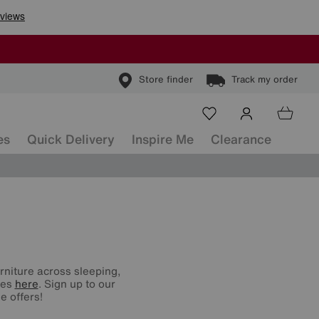
Store finder
Track my order
es
Quick Delivery
Inspire Me
Clearance
urniture across sleeping,
nes
here
. Sign up to our
e offers!