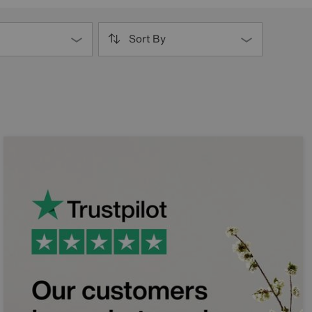
Sort By