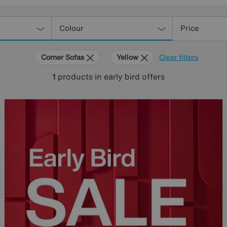
Colour
Price
Corner Sofas
Yellow
Clear filters
1
products
in early bird offers