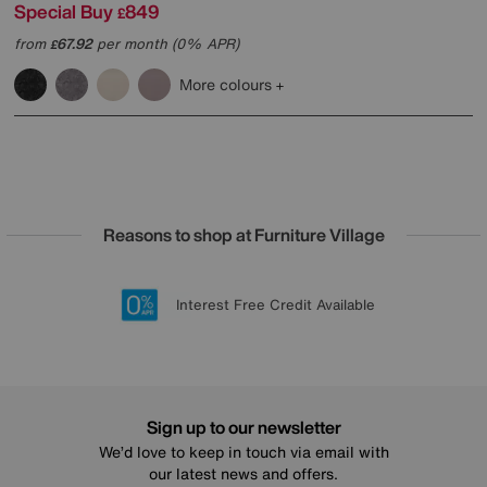
Special Buy
849
£
from
67.92
per month (0% APR)
£
More colours
Reasons to shop at Furniture Village
Lowest Price Promise on all brands
20 year Structural Guarantee
Interest Free Credit Available
Sign up for £50 off
Sign up to our newsletter
We’d love to keep in touch via email with
our latest news and offers.