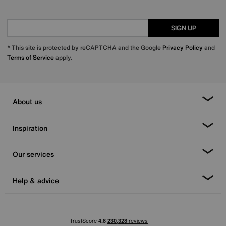
SIGN UP
* This site is protected by reCAPTCHA and the Google
Privacy Policy
and
Terms of Service
apply.
About us
Inspiration
Our services
Help & advice