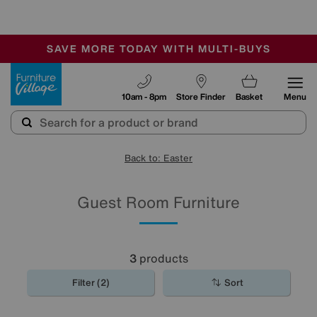
-
SAVE MORE TODAY WITH MULTI-BUYS
OUR STORES ARE AIR-CONDITIONED
SALE - MANY OFFERS END SUNDAY
Furniture Village
10am - 8pm
Store Finder
Basket
Menu
Back to: Easter
Guest Room Furniture
3
products
Filter (2)
Sort