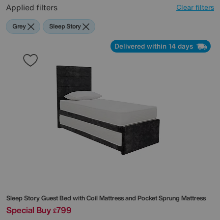
Applied filters
Clear filters
Grey
Sleep Story
Delivered within 14 days
Sleep Story
Guest Bed with Coil Mattress and Pocket Sprung Mattress
Special Buy
799
£