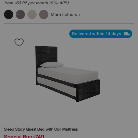
from
63.92
per month (0% APR)
£
More colours
Delivered within 14 days
Sleep Story
Guest Bed with Coil Mattress
Special Buy
749
£