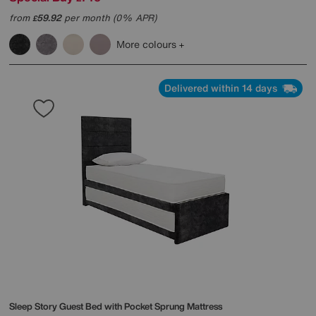
from
59.92
per month (0% APR)
£
More colours
Delivered within 14 days
Sleep Story
Guest Bed with Pocket Sprung Mattress