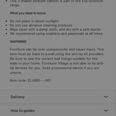
This 2 drawer bedside cabinet is part of the Elia bedroom
range.
What you need to know
Do not place in direct sunlight.
Do not use abrasive cleaning products.
Wipe clean with a damp cloth, and dry with a soft duster.
We recommend using coasters and placemats at all times.
WARNING!
Furniture can tip over unexpectedly and cause injury. This
item must be fixed to a wall using the anti-tip kit provided.
Be sure to use the correct wall fixings suitable for the
walls in your home. Furniture Village is not able to fix anti-
tip devices for you. Seek professional advice if you are
unsure.
Item code:
ELIABS----001
Delivery
How to guides