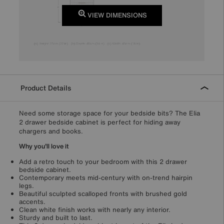
VIEW DIMENSIONS
Product Details
Need some storage space for your bedside bits? The Elia
2 drawer bedside cabinet is perfect for hiding away
chargers and books.
Why you'll love it
Add a retro touch to your bedroom with this 2 drawer
bedside cabinet.
Contemporary meets mid-century with on-trend hairpin
legs.
Beautiful sculpted scalloped fronts with brushed gold
accents.
Clean white finish works with nearly any interior.
Sturdy and built to last.