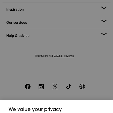
Inspiration
Our services
Help & advice
Facebook
Instagram
X
TikTok
Pinterest
*0% APR Representative example: Cash price £2000. Deposit £400.
20 monthly payments of £80. Total payable £2000. Minimum spend of
We value your privacy