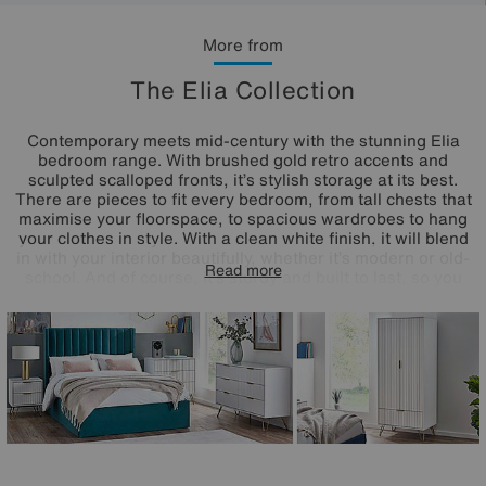
More from
The Elia Collection
Contemporary meets mid-century with the stunning Elia
bedroom range. With brushed gold retro accents and
sculpted scalloped fronts, it’s stylish storage at its best.
There are pieces to fit every bedroom, from tall chests that
maximise your floorspace, to spacious wardrobes to hang
your clothes in style. With a clean white finish, it will blend
in with your interior beautifully, whether it’s modern or old-
Read more
school. And of course, it’s sturdy and built to last, so you
can count on it for years to come. If you’re looking to add
some retro charm to your bedroom, then the Elia range is
just for you.