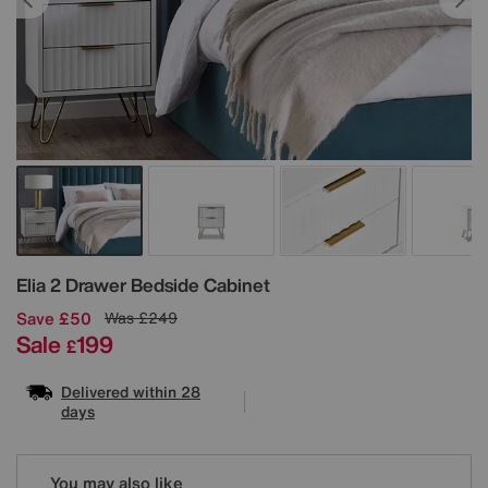
Details
Elia 2 Drawer Bedside Cabinet
Save £50
Was
£249
Sale
199
£
Delivered within 28
days
Variations
You may also like