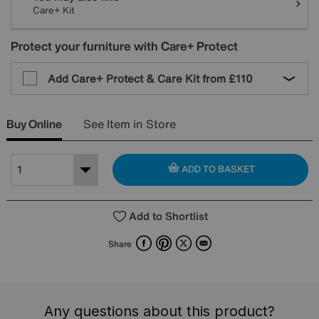
Care+ Kit
Protect your furniture with Care+ Protect
Add Care+ Protect & Care Kit from
£110
Buy Online
See Item in Store
ADD TO BASKET
Add to Shortlist
Facebook
Pinterest
X
Email
Share
Any questions about this product?