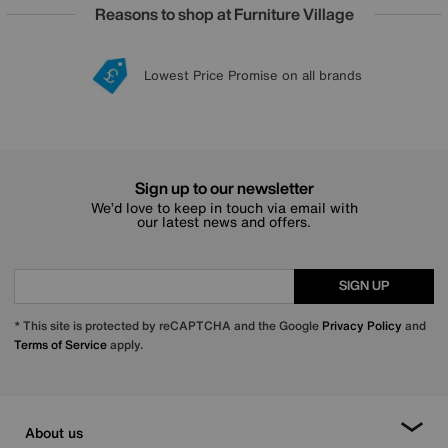
Reasons to shop at Furniture Village
Lowest Price Promise on all brands
20 year Structural Guarantee
Interest Free Credit Available
Sign up for £50 off
Sign up to our newsletter
We’d love to keep in touch via email with
our latest news and offers.
SIGN UP
* This site is protected by reCAPTCHA and the Google
Privacy Policy
and
Terms of Service
apply.
About us