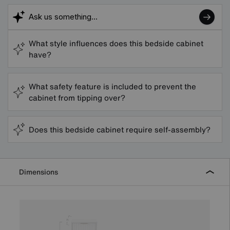
What style influences does this bedside cabinet
have?
What safety feature is included to prevent the
cabinet from tipping over?
Does this bedside cabinet require self-assembly?
Dimensions