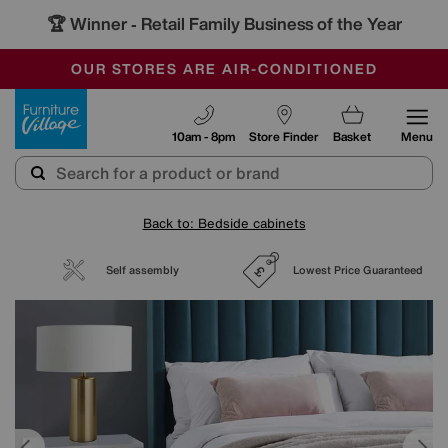
🏆 Winner
Retail Family Business of the Year
-
SAVE MORE TODAY WITH MULTI-BUYS
OUR STORES ARE AIR-CONDITIONED
SALE - MANY OFFERS END TODAY
Furniture Village
10am - 8pm
Store Finder
Basket
Menu
Back to: Bedside cabinets
Self assembly
Lowest Price Guaranteed