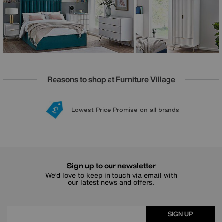
just for you.
Reasons to shop at Furniture Village
Lowest Price Promise on all brands
20 year Structural Guarantee
Interest Free Credit Available
Sign up for £50 off
Sign up to our newsletter
We’d love to keep in touch via email with
our latest news and offers.
SIGN UP