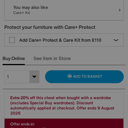
You may also like
Care+ Kit
Protect your furniture with Care+ Protect
Add Care+ Protect & Care Kit from
£110
Buy Online
See Item in Store
ADD TO BASKET
Extra 20% off
this chest when bought with a wardrobe
(excludes Special Buy wardrobes). Discount
automatically applied at checkout. Offer ends 9 August
2026
Offer ends in: