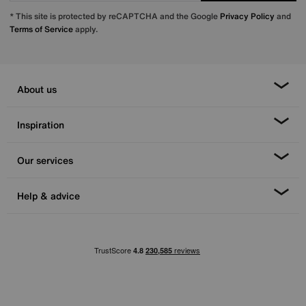
* This site is protected by reCAPTCHA and the Google
Privacy Policy
and
Terms of Service
apply.
About us
Inspiration
Our services
Help & advice