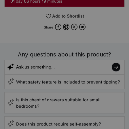
0
1
day
0
6
hours
1
9
minutes
Add to Shortlist
Facebook
Pinterest
X
Email
Share
Any questions about this product?
What safety feature is included to prevent tipping?
Is this chest of drawers suitable for small
bedrooms?
Does this product require self-assembly?