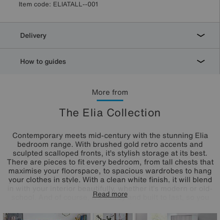
Item code:
ELIATALL--001
Delivery
How to guides
More from
The Elia Collection
Contemporary meets mid-century with the stunning Elia
bedroom range. With brushed gold retro accents and
sculpted scalloped fronts, it’s stylish storage at its best.
There are pieces to fit every bedroom, from tall chests that
maximise your floorspace, to spacious wardrobes to hang
your clothes in style. With a clean white finish, it will blend
in with your interior beautifully, whether it’s modern or old-
Read more
school. And of course, it’s sturdy and built to last, so you
can count on it for years to come. If you’re looking to add
some retro charm to your bedroom, then the Elia range is