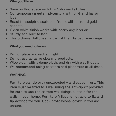
Why you'll love it
Save on floorspace with this 5 drawer tall chest.
Contemporary meets mid-century with on-trend hairpin
legs.
Beautiful sculpted scalloped fronts with brushed gold
accents.
Clean white finish works with nearly any interior.
Sturdy and built to last.
This 5 drawer tall chest is part of the Elia bedroom range.
What you need to know
Do not place in direct sunlight.
Do not use abrasive cleaning products.
Wipe clean with a damp cloth, and dry with a soft duster.
We recommend using coasters and placemats at all times.
WARNING!
Furniture can tip over unexpectedly and cause injury. This
item must be fixed to a wall using the anti-tip kit provided.
Be sure to use the correct wall fixings suitable for the
walls in your home. Furniture Village is not able to fix anti-
tip devices for you. Seek professional advice if you are
unsure.