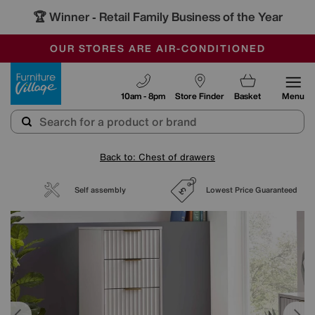
🏆 Winner
Retail Family Business of the Year
-
SAVE MORE TODAY WITH MULTI-BUYS
OUR STORES ARE AIR-CONDITIONED
SALE - MANY OFFERS END SUNDAY
Furniture Village
10am - 8pm
Store Finder
Basket
Menu
Back to: Chest of drawers
Self assembly
Lowest Price Guaranteed