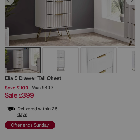
Details
Elia 5 Drawer Tall Chest
Save £100
Was
£499
Sale
399
£
Delivered within 28
days
Offer ends Sunday
Variations