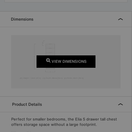
Dimensions
VIEW DIMENSIONS
Product Details
Perfect for smaller bedrooms, the Elia 5 drawer tall chest
offers storage space without a large footprint.