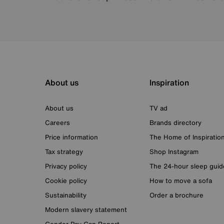
About us
Inspiration
About us
TV ad
Careers
Brands directory
Price information
The Home of Inspiratio
Tax strategy
Shop Instagram
Privacy policy
The 24-hour sleep guid
Cookie policy
How to move a sofa
Sustainability
Order a brochure
Modern slavery statement