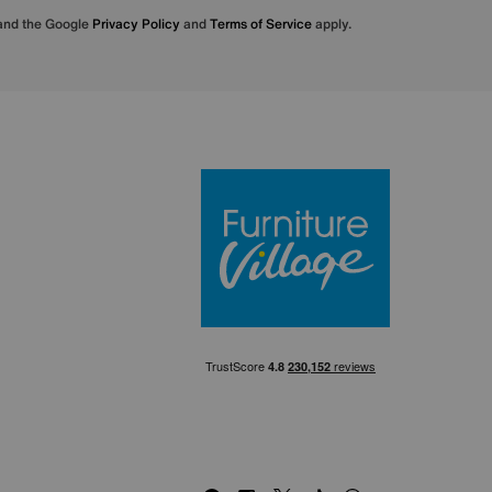
 and the Google
Privacy Policy
and
Terms of Service
apply.
Furniture Villa