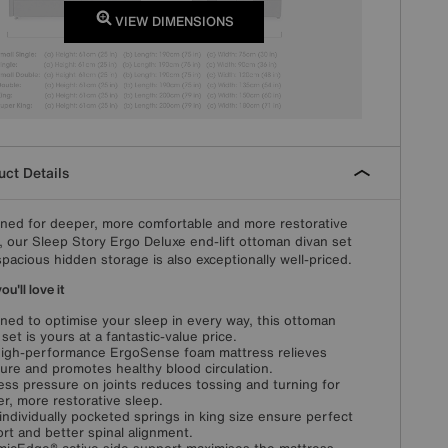
VIEW DIMENSIONS
ct Details
ned for deeper, more comfortable and more restorative
, our Sleep Story Ergo Deluxe end-lift ottoman divan set
spacious hidden storage is also exceptionally well-priced.
u'll love it
ned to optimise your sleep in every way, this ottoman
 set is yours at a fantastic-value price.
igh-performance ErgoSense foam mattress relieves
ure and promotes healthy blood circulation.
ess pressure on joints reduces tossing and turning for
r, more restorative sleep.
individually pocketed springs in king size ensure perfect
rt and better spinal alignment.