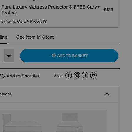
Pure Luxury Mattress Protector & FREE Care+
£129
Protect
What is Care+ Protect?
line
See Item in Store
ADD TO BASKET
Facebook
Pinterest
X
Email
Add to Shortlist
Share
nsions