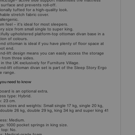
icEdge® active side support maximises the mattress
 surface and prevents roll-off.
ionally tufted for a high-quality look.
hable stretch fabric cover.
llergenic.
m feel – it’s ideal for most sleepers.
ery size from small single to super king.
ifully upholstered platform-top ottoman divan base in a
tion of colours.
end ottoman is ideal if you have plenty of floor space at
oot end.
nd-lift design means you can easily access the storage
 from three sides.
in the UK exclusively for Furniture Village.
end-lift ottoman divan set is part of the Sleep Story Ergo
e range.
you need to know
oard is an optional extra.
ess type: Hybrid.
: 23 cm.
ess sizes and weights: Small single 17 kg, single 20 kg,
 double 26 kg, double 29 kg, king 34 kg and super king 41
ess: Medium.
gs: 1000 pocket springs in king size.
w top: No.
ngs: Medical-grade foam.