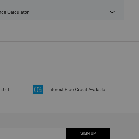
ce Calculator
50 off
Interest Free Credit Available
SIGN UP