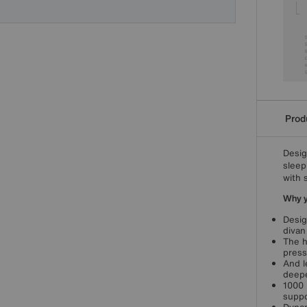
Produ
Desig
sleep
with 
Why yo
Desig
divan
The h
press
And l
deepe
1000 
suppo