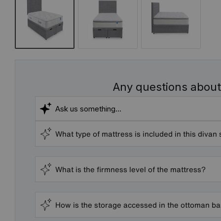
Any questions about
What type of mattress is included in this divan 
What is the firmness level of the mattress?
How is the storage accessed in the ottoman b