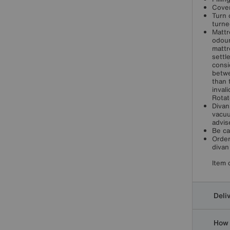
Cover
Turn 
turne
Mattr
odour
mattr
settl
consi
betwe
than 
inval
Rotat
Divan
vacuu
advis
Be ca
Order
divan
Item 
Deli
How 