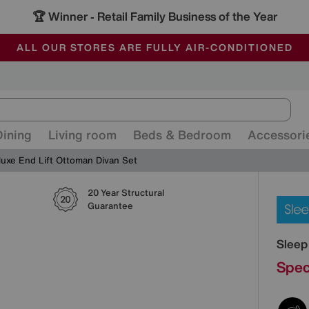
🏆 Winner
Retail Family Business of the Year
-
ALL OUR STORES ARE FULLY AIR-CONDITIONED
SAVE MORE TODAY WITH MULTI-BUYS
SALE - MANY OFFERS END SUNDAY
Dining
Living room
Beds & Bedroom
Accessori
luxe End Lift Ottoman Divan Set
20 Year Structural
Detai
Guarantee
Sleep
Spec