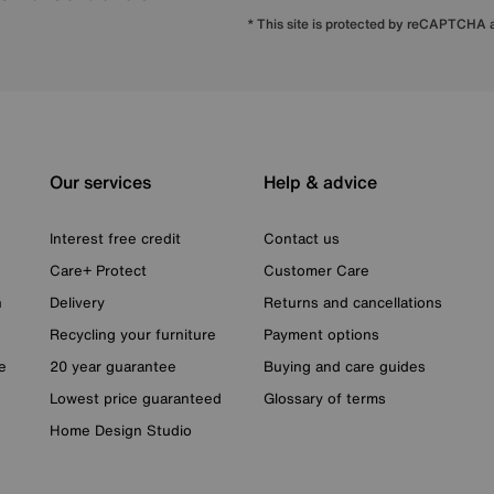
* This site is protected by reCAPTCHA
Our services
Help & advice
Interest free credit
Contact us
Care+ Protect
Customer Care
n
Delivery
Returns and cancellations
Recycling your furniture
Payment options
e
20 year guarantee
Buying and care guides
Lowest price guaranteed
Glossary of terms
Home Design Studio