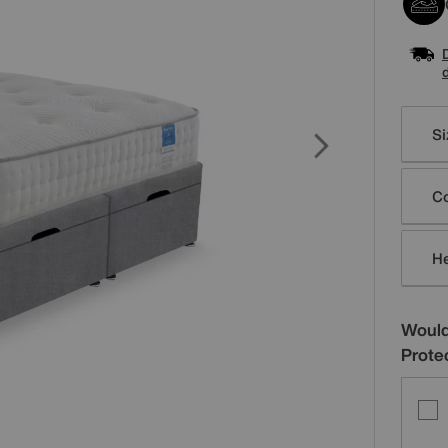
Varia
Si
Co
H
Would
Prote