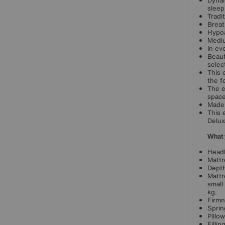
Dynam
sleep
Tradit
Breat
Hypoa
Mediu
In ev
Beaut
selec
This 
the f
The e
space
Made 
This 
Delux
What 
Headb
Mattr
Depth
Mattr
small
kg.
Firmn
Sprin
Pillo
Filli