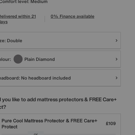
Comfort level: Medium
Delivered within 21
0% Finance available
days
tions
ze:
Double
lour:
Plain Diamond
eadboard:
No headboard included
 you like to add mattress protectors & FREE Care+
ct?
Pure Cool Mattress Protector & FREE Care+
£109
Protect
or