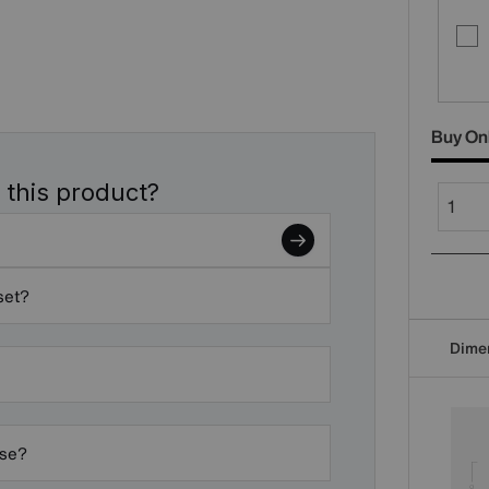
Buy On
 this product?
set?
Dime
ase?