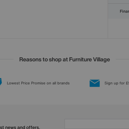
Finan
Reasons to shop at Furniture Village
Lowest Price Promise on all brands
Sign up for £
est news and offers.