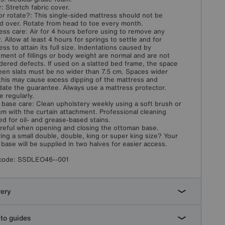
: Stretch fabric cover.
or rotate?: This single-sided mattress should not be
d over. Rotate from head to toe every month.
ess care: Air for 4 hours before using to remove any
. Allow at least 4 hours for springs to settle and for
ess to attain its full size. Indentations caused by
ement of fillings or body weight are normal and are not
dered defects. If used on a slatted bed frame, the space
en slats must be no wider than 7.5 cm. Spaces wider
this may cause excess dipping of the mattress and
idate the guarantee. Always use a mattress protector.
e regularly.
 base care: Clean upholstery weekly using a soft brush or
m with the curtain attachment. Professional cleaning
ed for oil- and grease-based stains.
reful when opening and closing the ottoman base.
ing a small double, double, king or super king size? Your
 base will be supplied in two halves for easier access.
code:
SSDLEO46--001
very
to guides