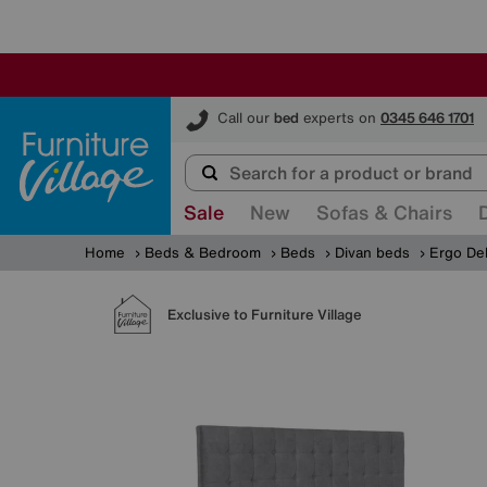
Furniture Village
Call our
bed
experts on
0345 646 1701
Sale
New
Sofas & Chairs
Home
Beds & Bedroom
Beds
Divan beds
Ergo De
Exclusive to Furniture Village