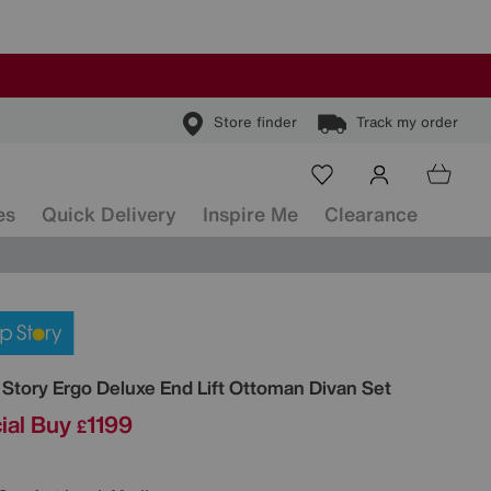
Store finder
Track my order
es
Quick Delivery
Inspire Me
Clearance
ls
 Story
Ergo Deluxe End Lift Ottoman Divan Set
ial Buy
1199
£