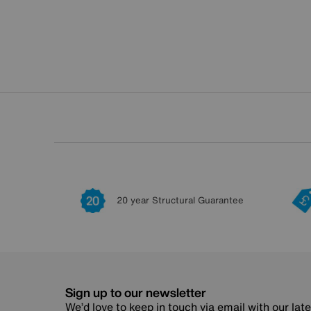
20 year Structural Guarantee
Sign up to our newsletter
We’d love to keep in touch via email with our lat