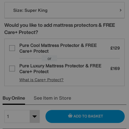
Variations
Size:
Super King
Would you like to add mattress protectors & FREE
Care+ Protect?
Pure Cool Mattress Protector & FREE
£129
Care+ Protect
or
Pure Luxury Mattress Protector & FREE
£169
Care+ Protect
What is Care+ Protect?
Buy Online
See Item in Store
ADD TO BASKET