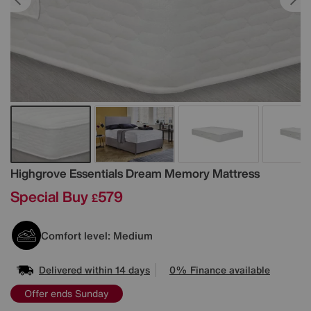
Details
Highgrove
Essentials Dream Memory Mattress
Special Buy
579
£
Comfort level: Medium
Delivered within 14 days
0% Finance available
Offer ends Sunday