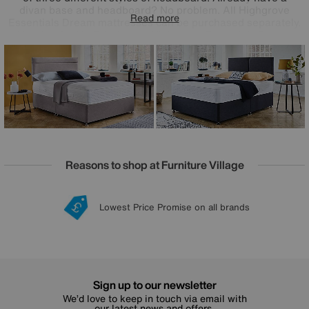
divan base and headboard? No problem. All Highgrove
Read more
Essentials Dream mattresses can be purchased separately.
Handcrafted in Britain, the Highgrove Essentials Dream
collection has been created exclusively for Furniture
Village and is only available online.
Reasons to shop at Furniture Village
Lowest Price Promise on all brands
20 year Structural Guarantee
Interest Free Credit Available
Sign up for £50 off
Sign up to our newsletter
We’d love to keep in touch via email with
our latest news and offers.