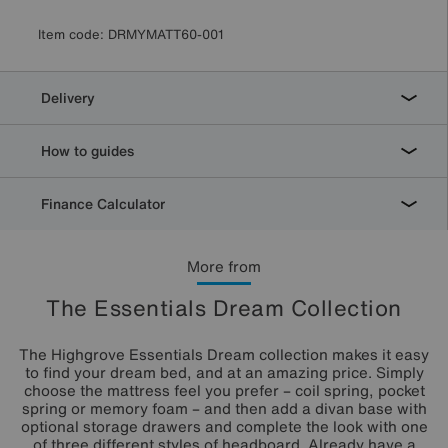
Item code:
DRMYMATT60-001
Delivery
How to guides
Finance Calculator
More from
The Essentials Dream Collection
The Highgrove Essentials Dream collection makes it easy
to find your dream bed, and at an amazing price. Simply
choose the mattress feel you prefer – coil spring, pocket
spring or memory foam – and then add a divan base with
optional storage drawers and complete the look with one
of three different styles of headboard. Already have a