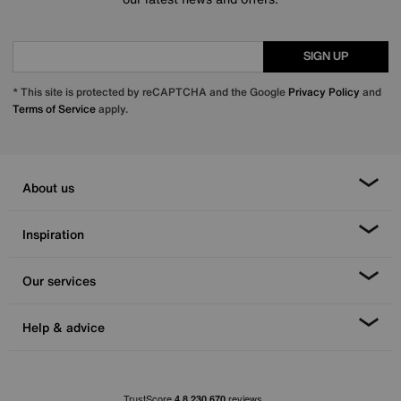
SIGN UP
* This site is protected by reCAPTCHA and the Google
Privacy Policy
and
Terms of Service
apply.
About us
Inspiration
Our services
Help & advice