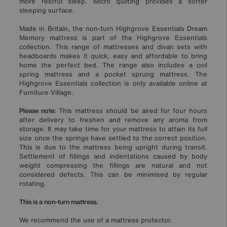
more restful sleep. Micro quilting provides a softer
sleeping surface.
Made in Britain, the non-turn Highgrove Essentials Dream
Memory mattress is part of the Highgrove Essentials
collection. This range of mattresses and divan sets with
headboards makes it quick, easy and affordable to bring
home the perfect bed. The range also includes a coil
spring mattress and a pocket sprung mattress. The
Highgrove Essentials collection is only available online at
Furniture Village.
Please note:
This mattress should be aired for four hours
after delivery to freshen and remove any aroma from
storage. It may take time for your mattress to attain its full
size once the springs have settled to the correct position.
This is due to the mattress being upright during transit.
Settlement of fillings and indentations caused by body
weight compressing the fillings are natural and not
considered defects. This can be minimised by regular
rotating.
This is a non-turn mattress.
We recommend the use of a mattress protector.