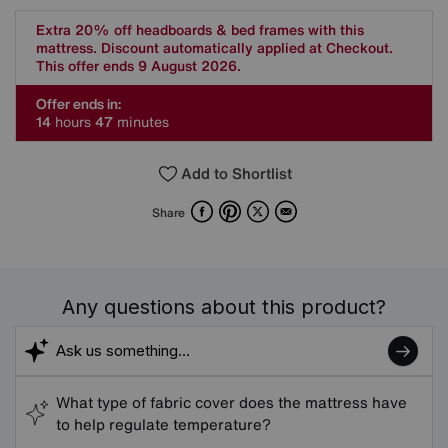
Extra 20% off headboards & bed frames with this
mattress. Discount automatically applied at Checkout.
This offer ends 9 August 2026.
Offer ends in:
1
4
hours
4
7
minutes
Add to Shortlist
Facebook
Pinterest
X
Email
Share
Any questions about this product?
What type of fabric cover does the mattress have
to help regulate temperature?