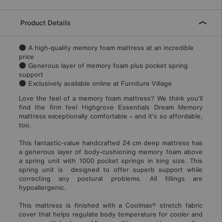
Product Details
● A high-quality memory foam mattress at an incredible
price
● Generous layer of memory foam plus pocket spring
support
● Exclusively available online at Furniture Village
Love the feel of a memory foam mattress? We think you’ll
find the firm feel Highgrove Essentials Dream Memory
mattress exceptionally comfortable – and it’s so affordable,
too.
This fantastic-value handcrafted 24 cm deep mattress has
a generous layer of body-cushioning memory foam above
a spring unit with 1000 pocket springs in king size. This
spring unit is designed to offer superb support while
correcting any postural problems. All fillings are
hypoallergenic.
This mattress is finished with a Coolmax® stretch fabric
cover that helps regulate body temperature for cooler and