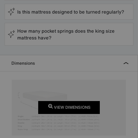
Is this mattress designed to be turned regularly?
How many pocket springs does the king size
mattress have?
Dimensions
VIEW DIMENSIONS