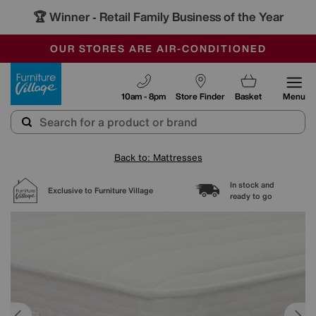
🏆 Winner
Retail Family Business of the Year
-
SAVE MORE TODAY WITH MULTI-BUYS
OUR STORES ARE AIR-CONDITIONED
SALE - MANY OFFERS END TODAY
Furniture Village
10am - 8pm
Store Finder
Basket
Menu
Back to: Mattresses
In stock and
Exclusive to Furniture Village
ready to go