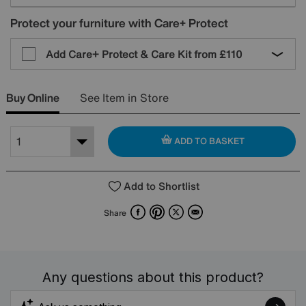
Protect your furniture with Care+ Protect
Add Care+ Protect & Care Kit from
£110
Buy Online
See Item in Store
ADD TO BASKET
Add to Shortlist
Facebook
Pinterest
X
Email
Share
Any questions about this product?