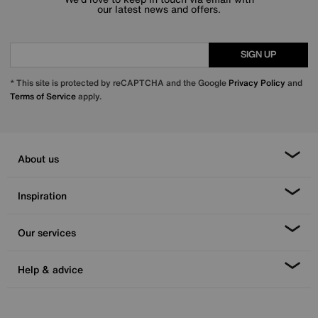
our latest news and offers.
SIGN UP
* This site is protected by reCAPTCHA and the Google
Privacy Policy
and
Terms of Service
apply.
About us
Inspiration
Our services
Help & advice