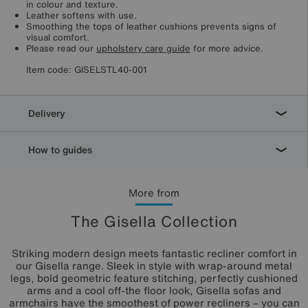
in colour and texture.
Leather softens with use.
Smoothing the tops of leather cushions prevents signs of
visual comfort.
Please read our
upholstery care guide
for more advice.
Item code:
GISELSTL40-001
Delivery
How to guides
More from
The Gisella Collection
Striking modern design meets fantastic recliner comfort in
our Gisella range. Sleek in style with wrap-around metal
legs, bold geometric feature stitching, perfectly cushioned
arms and a cool off-the floor look, Gisella sofas and
armchairs have the smoothest of power recliners – you can