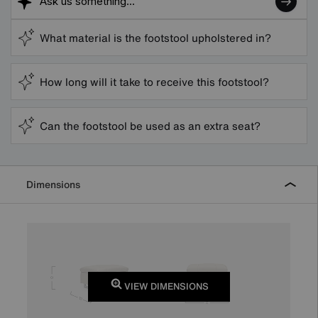
What material is the footstool upholstered in?
How long will it take to receive this footstool?
Can the footstool be used as an extra seat?
Dimensions
VIEW DIMENSIONS