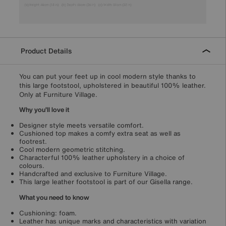
Product Details
You can put your feet up in cool modern style thanks to
this large footstool, upholstered in beautiful 100% leather.
Only at Furniture Village.
Why you’ll love it
Designer style meets versatile comfort.
Cushioned top makes a comfy extra seat as well as
footrest.
Cool modern geometric stitching.
Characterful 100% leather upholstery in a choice of
colours.
Handcrafted and exclusive to Furniture Village.
This large leather footstool is part of our Gisella range.
What you need to know
Cushioning: foam.
Leather has unique marks and characteristics with variation