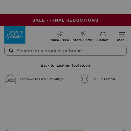
-
OUR STORES ARE AIR-CONDITIONED
CLEARANCE UP TO 50% OFF
SALE - FINAL REDUCTIONS
Furniture Village
10am - 8pm
Store Finder
Basket
Menu
Back to: Leather footstools
Exclusive to Furniture Village
100% Leather