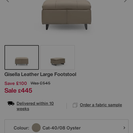
Details
Gisella Leather Large Footstool
Save £100
Was
£545
Sale
445
£
Delivered within 10
Order a fabric sample
weeks
Variations
Colour:
Cat-40/08 Oyster