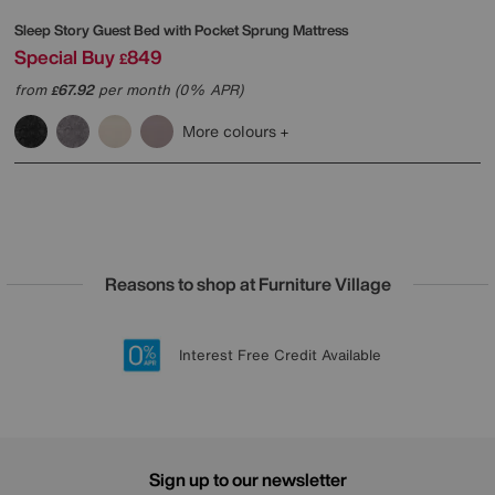
Sleep Story
Guest Bed with Pocket Sprung Mattress
Special Buy
849
£
from
67.92
per month (0% APR)
£
More colours
Reasons to shop at Furniture Village
Lowest Price Promise on all brands
20 year Structural Guarantee
Interest Free Credit Available
Sign up for £50 off
Sign up to our newsletter