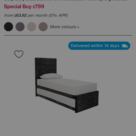
Special Buy
799
£
from
63.92
per month (0% APR)
£
More colours
Delivered within 14 days