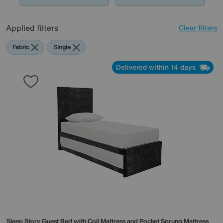
Applied filters
Clear filters
Fabric
Single
Delivered within 14 days
Sleep Story
Guest Bed with Coil Mattress and Pocket Sprung Mattress