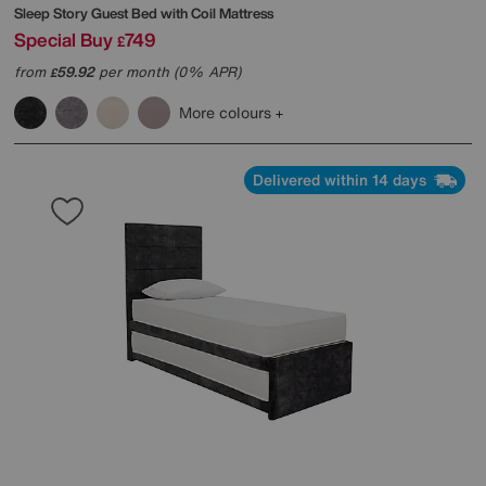
Sleep Story
Guest Bed with Coil Mattress
Special Buy
749
£
from
59.92
per month (0% APR)
£
More colours
Delivered within 14 days