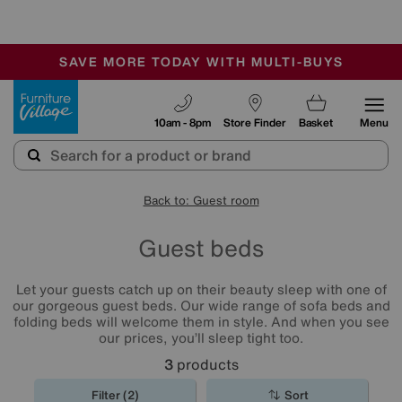
-
SAVE MORE TODAY WITH MULTI-BUYS
OUR STORES ARE AIR-CONDITIONED
SALE - MANY OFFERS END SUNDAY
Furniture Village
10am - 8pm
Store Finder
Basket
Menu
Back to: Guest room
Guest beds
Let your guests catch up on their beauty sleep with one of
our gorgeous guest beds. Our wide range of sofa beds and
folding beds will welcome them in style. And when you see
our prices, you’ll sleep tight too.
3
products
Filter (2)
Sort