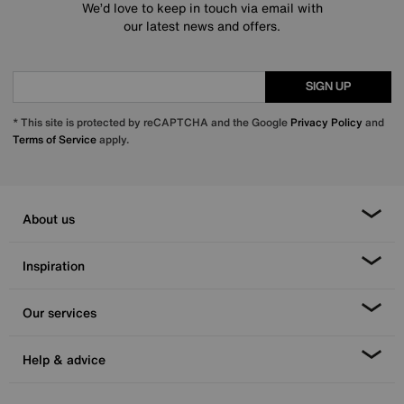
We’d love to keep in touch via email with
our latest news and offers.
SIGN UP
* This site is protected by reCAPTCHA and the Google
Privacy Policy
and
Terms of Service
apply.
About us
Inspiration
Our services
Help & advice