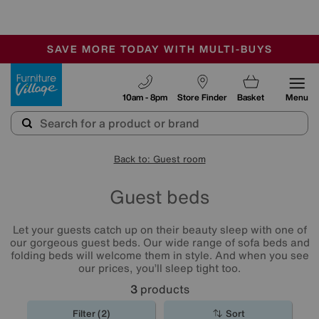
-
SAVE MORE TODAY WITH MULTI-BUYS
OUR STORES ARE AIR-CONDITIONED
SALE - MANY OFFERS END SUNDAY
Furniture Village
10am - 8pm
Store Finder
Basket
Menu
Back to: Guest room
Guest beds
Let your guests catch up on their beauty sleep with one of
our gorgeous guest beds. Our wide range of sofa beds and
folding beds will welcome them in style. And when you see
our prices, you’ll sleep tight too.
3
products
Filter (2)
Sort