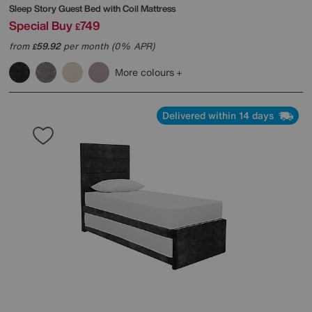
Sleep Story
Guest Bed with Coil Mattress
Special Buy
749
£
from
59.92
per month (0% APR)
£
More colours
Delivered within 14 days