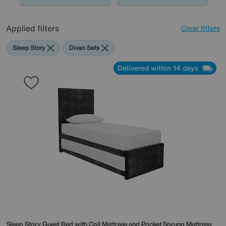
Applied filters
Clear filters
Sleep Story
Divan Sets
Delivered within 14 days
Sleep Story
Guest Bed with Coil Mattress and Pocket Sprung Mattress