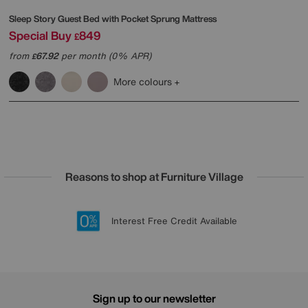
Sleep Story
Guest Bed with Pocket Sprung Mattress
Special Buy
849
£
from
67.92
per month (0% APR)
£
More colours
Reasons to shop at Furniture Village
Lowest Price Promise on all brands
20 year Structural Guarantee
Interest Free Credit Available
Sign up for £50 off
Sign up to our newsletter