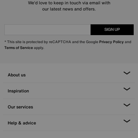
We’d love to keep in touch via email with
our latest news and offers.
SIGN UP
* This site is protected by reCAPTCHA and the Google
Privacy Policy
and
Terms of Service
apply.
About us
Inspiration
Our services
Help & advice