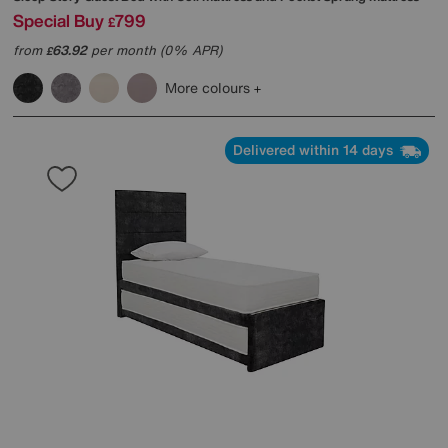
Special Buy
799
£
from
63.92
per month (0% APR)
£
More colours
Delivered within 14 days