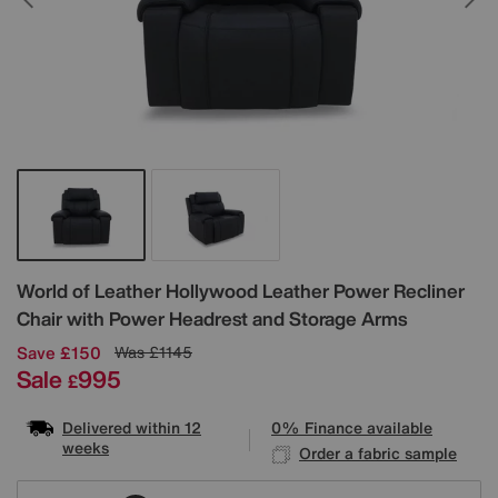
Details
World of Leather
Hollywood Leather Power Recliner
Chair with Power Headrest and Storage Arms
Save £150
Was
£1145
Sale
995
£
Delivered within 12
0% Finance available
weeks
Order a fabric sample
Variations