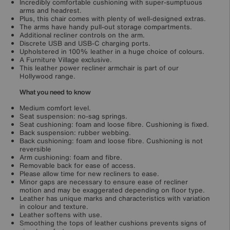
Incredibly comfortable cushioning with super-sumptuous
arms and headrest.
Plus, this chair comes with plenty of well-designed extras.
The arms have handy pull-out storage compartments.
Additional recliner controls on the arm.
Discrete USB and USB-C charging ports.
Upholstered in 100% leather in a huge choice of colours.
A Furniture Village exclusive.
This leather power recliner armchair is part of our
Hollywood range.
What you need to know
Medium comfort level.
Seat suspension: no-sag springs.
Seat cushioning: foam and loose fibre. Cushioning is fixed.
Back suspension: rubber webbing.
Back cushioning: foam and loose fibre. Cushioning is not
reversible
Arm cushioning: foam and fibre.
Removable back for ease of access.
Please allow time for new recliners to ease.
Minor gaps are necessary to ensure ease of recliner
motion and may be exaggerated depending on floor type.
Leather has unique marks and characteristics with variation
in colour and texture.
Leather softens with use.
Smoothing the tops of leather cushions prevents signs of