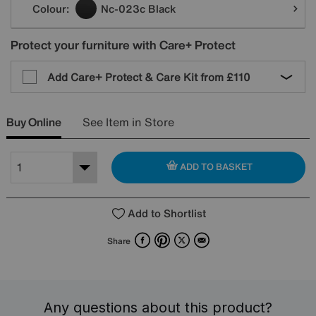
Colour:
Nc-023c Black
Protect your furniture with Care+ Protect
Add Care+ Protect & Care Kit from
£110
Buy Online
See Item in Store
ADD TO BASKET
Add to Shortlist
Facebook
Pinterest
X
Email
Share
Any questions about this product?