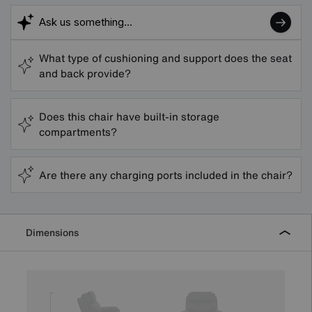
What type of cushioning and support does the seat
and back provide?
Does this chair have built-in storage
compartments?
Are there any charging ports included in the chair?
Dimensions