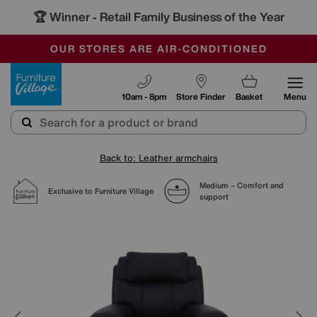
🏆 Winner
Retail Family Business of the Year
-
SAVE MORE TODAY WITH MULTI-BUYS
OUR STORES ARE AIR-CONDITIONED
SALE - MANY OFFERS END SUNDAY
Furniture Village
10am - 8pm
Store Finder
Basket
Menu
Back to: Leather armchairs
Medium – Comfort and
Exclusive to Furniture Village
support