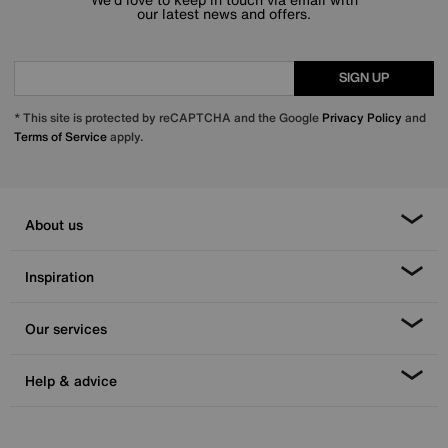
our latest news and offers.
SIGN UP
* This site is protected by reCAPTCHA and the Google
Privacy Policy
and
Terms of Service
apply.
About us
Inspiration
Our services
Help & advice