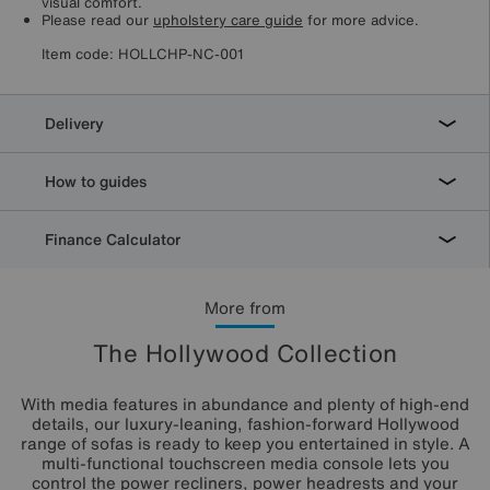
visual comfort.
Please read our
upholstery care guide
for more advice.
Item code:
HOLLCHP-NC-001
Delivery
How to guides
Finance Calculator
More from
The Hollywood Collection
With media features in abundance and plenty of high-end
details, our luxury-leaning, fashion-forward Hollywood
range of sofas is ready to keep you entertained in style. A
multi-functional touchscreen media console lets you
control the power recliners, power headrests and your