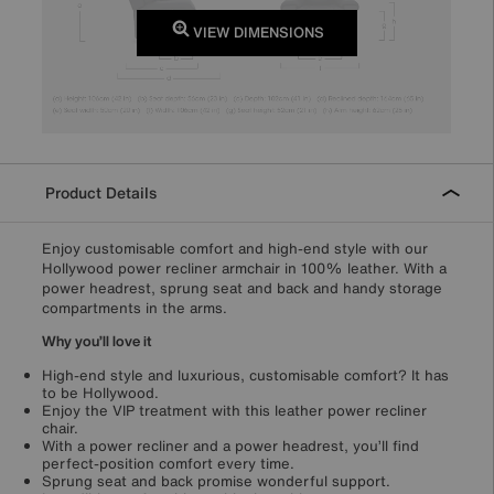
VIEW DIMENSIONS
Product Details
Enjoy customisable comfort and high-end style with our
Hollywood power recliner armchair in 100% leather. With a
power headrest, sprung seat and back and handy storage
compartments in the arms.
Why you’ll love it
High-end style and luxurious, customisable comfort? It has
to be Hollywood.
Enjoy the VIP treatment with this leather power recliner
chair.
With a power recliner and a power headrest, you’ll find
perfect-position comfort every time.
Sprung seat and back promise wonderful support.