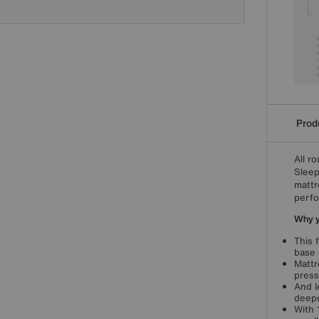
Produ
All r
Sleep
mattr
perfo
Why yo
This 
base 
Mattr
press
And l
deepe
With 