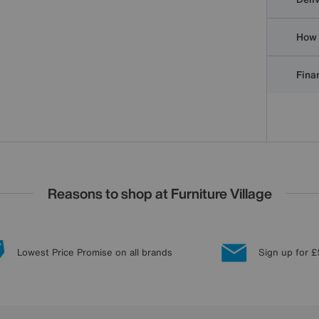
How 
Finan
Reasons to shop at Furniture Village
Lowest Price Promise on all brands
Sign up for £