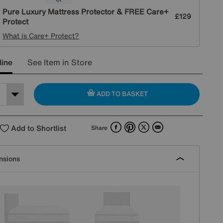
Pure Luxury Mattress Protector & FREE Care+
£129
Protect
What is Care+ Protect?
line
See Item in Store
ADD TO BASKET
Facebook
Pinterest
X
Email
Add to Shortlist
Share
nsions