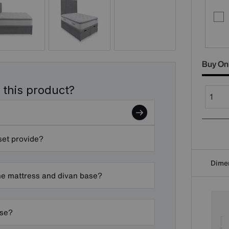
Buy On
 this product?
set provide?
Dime
he mattress and divan base?
ase?