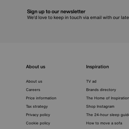
Sign up to our newsletter
We’d love to keep in touch via email with our lat
About us
Inspiration
About us
TV ad
Careers
Brands directory
Price information
The Home of Inspiratio
Tax strategy
Shop Instagram
Privacy policy
The 24-hour sleep guid
Cookie policy
How to move a sofa