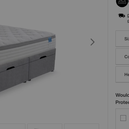
Varia
Si
Co
H
Would
Prote