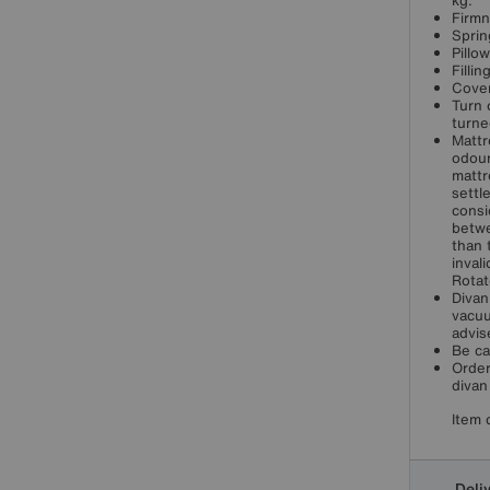
kg.
Firmn
Sprin
Pillo
Filli
Cover
Turn 
turne
Mattr
odour
mattr
settl
consi
betwe
than 
inval
Rotat
Divan
vacuu
advis
Be ca
Order
divan
Item 
Deli