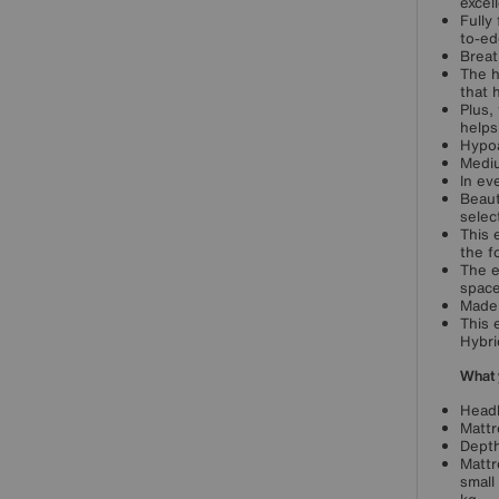
excel
Fully
to-ed
Breat
The h
that 
Plus,
helps
Hypoa
Mediu
In ev
Beaut
selec
This 
the f
The e
space
Made 
This 
Hybri
What 
Headb
Mattr
Depth
Mattr
small