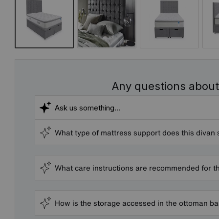
Any questions about
What type of mattress support does this divan 
What care instructions are recommended for t
How is the storage accessed in the ottoman b