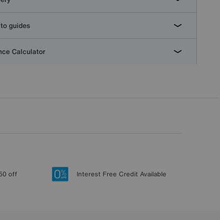
to guides
ce Calculator
50 off
Interest Free Credit Available