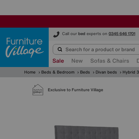
Furniture Village
Call our
bed
experts on
0345 646 1701
Sale
New
Sofas & Chairs
Home
Beds & Bedroom
Beds
Divan beds
Hybrid 3
Exclusive to Furniture Village