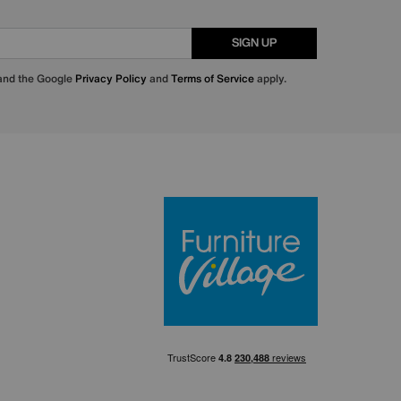
SIGN UP
 and the Google
Privacy Policy
and
Terms of Service
apply.
Furniture Villa