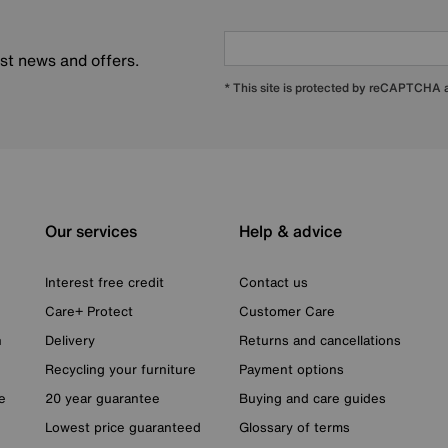
est news and offers.
* This site is protected by reCAPTCHA
Our services
Help & advice
Interest free credit
Contact us
Care+ Protect
Customer Care
n
Delivery
Returns and cancellations
Recycling your furniture
Payment options
e
20 year guarantee
Buying and care guides
Lowest price guaranteed
Glossary of terms