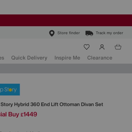
Store finder
Track my order
es
Quick Delivery
Inspire Me
Clearance
ls
 Story
Hybrid 360 End Lift Ottoman Divan Set
ial Buy
1449
£