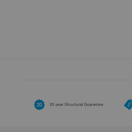
20 year Structural Guarantee