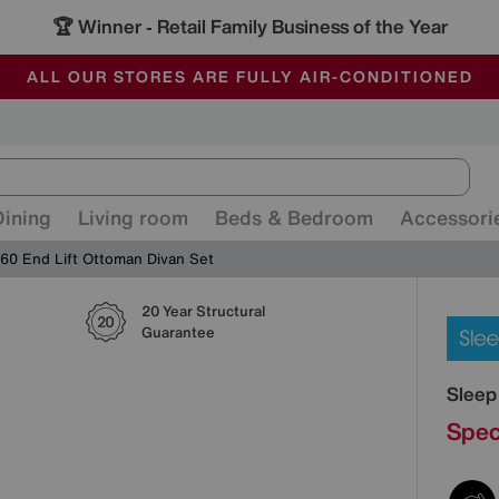
🏆 Winner
Retail Family Business of the Year
-
ALL OUR STORES ARE FULLY AIR-CONDITIONED
SAVE MORE TODAY WITH MULTI-BUYS
SALE - MANY OFFERS END SUNDAY
Dining
Living room
Beds & Bedroom
Accessori
60 End Lift Ottoman Divan Set
20 Year Structural
Detai
Guarantee
Sleep
Spec