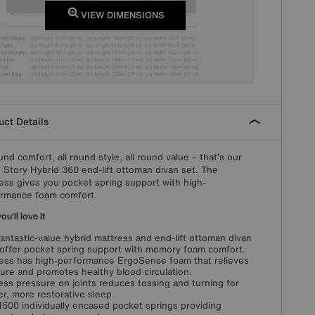
VIEW DIMENSIONS
ct Details
ound comfort, all round style, all round value – that’s our
 Story Hybrid 360 end-lift ottoman divan set. The
ess gives you pocket spring support with high-
rmance foam comfort.
u'll love it
fantastic-value hybrid mattress and end-lift ottoman divan
offer pocket spring support with memory foam comfort.
ess has high-performance ErgoSense foam that relieves
ure and promotes healthy blood circulation.
ess pressure on joints reduces tossing and turning for
r, more restorative sleep
1500 individually encased pocket springs providing