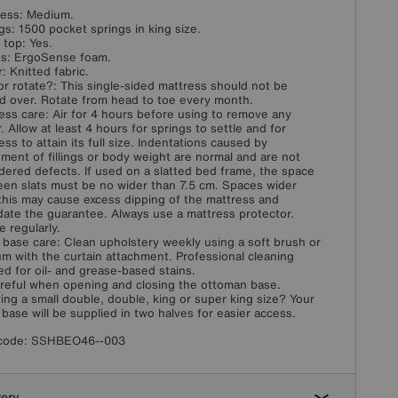
ess: Medium.
gs: 1500 pocket springs in king size.
w top: Yes.
ngs: ErgoSense foam.
: Knitted fabric.
or rotate?: This single-sided mattress should not be
d over. Rotate from head to toe every month.
ess care: Air for 4 hours before using to remove any
. Allow at least 4 hours for springs to settle and for
ess to attain its full size. Indentations caused by
ement of fillings or body weight are normal and are not
dered defects. If used on a slatted bed frame, the space
en slats must be no wider than 7.5 cm. Spaces wider
this may cause excess dipping of the mattress and
idate the guarantee. Always use a mattress protector.
e regularly.
 base care: Clean upholstery weekly using a soft brush or
m with the curtain attachment. Professional cleaning
ed for oil- and grease-based stains.
reful when opening and closing the ottoman base.
ing a small double, double, king or super king size? Your
 base will be supplied in two halves for easier access.
code:
SSHBEO46--003
very