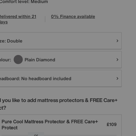
Comfort level: Medium
Delivered within 21
0% Finance available
days
tions
ze:
Double
lour:
Plain Diamond
eadboard:
No headboard included
 you like to add mattress protectors & FREE Care+
ct?
Pure Cool Mattress Protector & FREE Care+
£109
Protect
or