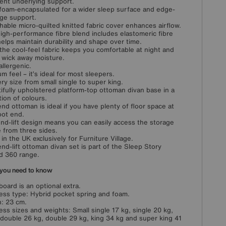
lent underlying support.
 foam-encapsulated for a wider sleep surface and edge-
ge support.
hable micro-quilted knitted fabric cover enhances airflow.
igh-performance fibre blend includes elastomeric fibre
helps maintain durability and shape over time.
 the cool-feel fabric keeps you comfortable at night and
 wick away moisture.
llergenic.
m feel – it’s ideal for most sleepers.
ery size from small single to super king.
ifully upholstered platform-top ottoman divan base in a
tion of colours.
end ottoman is ideal if you have plenty of floor space at
oot end.
nd-lift design means you can easily access the storage
 from three sides.
in the UK exclusively for Furniture Village.
end-lift ottoman divan set is part of the Sleep Story
d 360 range.
you need to know
oard is an optional extra.
ess type: Hybrid pocket spring and foam.
: 23 cm.
ess sizes and weights: Small single 17 kg, single 20 kg,
 double 26 kg, double 29 kg, king 34 kg and super king 41