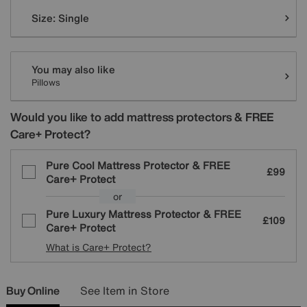
Variations
Size:
Single
You may also like
Pillows
Would you like to add mattress protectors & FREE
Care+ Protect?
Pure Cool Mattress Protector & FREE
£99
Care+ Protect
or
Pure Luxury Mattress Protector & FREE
£109
Care+ Protect
What is Care+ Protect?
Buy Online
See Item in Store