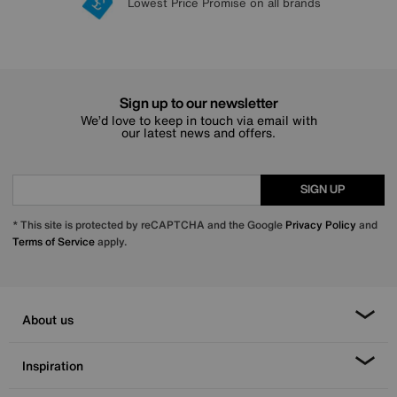
Lowest Price Promise on all brands
20 year Structural Guarantee
Interest Free Credit Available
Sign up for £50 off
Sign up to our newsletter
We’d love to keep in touch via email with
our latest news and offers.
SIGN UP
* This site is protected by reCAPTCHA and the Google
Privacy Policy
and
Terms of Service
apply.
About us
Inspiration