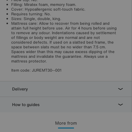
Filling: Miratex foam, memory foam.
Cover: Hypoallergenic soft-touch fabric.
Requires turning: No.
Sizes: Single, double, king.
Mattress care: Allow to recover from being rolled and
attain full height before use. Air for 4 hours before using
to remove any odour. Indentations caused by settlement
of fillings or body weight are normal and are not
considered defects. If used on a slatted bed frame, the
space between slats must be no wider than 7.5 cm.
Spaces wider than this may cause excess dipping of the
mattress and invalidate the guarantee. Always use a
mattress protector.
Item code:
JUREMT30--001
Delivery
How to guides
More from