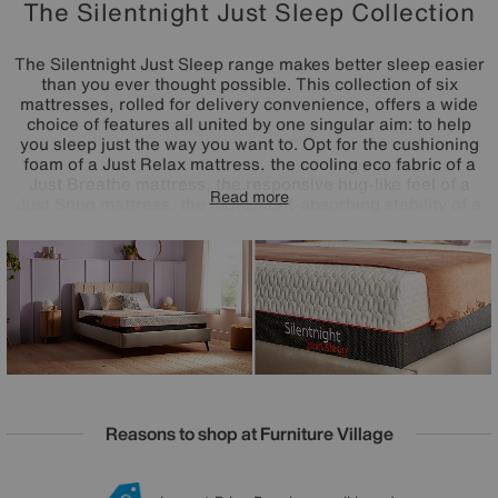
The Silentnight Just Sleep Collection
The Silentnight Just Sleep range makes better sleep easier
than you ever thought possible. This collection of six
mattresses, rolled for delivery convenience, offers a wide
choice of features all united by one singular aim: to help
you sleep just the way you want to. Opt for the cushioning
foam of a Just Relax mattress, the cooling eco fabric of a
Just Breathe mattress, the responsive hug-like feel of a
Read more
Just Snug mattress, the movement-absorbing stability of a
Just Bliss mattress, the circulation-improving properties of
a Just Calm mattress, or the head-to-toe innovative
comfort of a Just Serene mattress. Available in a choice of
sizes, Just Sleep mattresses are crafted in the UK by
Silentnight.
Reasons to shop at Furniture Village