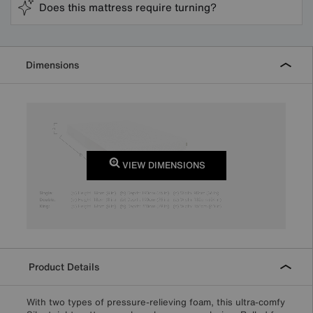
Does this mattress require turning?
Dimensions
VIEW DIMENSIONS
Product Details
With two types of pressure-relieving foam, this ultra-comfy