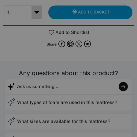
ADD TO BASKET
Add to Shortlist
Facebook
Pinterest
X
Email
Share
Any questions about this product?
What types of foam are used in this mattress?
What sizes are available for this mattress?