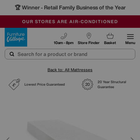
🏆 Winner
Retail Family Business of the Year
-
SAVE MORE TODAY WITH MULTI-BUYS
OUR STORES ARE AIR-CONDITIONED
SALE - MANY OFFERS END SUNDAY
Furniture Village
10am - 8pm
Store Finder
Basket
Menu
Back to: All Mattresses
20 Year Structural
Lowest Price Guaranteed
Guarantee