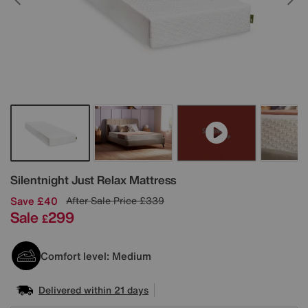
Details
Silentnight
Just Relax Mattress
Save £40
After Sale Price
£339
Sale
299
£
Comfort level: Medium
Delivered within 21 days