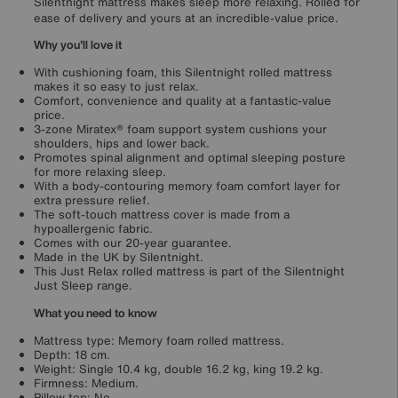
Silentnight mattress makes sleep more relaxing. Rolled for
ease of delivery and yours at an incredible-value price.
Why you'll love it
With cushioning foam, this Silentnight rolled mattress
makes it so easy to just relax.
Comfort, convenience and quality at a fantastic-value
price.
3-zone Miratex® foam support system cushions your
shoulders, hips and lower back.
Promotes spinal alignment and optimal sleeping posture
for more relaxing sleep.
With a body-contouring memory foam comfort layer for
extra pressure relief.
The soft-touch mattress cover is made from a
hypoallergenic fabric.
Comes with our 20-year guarantee.
Made in the UK by Silentnight.
This Just Relax rolled mattress is part of the Silentnight
Just Sleep range.
What you need to know
Mattress type: Memory foam rolled mattress.
Depth: 18 cm.
Weight: Single 10.4 kg, double 16.2 kg, king 19.2 kg.
Firmness: Medium.
Pillow top: No.